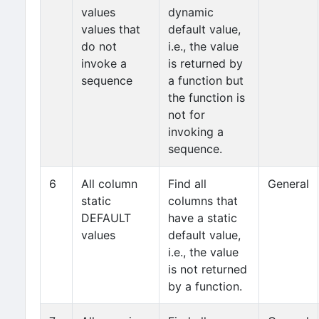
values
dynamic
values that
default value,
do not
i.e., the value
invoke a
is returned by
sequence
a function but
the function is
not for
invoking a
sequence.
6
All column
Find all
General
static
columns that
DEFAULT
have a static
values
default value,
i.e., the value
is not returned
by a function.