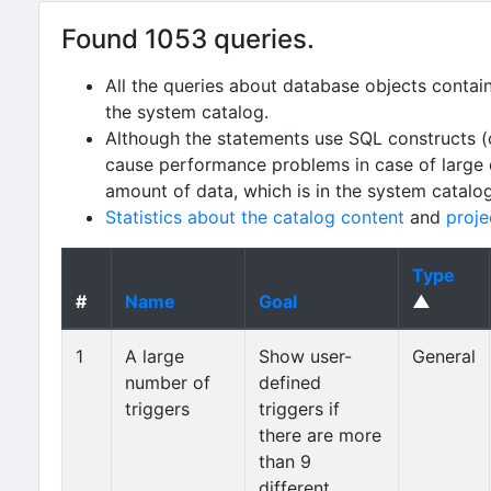
Found 1053 queries.
All the queries about database objects contai
the system catalog.
Although the statements use SQL constructs (
cause performance problems in case of large da
amount of data, which is in the system catalo
Statistics about the catalog content
and
proje
Type
#
Name
Goal
▲
1
A large
Show user-
General
number of
defined
triggers
triggers if
there are more
than 9
different