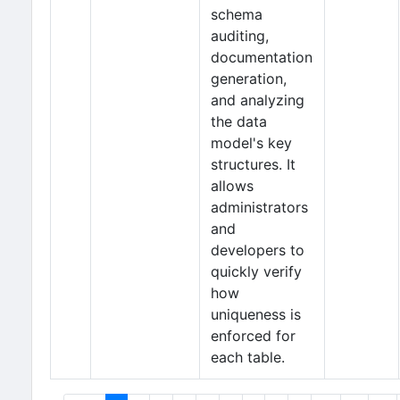
schema
auditing,
documentation
generation,
and analyzing
the data
model's key
structures. It
allows
administrators
and
developers to
quickly verify
how
uniqueness is
enforced for
each table.