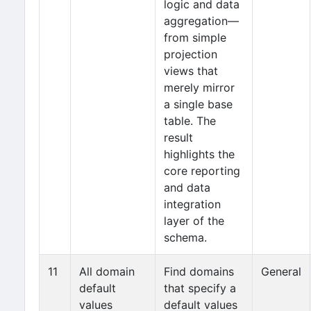
logic and data
aggregation—
from simple
projection
views that
merely mirror
a single base
table. The
result
highlights the
core reporting
and data
integration
layer of the
schema.
11
All domain
Find domains
General
default
that specify a
values
default values