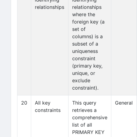
relationships
relationships
where the
foreign key (a
set of
columns) is a
subset of a
uniqueness
constraint
(primary key,
unique, or
exclude
constraint).
20
All key
This query
General
constraints
retrieves a
comprehensive
list of all
PRIMARY KEY