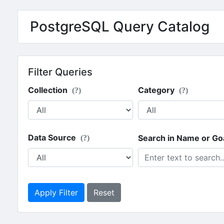
PostgreSQL Query Catalog
Filter Queries
Collection
Category
(?)
(?)
Data Source
Search in Name or Go
(?)
Apply Filter
Reset