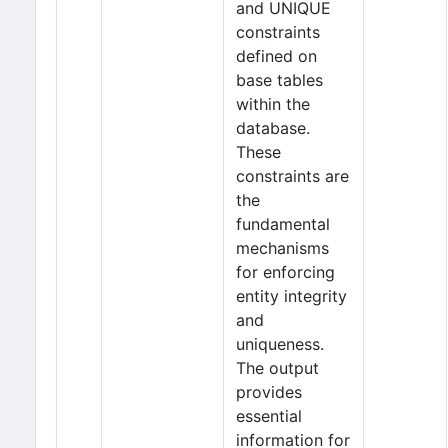
and UNIQUE
constraints
defined on
base tables
within the
database.
These
constraints are
the
fundamental
mechanisms
for enforcing
entity integrity
and
uniqueness.
The output
provides
essential
information for