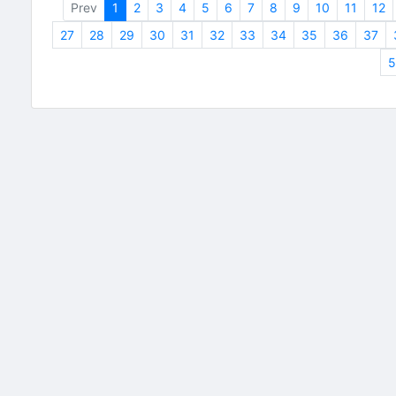
Prev
1
2
3
4
5
6
7
8
9
10
11
12
27
28
29
30
31
32
33
34
35
36
37
5