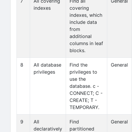
7
All covering
Find all
General
indexes
covering
indexes, which
include data
from
additional
columns in leaf
blocks.
8
All database
Find the
General
privileges
privileges to
use the
database. c -
CONNECT; C -
CREATE; T -
TEMPORARY.
9
All
Find
General
declaratively
partitioned