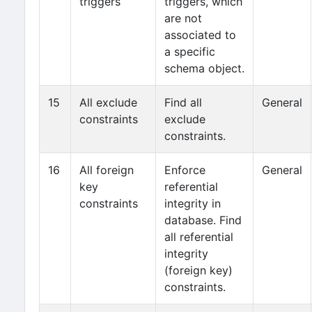
triggers
triggers, which
are not
associated to
a specific
schema object.
15
All exclude
Find all
General
constraints
exclude
constraints.
16
All foreign
Enforce
General
key
referential
constraints
integrity in
database. Find
all referential
integrity
(foreign key)
constraints.