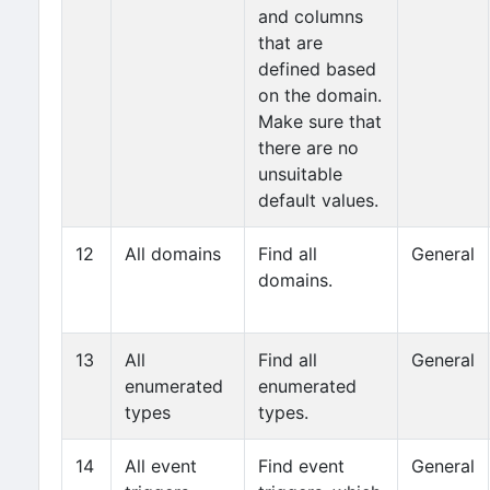
and columns
that are
defined based
on the domain.
Make sure that
there are no
unsuitable
default values.
12
All domains
Find all
General
domains.
13
All
Find all
General
enumerated
enumerated
types
types.
14
All event
Find event
General