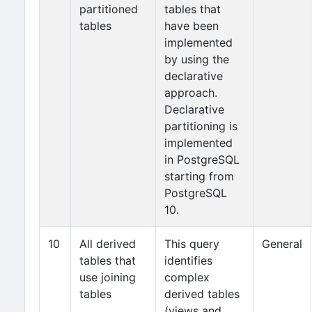
partitioned
tables that
tables
have been
implemented
by using the
declarative
approach.
Declarative
partitioning is
implemented
in PostgreSQL
starting from
PostgreSQL
10.
10
All derived
This query
General
tables that
identifies
use joining
complex
tables
derived tables
(views and