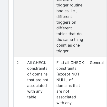
trigger routine
bodies, i.e.,
different
triggers on
different
tables that do
the same thing
count as one
trigger.
2
All CHECK
Find all CHECK
General
constraints
constraints
of domains
(except NOT
that are not
NULL) of
associated
domains that
with any
are not
table
associated
with any