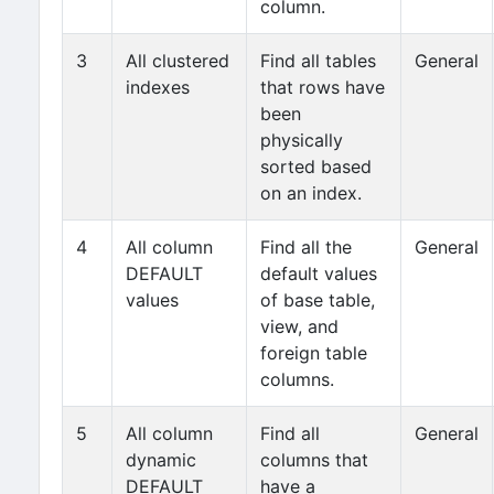
column.
3
All clustered
Find all tables
General
indexes
that rows have
been
physically
sorted based
on an index.
4
All column
Find all the
General
DEFAULT
default values
values
of base table,
view, and
foreign table
columns.
5
All column
Find all
General
dynamic
columns that
DEFAULT
have a