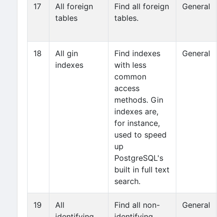
17
All foreign
Find all foreign
General
tables
tables.
18
All gin
Find indexes
General
indexes
with less
common
access
methods. Gin
indexes are,
for instance,
used to speed
up
PostgreSQL's
built in full text
search.
19
All
Find all non-
General
identifying
identifying