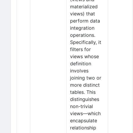
materialized
views) that
perform data
integration
operations.
Specifically, it
filters for
views whose
definition
involves
joining two or
more distinct
tables. This
distinguishes
non-trivial
views—which
encapsulate
relationship