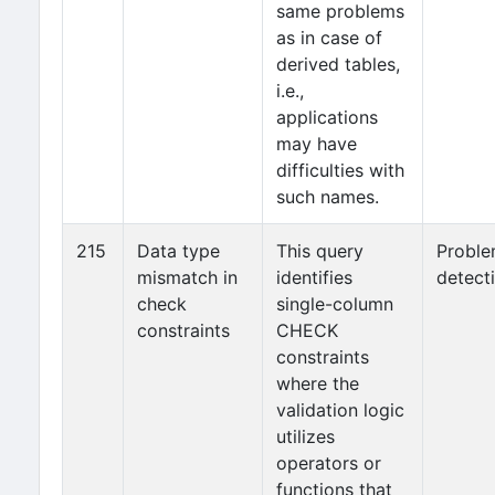
same problems
as in case of
derived tables,
i.e.,
applications
may have
difficulties with
such names.
215
Data type
This query
Probl
mismatch in
identifies
detect
check
single-column
constraints
CHECK
constraints
where the
validation logic
utilizes
operators or
functions that