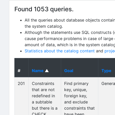
Found 1053 queries.
All the queries about database objects contai
the system catalog.
Although the statements use SQL constructs (
cause performance problems in case of large da
amount of data, which is in the system catalo
Statistics about the catalog content
and
proje
#
Name
▲
Goal
Type
201
Constraints
Find primary
Genera
that are not
key, unique,
redefined in
foreign key,
a subtable
and exclude
but there is a
constraints that
CHECK
have been