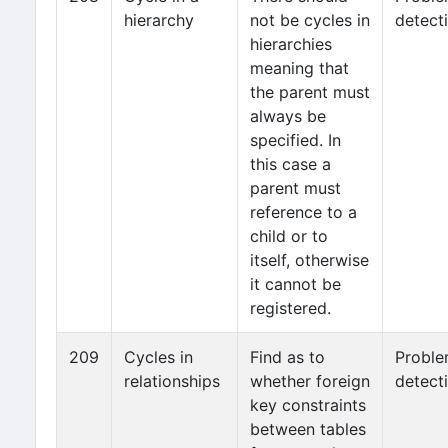
hierarchy
not be cycles in
detect
hierarchies
meaning that
the parent must
always be
specified. In
this case a
parent must
reference to a
child or to
itself, otherwise
it cannot be
registered.
209
Cycles in
Find as to
Probl
relationships
whether foreign
detect
key constraints
between tables