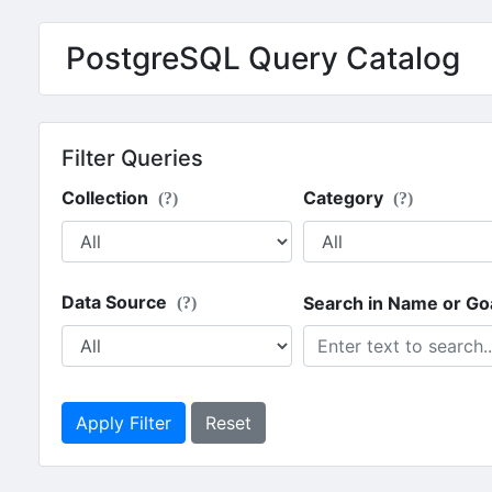
PostgreSQL Query Catalog
Filter Queries
Collection
Category
(?)
(?)
Data Source
Search in Name or Go
(?)
Apply Filter
Reset