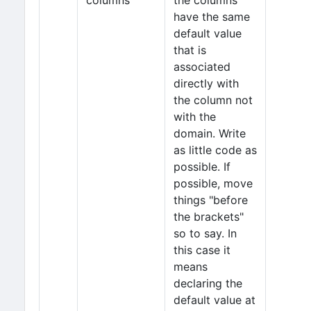
columns
the columns
have the same
default value
that is
associated
directly with
the column not
with the
domain. Write
as little code as
possible. If
possible, move
things "before
the brackets"
so to say. In
this case it
means
declaring the
default value at