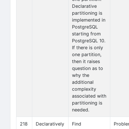
Declarative
partitioning is
implemented in
PostgreSQL
starting from
PostgreSQL 10.
If there is only
one partition,
then it raises
question as to
why the
additional
complexity
associated with
partitioning is
needed.
218
Declaratively
Find
Probl