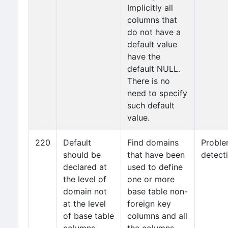
Implicitly all
columns that
do not have a
default value
have the
default NULL.
There is no
need to specify
such default
value.
220
Default
Find domains
Probl
should be
that have been
detect
declared at
used to define
the level of
one or more
domain not
base table non-
at the level
foreign key
of base table
columns and all