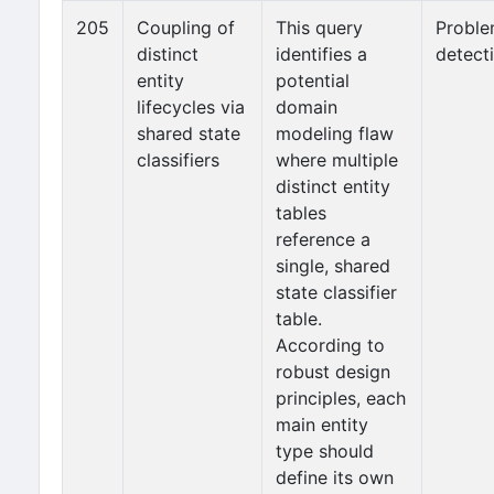
205
Coupling of
This query
Probl
distinct
identifies a
detect
entity
potential
lifecycles via
domain
shared state
modeling flaw
classifiers
where multiple
distinct entity
tables
reference a
single, shared
state classifier
table.
According to
robust design
principles, each
main entity
type should
define its own