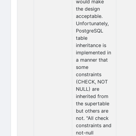
would make
the design
acceptable.
Unfortunately,
PostgreSQL
table
inheritance is
implemented in
a manner that
some
constraints
(CHECK, NOT
NULL) are
inherited from
the supertable
but others are
not. "All check
constraints and
not-null