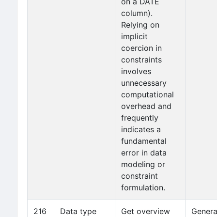
on a DATE
column).
Relying on
implicit
coercion in
constraints
involves
unnecessary
computational
overhead and
frequently
indicates a
fundamental
error in data
modeling or
constraint
formulation.
216
Data type
Get overview
Genera