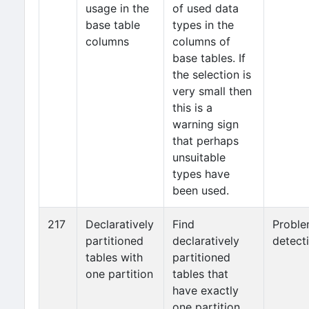
usage in the
of used data
base table
types in the
columns
columns of
base tables. If
the selection is
very small then
this is a
warning sign
that perhaps
unsuitable
types have
been used.
217
Declaratively
Find
Probl
partitioned
declaratively
detect
tables with
partitioned
one partition
tables that
have exactly
one partition.