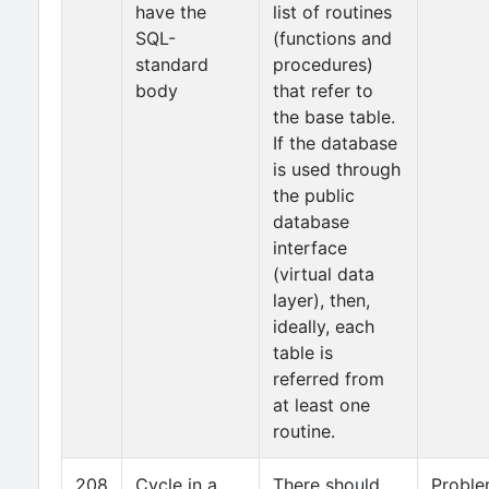
have the
list of routines
SQL-
(functions and
standard
procedures)
body
that refer to
the base table.
If the database
is used through
the public
database
interface
(virtual data
layer), then,
ideally, each
table is
referred from
at least one
routine.
208
Cycle in a
There should
Probl