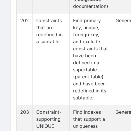
documentation)
202
Constraints
Find primary
Genera
that are
key, unique,
redefined in
foreign key,
a subtable.
and exclude
constraints that
have been
defined in a
supertable
(parent table)
and have been
redefined in its
subtable.
203
Constraint-
Find indexes
Genera
supporting
that support a
UNIQUE
uniqueness