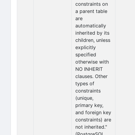
constraints on
a parent table
are
automatically
inherited by its
children, unless
explicitly
specified
otherwise with
NO INHERIT
clauses. Other
types of
constraints
(unique,
primary key,
and foreign key
constraints) are
not inherited."
(PostgreSQL