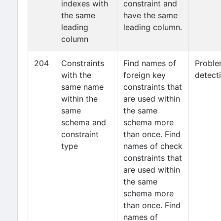
indexes with
constraint and
the same
have the same
leading
leading column.
column
204
Constraints
Find names of
Probl
with the
foreign key
detect
same name
constraints that
within the
are used within
same
the same
schema and
schema more
constraint
than once. Find
type
names of check
constraints that
are used within
the same
schema more
than once. Find
names of