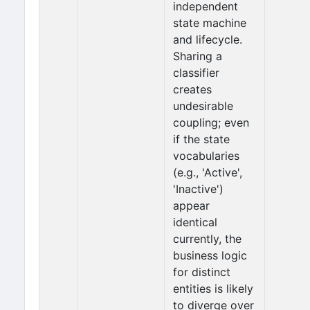
independent
state machine
and lifecycle.
Sharing a
classifier
creates
undesirable
coupling; even
if the state
vocabularies
(e.g., 'Active',
'Inactive')
appear
identical
currently, the
business logic
for distinct
entities is likely
to diverge over