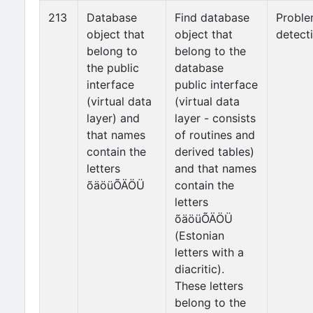
213
Database
Find database
Probl
object that
object that
detect
belong to
belong to the
the public
database
interface
public interface
(virtual data
(virtual data
layer) and
layer - consists
that names
of routines and
contain the
derived tables)
letters
and that names
õäöüÕÄÖÜ
contain the
letters
õäöüÕÄÖÜ
(Estonian
letters with a
diacritic).
These letters
belong to the