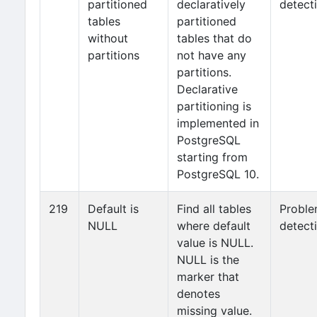
partitioned
declaratively
detect
tables
partitioned
without
tables that do
partitions
not have any
partitions.
Declarative
partitioning is
implemented in
PostgreSQL
starting from
PostgreSQL 10.
219
Default is
Find all tables
Probl
NULL
where default
detect
value is NULL.
NULL is the
marker that
denotes
missing value.