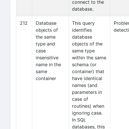
connect to the
database.
212
Database
This query
Probl
objects of
identifies
detect
the same
database
type and
objects of the
case
same type
insensitive
within the same
name in the
schema (or
same
container) that
container
have identical
names (and
parameters in
case of
routines) when
ignoring case.
In SQL
databases, this