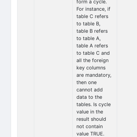
form a cycle.
For instance, if
table C refers
to table B,
table B refers
to table A,
table A refers
to table C and
all the foreign
key columns
are mandatory,
then one
cannot add
data to the
tables. Is cycle
value in the
result should
not contain
value TRUE.