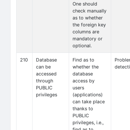
One should
check manually
as to whether
the foreign key
columns are
mandatory or
optional.
210
Database
Find as to
Probl
can be
whether the
detect
accessed
database
through
access by
PUBLIC
users
privileges
(applications)
can take place
thanks to
PUBLIC
privileges, i.e.,
find as to