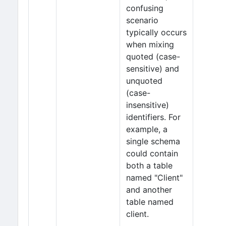
confusing
scenario
typically occurs
when mixing
quoted (case-
sensitive) and
unquoted
(case-
insensitive)
identifiers. For
example, a
single schema
could contain
both a table
named "Client"
and another
table named
client.