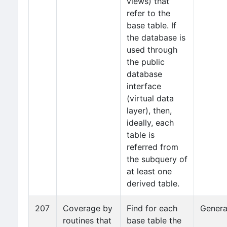
views) that
refer to the
base table. If
the database is
used through
the public
database
interface
(virtual data
layer), then,
ideally, each
table is
referred from
the subquery of
at least one
derived table.
207
Coverage by
Find for each
Genera
routines that
base table the