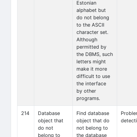
Estonian
alphabet but
do not belong
to the ASCII
character set.
Although
permitted by
the DBMS, such
letters might
make it more
difficult to use
the interface
by other
programs.
214
Database
Find database
Probl
object that
object that do
detect
do not
not belong to
belong to
the database