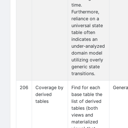
time.
Furthermore,
reliance on a
universal state
table often
indicates an
under-analyzed
domain model
utilizing overly
generic state
transitions.
206
Coverage by
Find for each
Genera
derived
base table the
tables
list of derived
tables (both
views and
materialized