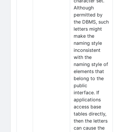
character set.
Although
permitted by
the DBMS, such
letters might
make the
naming style
inconsistent
with the
naming style of
elements that
belong to the
public
interface. If
applications
access base
tables directly,
then the letters
can cause the