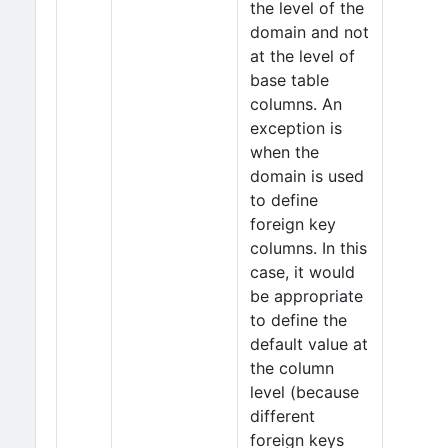
the level of the
domain and not
at the level of
base table
columns. An
exception is
when the
domain is used
to define
foreign key
columns. In this
case, it would
be appropriate
to define the
default value at
the column
level (because
different
foreign keys