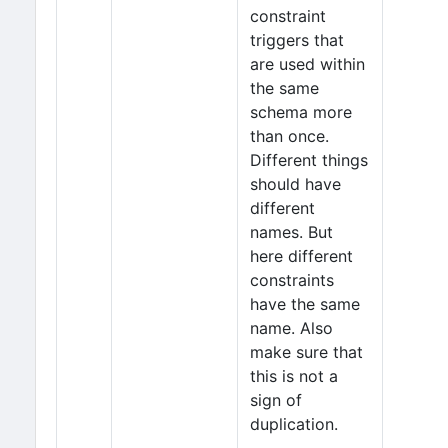
constraint
triggers that
are used within
the same
schema more
than once.
Different things
should have
different
names. But
here different
constraints
have the same
name. Also
make sure that
this is not a
sign of
duplication.