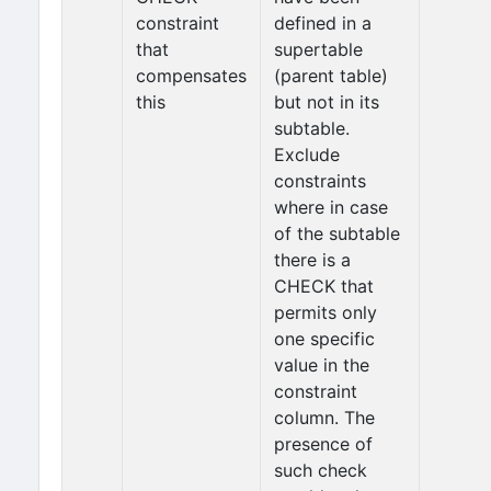
constraint
defined in a
that
supertable
compensates
(parent table)
this
but not in its
subtable.
Exclude
constraints
where in case
of the subtable
there is a
CHECK that
permits only
one specific
value in the
constraint
column. The
presence of
such check