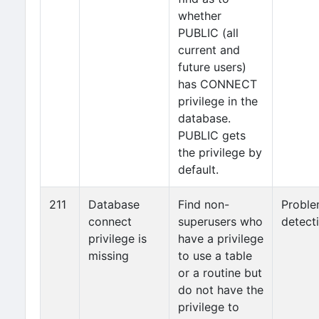
whether
PUBLIC (all
current and
future users)
has CONNECT
privilege in the
database.
PUBLIC gets
the privilege by
default.
211
Database
Find non-
Probl
connect
superusers who
detect
privilege is
have a privilege
missing
to use a table
or a routine but
do not have the
privilege to