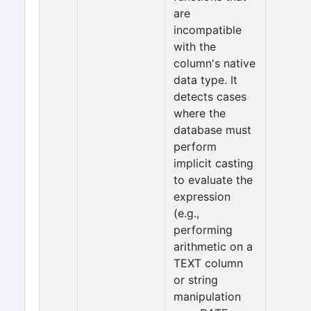
are
incompatible
with the
column's native
data type. It
detects cases
where the
database must
perform
implicit casting
to evaluate the
expression
(e.g.,
performing
arithmetic on a
TEXT column
or string
manipulation