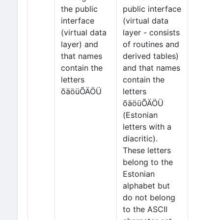
the public
public interface
interface
(virtual data
(virtual data
layer - consists
layer) and
of routines and
that names
derived tables)
contain the
and that names
letters
contain the
õäöüÕÄÖÜ
letters
õäöüÕÄÖÜ
(Estonian
letters with a
diacritic).
These letters
belong to the
Estonian
alphabet but
do not belong
to the ASCII