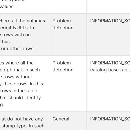
values.
where all the columns
Problem
INFORMATION_SC
 permit NULLs. In
detection
e rows with no
 thus
from other rows.
es where all the
Problem
INFORMATION_S
 optional. In such
detection
catalog base tabl
be rows without
y these rows. In this
rows in the table
hat should identify
g.
that do not have any
General
INFORMATION_SC
estamp type. In such