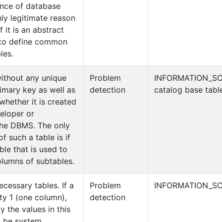
nce of database
ly legitimate reason
f it is an abstract
d to define common
les.
without any unique
Problem
INFORMATION_S
imary key as well as
detection
catalog base tabl
whether it is created
veloper or
the DBMS. The only
f such a table is if
able that is used to
lumns of subtables.
cessary tables. If a
Problem
INFORMATION_SC
ity 1 (one column),
detection
 the values in this
t be system