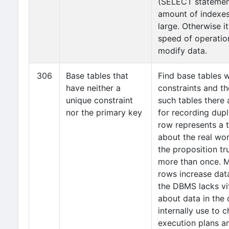
(SELECT statemen
amount of indexes
large. Otherwise i
speed of operatio
modify data.
306
Base tables that
Find base tables 
have neither a
constraints and th
unique constraint
such tables there 
nor the primary key
for recording dup
row represents a 
about the real wor
the proposition tru
more than once. M
rows increase dat
the DBMS lacks vi
about data in the 
internally use to 
execution plans an