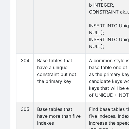
b INTEGER,
CONSTRAINT ak_un
INSERT INTO Uniq(
NULL);
INSERT INTO Uniq(
NULL);
304
Base tables that
A common style is
have a unique
base table one of
constraint but not
as the primary key
the primary key
candidate keys wo
keys that will be 
of UNIQUE + NOT 
305
Base tables that
Find base tables 
have more than five
five indexes. Inde
indexes
increase the spee