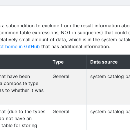
n a subcondition to exclude from the result information abo
common table expressions; NOT in subqueries) that could 
relatively small amount of data, which is in the system cata
ct home in GitHub
that has additional information.
Type
Data source
that have been
General
system catalog ba
 a composite type
as to whether it was
hat (due to the types
General
system catalog ba
 do not have an
table for storing