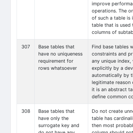
improve performa
operations. The on
of such a table is i
table that is use
columns of subtab
307
Base tables that
Find base tables 
have no uniqueness
constraints and pr
requirement for
any unique index, 
rows whatsoever
explicitly by a de
automatically by 
legitimate reason o
it is an abstract t
define common co
308
Base tables that
Do not create unne
have only the
table has cardinal
surrogate key and
then most probably
do not have any
column should no