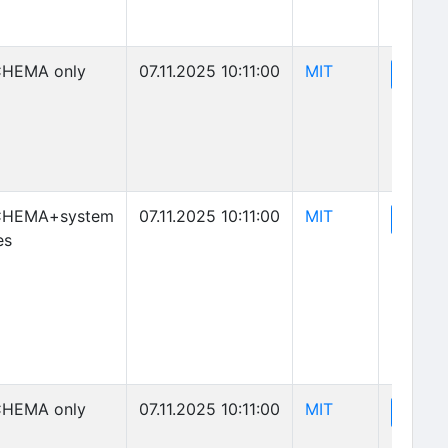
(opens in new 
HEMA only
07.11.2025 10:11:00
MIT
(o
View
(opens in new 
CHEMA+system
07.11.2025 10:11:00
MIT
(o
View
es
(opens in new 
HEMA only
07.11.2025 10:11:00
MIT
(o
View