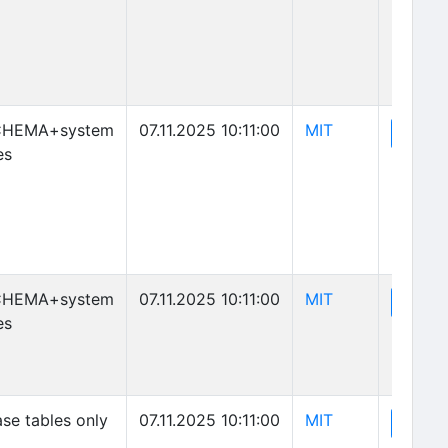
(opens in new 
CHEMA+system
07.11.2025 10:11:00
MIT
(o
View
es
(opens in new 
CHEMA+system
07.11.2025 10:11:00
MIT
(o
View
es
(opens in new 
se tables only
07.11.2025 10:11:00
MIT
(o
View