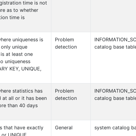
gistration time is not
re as to whether
tion time is
where uniqueness is
Problem
INFORMATION_S
 only unique
detection
catalog base tabl
 is at least one
no uniqueness
MARY KEY, UNIQUE,
here statistics has
Problem
INFORMATION_S
 at all or it has been
detection
catalog base tabl
more than 40 days
es that have exactly
General
system catalog ba
 or UNIQUE