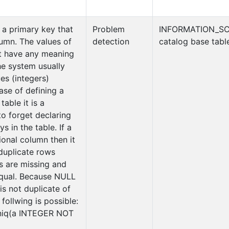
 a primary key that
Problem
INFORMATION_S
lumn. The values of
detection
catalog base tabl
t have any meaning
he system usually
es (integers)
case of defining a
table it is a
 forget declaring
ys in the table. If a
ional column then it
duplicate rows
 are missing and
equal. Because NULL
is not duplicate of
follwing is possible:
iq(a INTEGER NOT