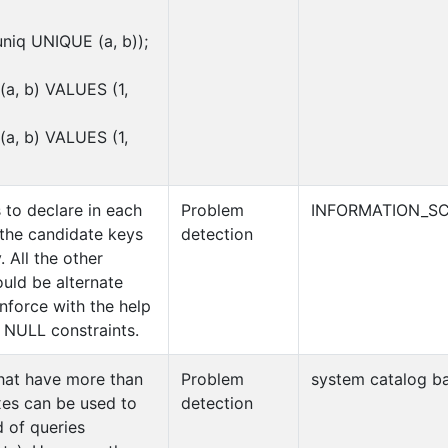
iq UNIQUE (a, b));
a, b) VALUES (1,
a, b) VALUES (1,
 to declare in each
Problem
INFORMATION_SC
 the candidate keys
detection
. All the other
uld be alternate
enforce with the help
NULL constraints.
that have more than
Problem
system catalog ba
xes can be used to
detection
d of queries