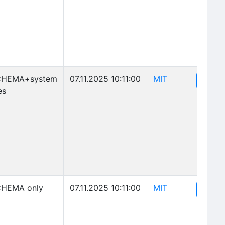
(opens in new 
CHEMA+system
07.11.2025 10:11:00
MIT
(o
View
es
(opens in new 
HEMA only
07.11.2025 10:11:00
MIT
(o
View