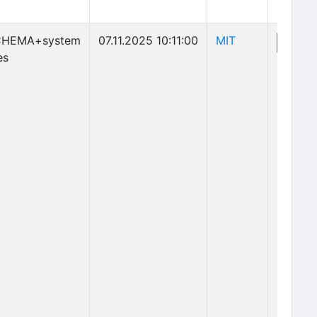
(opens in new 
CHEMA+system
07.11.2025 10:11:00
MIT
(o
View
es