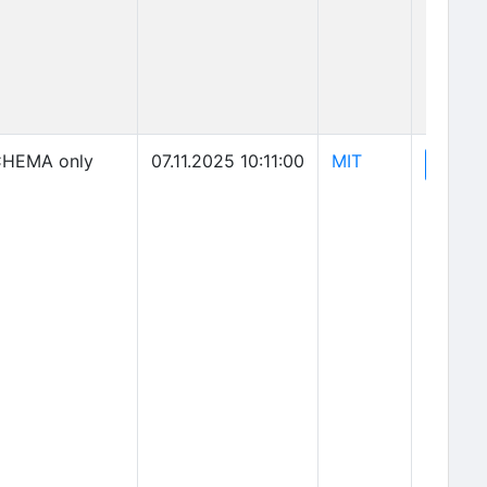
(opens in new 
HEMA only
07.11.2025 10:11:00
MIT
(o
View