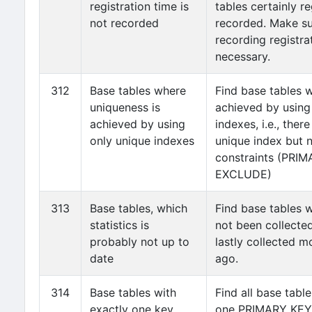
registration time is
tables certainly re
not recorded
recorded. Make su
recording registra
necessary.
312
Base tables where
Find base tables 
uniqueness is
achieved by using
achieved by using
indexes, i.e., there
only unique indexes
unique index but 
constraints (PRI
EXCLUDE)
313
Base tables, which
Find base tables w
statistics is
not been collected
probably not up to
lastly collected 
date
ago.
314
Base tables with
Find all base tabl
exactly one key
one PRIMARY KEY