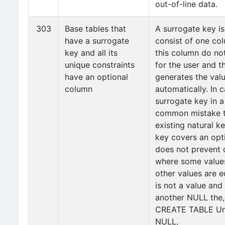
out-of-line data.
303
Base tables that
A surrogate key is
have a surrogate
consist of one co
key and all its
this column do no
unique constraints
for the user and t
have an optional
generates the valu
column
automatically. In 
surrogate key in a 
common mistake to
existing natural ke
key covers an opt
does not prevent 
where some values
other values are 
is not a value and 
another NULL the, 
CREATE TABLE Un
NULL,