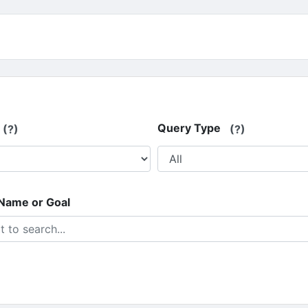
Query Type
(?)
(?)
 Name or Goal