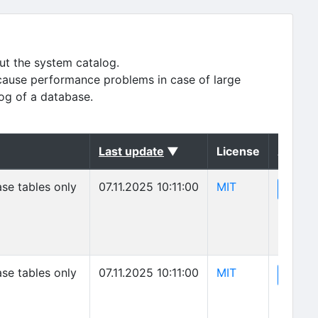
ut the system catalog.
cause performance problems in case of large
log of a database.
(sorted descending)
Last update
▼
License
Action
(opens in new 
se tables only
07.11.2025 10:11:00
MIT
(o
View
(opens in new 
se tables only
07.11.2025 10:11:00
MIT
(o
View