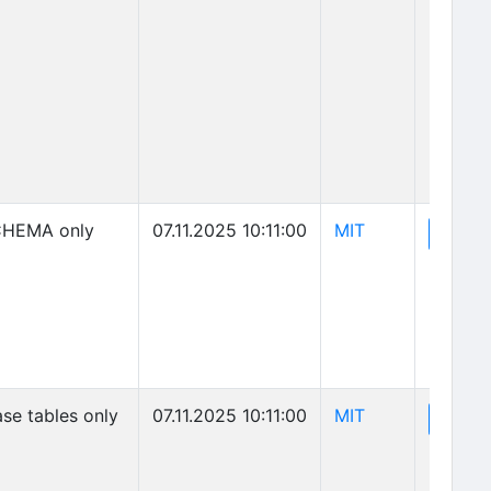
(opens in new 
HEMA only
07.11.2025 10:11:00
MIT
(o
View
(opens in new 
se tables only
07.11.2025 10:11:00
MIT
(o
View