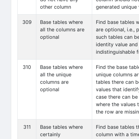
other column
generated unique 
309
Base tables where
Find base tables 
all the columns are
are optional, i.e.,
optional
such tables can b
identity value and
indistinguishable 
310
Base tables where
Find the base tabl
all the unique
unique columns are
columns are
tables there can 
optional
values that identif
case there can be 
where the values t
the row are missin
311
Base tables where
Find base tables 
certainly
column with a tim