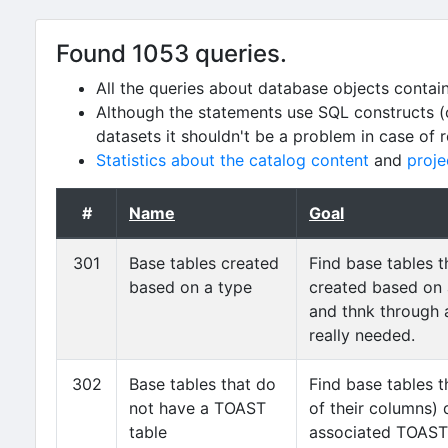
Found 1053 queries.
All the queries about database objects contai
Although the statements use SQL constructs (
datasets it shouldn't be a problem in case of 
Statistics about the catalog content
and
proje
#
Name
Goal
301
Base tables created
Find base tables 
based on a type
created based on
and thnk through 
really needed.
302
Base tables that do
Find base tables t
not have a TOAST
of their columns)
table
associated TOAST 