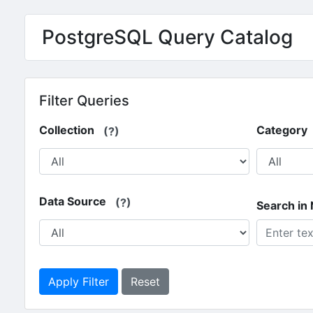
Skip to main content
PostgreSQL Query Catalog
Filter Queries
Collection
Category
(?)
Data Source
(?)
Search in
Apply Filter
Reset