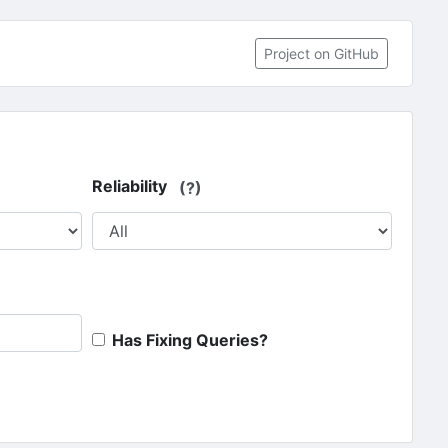
(opens in 
Project on GitHub
Reliability
(?)
Has Fixing Queries?