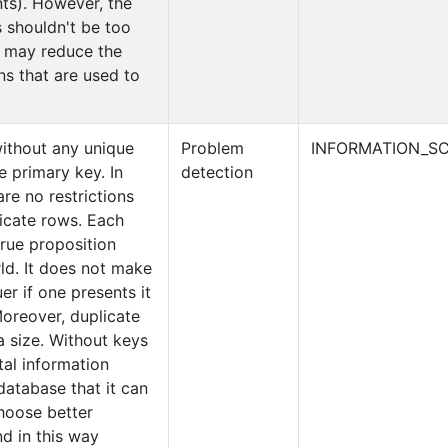
ts). However, the
 shouldn't be too
t may reduce the
ns that are used to
without any unique
Problem
INFORMATION_SC
e primary key. In
detection
are no restrictions
licate rows. Each
true proposition
ld. It does not make
er if one presents it
oreover, duplicate
a size. Without keys
tal information
database that it can
choose better
d in this way