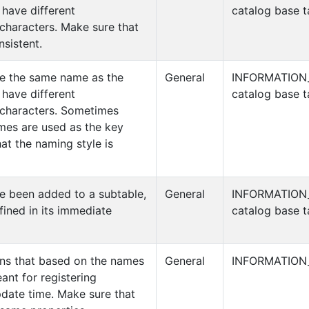
have different
catalog base t
characters. Make sure that
nsistent.
ve the same name as the
General
INFORMATION
have different
catalog base t
characters. Sometimes
mes are used as the key
at the naming style is
e been added to a subtable,
General
INFORMATION
efined in its immediate
catalog base t
mns that based on the names
General
INFORMATION
ant for registering
pdate time. Make sure that