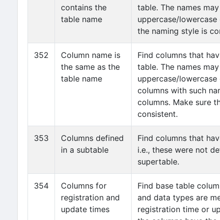
contains the
table. The names may 
table name
uppercase/lowercase 
the naming style is co
352
Column name is
Find columns that ha
the same as the
table. The names may 
table name
uppercase/lowercase 
columns with such na
columns. Make sure th
consistent.
353
Columns defined
Find columns that hav
in a subtable
i.e., these were not d
supertable.
354
Columns for
Find base table colu
registration and
and data types are me
update times
registration time or u