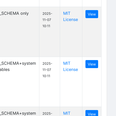
_SCHEMA only
MIT
2025-
View
License
11-07
10:11
_SCHEMA+system
MIT
2025-
View
ables
License
11-07
10:11
_SCHEMA+system
MIT
2025-
View