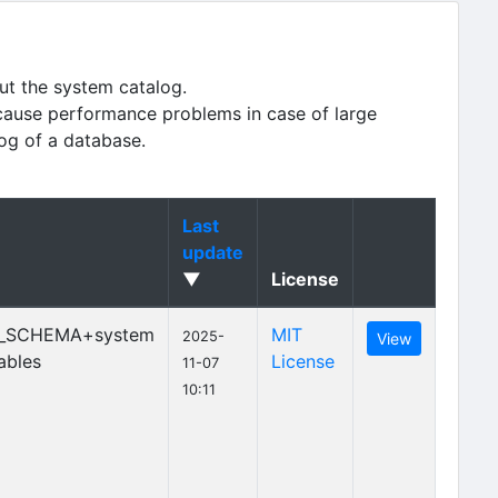
ut the system catalog.
cause performance problems in case of large
log of a database.
Last
update
▼
License
_SCHEMA+system
MIT
2025-
View
ables
License
11-07
10:11