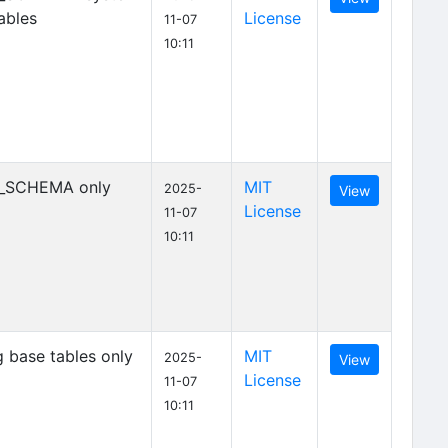
ables
License
11-07
10:11
_SCHEMA only
MIT
2025-
View
License
11-07
10:11
 base tables only
MIT
2025-
View
License
11-07
10:11