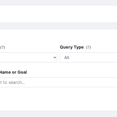
Query Type
(?)
(?)
 Name or Goal