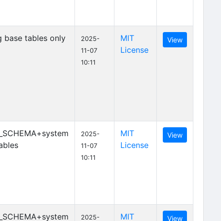
 base tables only
MIT
2025-
View
License
11-07
10:11
_SCHEMA+system
MIT
2025-
View
ables
License
11-07
10:11
_SCHEMA+system
MIT
2025-
View