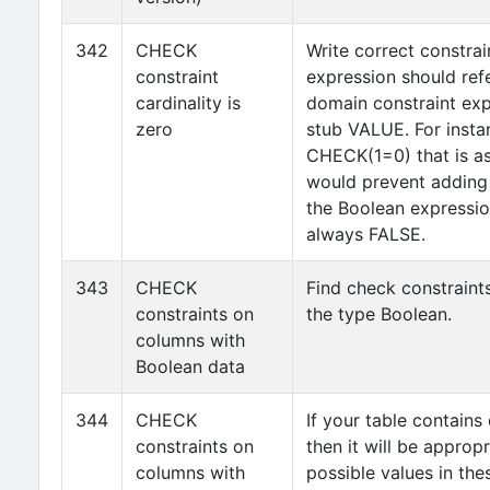
342
CHECK
Write correct constrai
constraint
expression should refe
cardinality is
domain constraint exp
zero
stub VALUE. For instan
CHECK(1=0) that is as
would prevent adding 
the Boolean expression
always FALSE.
343
CHECK
Find check constraint
constraints on
the type Boolean.
columns with
Boolean data
344
CHECK
If your table contain
constraints on
then it will be appropr
columns with
possible values in t