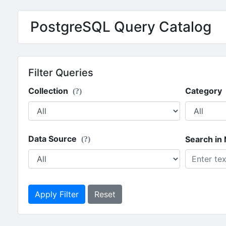
PostgreSQL Query Catalog
Filter Queries
Collection
Category
(?)
Data Source
Search in
(?)
Apply Filter
Reset