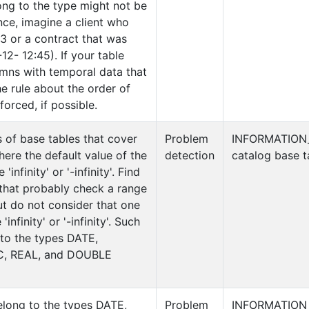
ong to the type might not be
nce, imagine a client who
3 or a contract that was
12- 12:45). If your table
umns with temporal data that
e rule about the order of
orced, if possible.
s of base tables that cover
Problem
INFORMATION
ere the default value of the
detection
catalog base t
'infinity' or '-infinity'. Find
 that probably check a range
ut do not consider that one
infinity' or '-infinity'. Such
 to the types DATE,
, REAL, and DOUBLE
elong to the types DATE,
Problem
INFORMATION