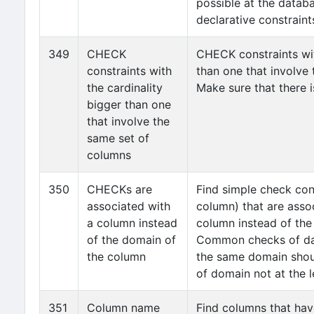
possible at the databa
declarative constraints
349
CHECK
CHECK constraints wit
constraints with
than one that involve
the cardinality
Make sure that there i
bigger than one
that involve the
same set of
columns
350
CHECKs are
Find simple check con
associated with
column) that are asso
a column instead
column instead of the
of the domain of
Common checks of dat
the column
the same domain shoul
of domain not at the l
351
Column name
Find columns that ha