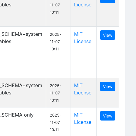
ables
License
11-07
10:11
_SCHEMA+system
MIT
2025-
View
ables
License
11-07
10:11
_SCHEMA+system
MIT
2025-
View
ables
License
11-07
10:11
_SCHEMA only
MIT
2025-
View
License
11-07
10:11