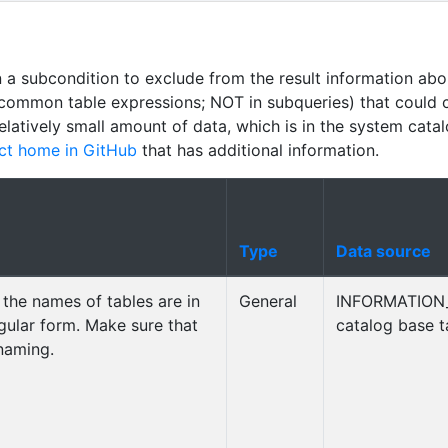
n a subcondition to exclude from the result information abo
common table expressions; NOT in subqueries) that could 
relatively small amount of data, which is in the system cata
ct home in GitHub
that has additional information.
Type
Data source
the names of tables are in
General
INFORMATION
ingular form. Make sure that
catalog base t
 naming.