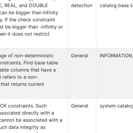
, REAL, and DOUBLE
detection
catalog base t
an be bigger than infinity
ty. If the check constraint
t be bigger than -infinity or
hen it does not restrict
age of non-deterministic
General
INFORMATION
nstraints. Find base table
able columns that have a
 refers to a non-
 that returns current
CK constraints. Such
General
system catalog
sociated directly with a
e cannot be associated with a
ch data integrity as