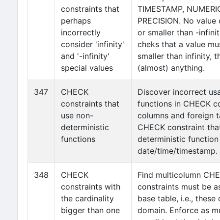
constraints that
TIMESTAMP, NUMERIC
perhaps
PRECISION. No value c
incorrectly
or smaller than -infini
consider 'infinity'
cheks that a value mus
and '-infinity'
smaller than infinity, t
special values
(almost) anything.
347
CHECK
Discover incorrect us
constraints that
functions in CHECK co
use non-
columns and foreign t
deterministic
CHECK constraint that
functions
deterministic function
date/time/timestamp.
348
CHECK
Find multicolumn CHE
constraints with
constraints must be as
the cardinality
base table, i.e., thes
bigger than one
domain. Enforce as mu