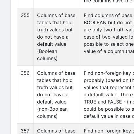
the columns have the 
355
Columns of base
Find columns of base 
tables that hold
BOOLEAN but do not h
truth values but
are only two truth va
do not have a
case of two-valued log
default value
possible to select one
(Boolean
value of a column th
columns)
356
Columns of base
Find non-foreign key 
tables that hold
probably (based on t
truth values but
values that represent 
do not have a
a default value. There
default value
TRUE and FALSE - in c
(non-Boolean
could be possible to s
columns)
default value in case 
357
Columns of base
Find non-foreign key 