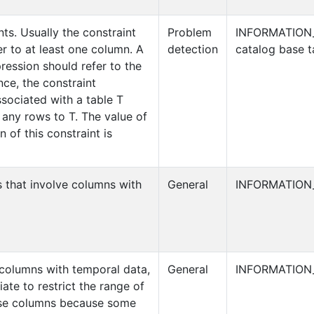
nts. Usually the constraint
Problem
INFORMATION
r to at least one column. A
detection
catalog base t
ression should refer to the
ce, the constraint
sociated with a table T
any rows to T. The value of
 of this constraint is
s that involve columns with
General
INFORMATION
s columns with temporal data,
General
INFORMATION
iate to restrict the range of
hese columns because some