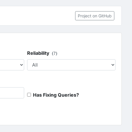
Project on GitHub
Reliability
(?)
Has Fixing Queries?