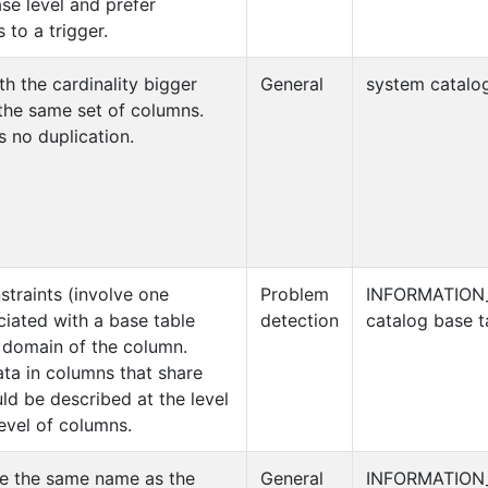
se level and prefer
 to a trigger.
h the cardinality bigger
General
system catalog
 the same set of columns.
s no duplication.
straints (involve one
Problem
INFORMATION
ciated with a base table
detection
catalog base t
 domain of the column.
a in columns that share
d be described at the level
evel of columns.
ve the same name as the
General
INFORMATION