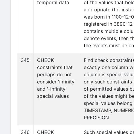
temporal data
of the values that bel
appropriate (for insta
was born in 1100-12-0
registered in 3890-12-
contains multiple col
denote events, then th
the events must be enf
345
CHECK
Find check constraint
constraints that
exactly one column wh
perhaps do not
column is special value 
consider 'infinity'
only such constraints
and '-infinity'
of permitted values b
special values
of the values might be '
special values belong
TIMESTAMP, NUMERIC
PRECISION.
346
CHECK
Such special values b