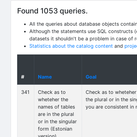
Found 1053 queries.
All the queries about database objects contai
Although the statements use SQL constructs (
datasets it shouldn't be a problem in case of 
Statistics about the catalog content
and
proje
#
Name
Goal
341
Check as to
Check as to wheteher 
wheteher the
the plural or in the s
names of tables
you are consistent in
are in the plural
or in the singular
form (Estonian
version)