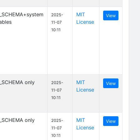
_SCHEMA+system
MIT
2025-
View
ables
License
11-07
10:11
_SCHEMA only
MIT
2025-
View
License
11-07
10:11
_SCHEMA only
MIT
2025-
View
License
11-07
10:11