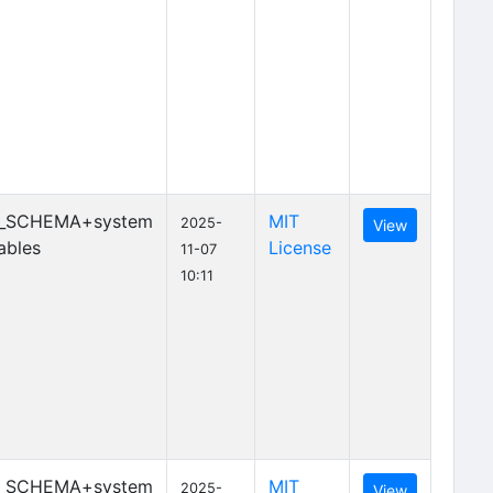
_SCHEMA+system
MIT
2025-
View
ables
License
11-07
10:11
_SCHEMA+system
MIT
2025-
View