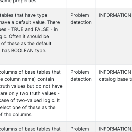
same properties.
tables that have type
Problem
INFORMATION
ave a default value. There
detection
lues - TRUE and FALSE - in
ic. Often it should be
 of these as the default
at has BOOLEAN type.
columns of base tables that
Problem
INFORMATION
he column name) contain
detection
catalog base t
truth values but do not have
 are only two truth values -
ase of two-valued logic. It
elect one of these as the
of the columns.
columns of base tables that
Problem
INFORMATION