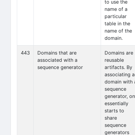
to use the
name of a
particular
table in the
name of the
domain.
443
Domains that are
Domains are
associated with a
reusable
sequence generator
artifacts. By
associating a
domain with 
sequence
generator, o
essentially
starts to
share
sequence
generators