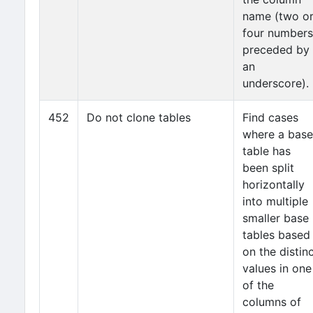
name (two o
four numbers
preceded by
an
underscore).
452
Do not clone tables
Find cases
where a base
table has
been split
horizontally
into multiple
smaller base
tables based
on the distin
values in one
of the
columns of