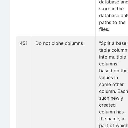
database an
store in the
database onl
paths to the
files.
451
Do not clone columns
"Split a base
table column
into multiple
columns
based on the
values in
some other
column. Each
such newly
created
column has
the name, a
part of whic