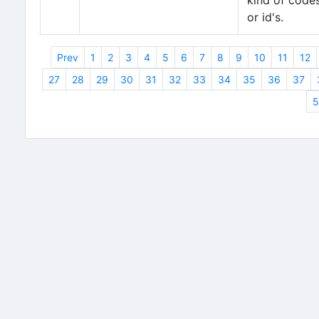
kind of code
or id's.
Prev
1
2
3
4
5
6
7
8
9
10
11
12
27
28
29
30
31
32
33
34
35
36
37
5