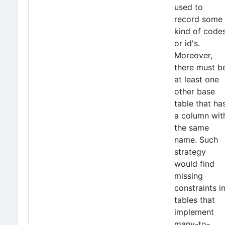
used to
record some
kind of code
or id's.
Moreover,
there must b
at least one
other base
table that ha
a column wit
the same
name. Such
strategy
would find
missing
constraints i
tables that
implement
many-to-