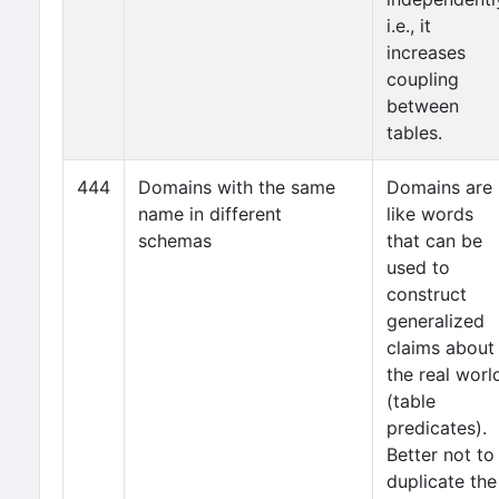
i.e., it
increases
coupling
between
tables.
444
Domains with the same
Domains are
name in different
like words
schemas
that can be
used to
construct
generalized
claims about
the real worl
(table
predicates).
Better not to
duplicate the