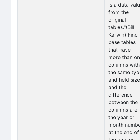
is a data val
from the
original
tables."(Bill
Karwin) Find
base tables
that have
more than o
columns with
the same typ
and field size
and the
difference
between the
columns are
the year or
month numbe
at the end of
the column