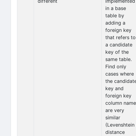
different
implemented
in a base
table by
adding a
foreign key
that refers to
a candidate
key of the
same table.
Find only
cases where
the candidat
key and
foreign key
column name
are very
similar
(Levenshtein
distance