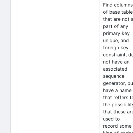
Find columns
of base table
that are not 
part of any
primary key,
unique, and
foreign key
constraint, d
not have an
associated
sequence
generator, bu
have a name
that reffers t
the possibilit
that these ar
used to
record some