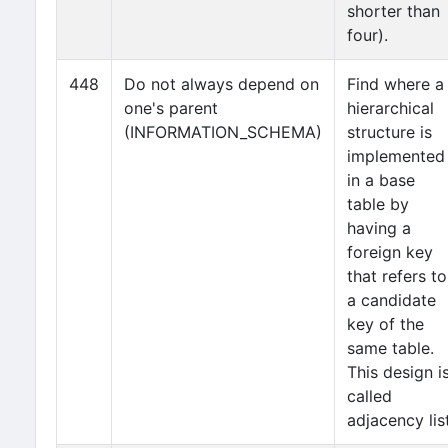
shorter than
four).
448
Do not always depend on
Find where a
one's parent
hierarchical
(INFORMATION_SCHEMA)
structure is
implemented
in a base
table by
having a
foreign key
that refers to
a candidate
key of the
same table.
This design i
called
adjacency list