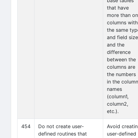
base tables
that have
more than o
columns with
the same typ
and field size
and the
difference
between the
columns are
the numbers
in the colum
names
(column1,
column2,
etc.).
454
Do not create user-
Avoid creati
defined routines that
user-defined