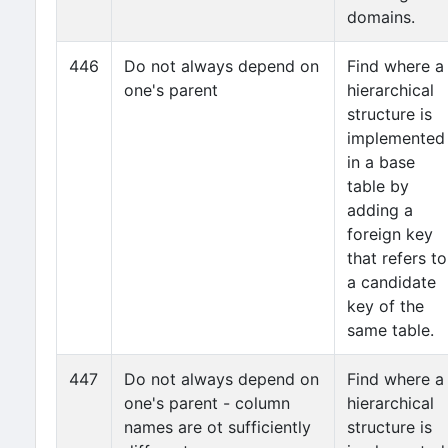
domains.
446
Do not always depend on
Find where a
one's parent
hierarchical
structure is
implemented
in a base
table by
adding a
foreign key
that refers to
a candidate
key of the
same table.
447
Do not always depend on
Find where a
one's parent - column
hierarchical
names are ot sufficiently
structure is