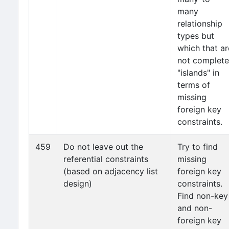
many
relationship
types but
which that ar
not complete
"islands" in
terms of
missing
foreign key
constraints.
459
Do not leave out the
Try to find
referential constraints
missing
(based on adjacency list
foreign key
design)
constraints.
Find non-key
and non-
foreign key