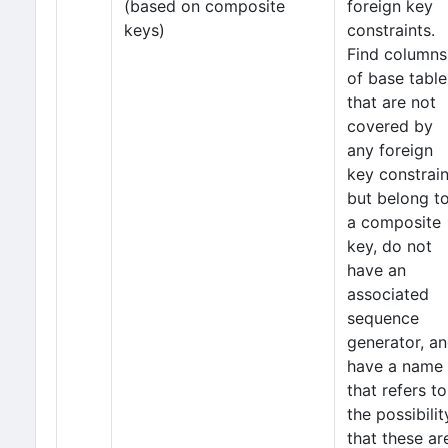
(based on composite
foreign key
keys)
constraints.
Find columns
of base table
that are not
covered by
any foreign
key constrain
but belong t
a composite
key, do not
have an
associated
sequence
generator, a
have a name
that refers to
the possibilit
that these ar