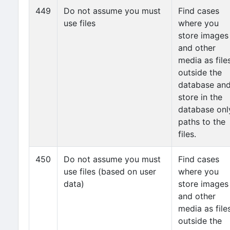
449
Do not assume you must
Find cases
use files
where you
store images
and other
media as file
outside the
database an
store in the
database onl
paths to the
files.
450
Do not assume you must
Find cases
use files (based on user
where you
data)
store images
and other
media as file
outside the