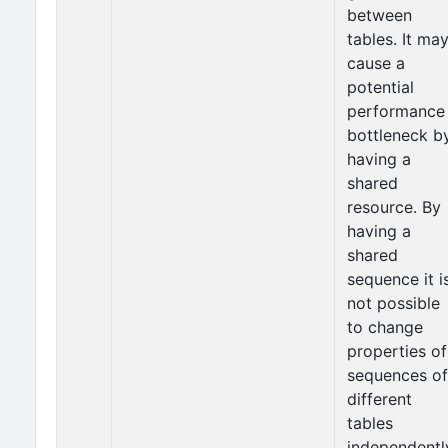
between
tables. It ma
cause a
potential
performance
bottleneck b
having a
shared
resource. By
having a
shared
sequence it i
not possible
to change
properties of
sequences of
different
tables
independentl