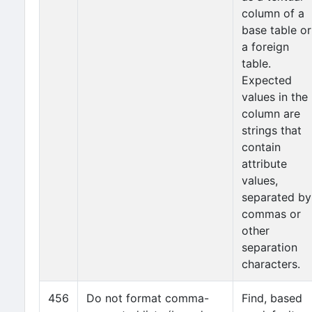
column of a
base table or
a foreign
table.
Expected
values in the
column are
strings that
contain
attribute
values,
separated by
commas or
other
separation
characters.
456
Do not format comma-
Find, based