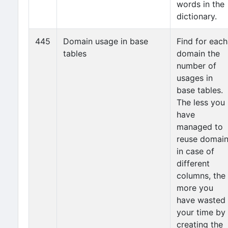
words in the
dictionary.
445
Domain usage in base
Find for each
tables
domain the
number of
usages in
base tables.
The less you
have
managed to
reuse domai
in case of
different
columns, the
more you
have wasted
your time by
creating the