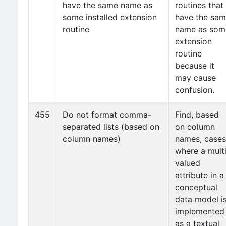
have the same name as
routines that
some installed extension
have the sa
routine
name as som
extension
routine
because it
may cause
confusion.
455
Do not format comma-
Find, based
separated lists (based on
on column
column names)
names, cases
where a mult
valued
attribute in a
conceptual
data model i
implemented
as a textual