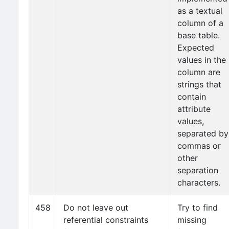
as a textual
column of a
base table.
Expected
values in the
column are
strings that
contain
attribute
values,
separated by
commas or
other
separation
characters.
458
Do not leave out
Try to find
referential constraints
missing