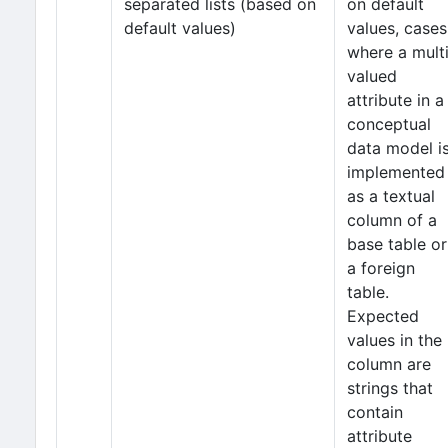
separated lists (based on
on default
default values)
values, cases
where a mult
valued
attribute in a
conceptual
data model i
implemented
as a textual
column of a
base table or
a foreign
table.
Expected
values in the
column are
strings that
contain
attribute