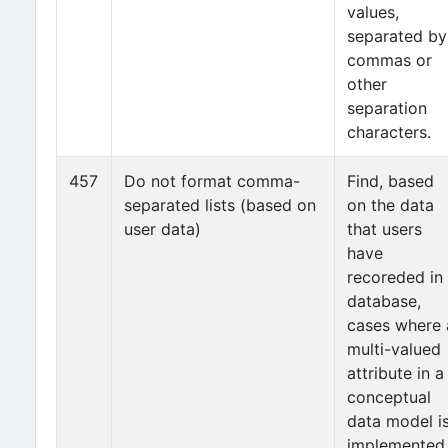
values,
separated by
commas or
other
separation
characters.
457
Do not format comma-
Find, based
separated lists (based on
on the data
user data)
that users
have
recoreded in
database,
cases where 
multi-valued
attribute in a
conceptual
data model i
implemented