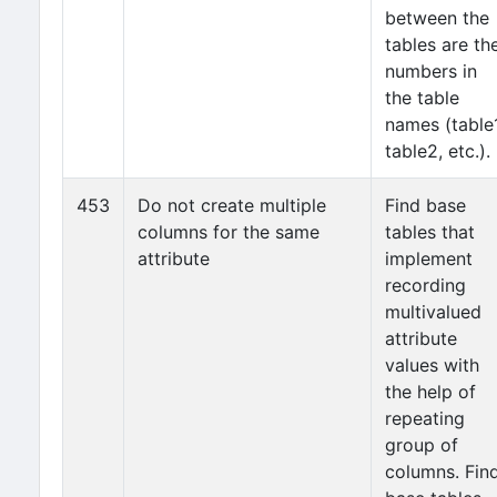
between the
tables are th
numbers in
the table
names (table1
table2, etc.).
453
Do not create multiple
Find base
columns for the same
tables that
attribute
implement
recording
multivalued
attribute
values with
the help of
repeating
group of
columns. Fin