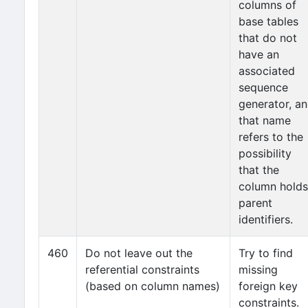
columns of
base tables
that do not
have an
associated
sequence
generator, a
that name
refers to the
possibility
that the
column holds
parent
identifiers.
460
Do not leave out the
Try to find
referential constraints
missing
(based on column names)
foreign key
constraints.