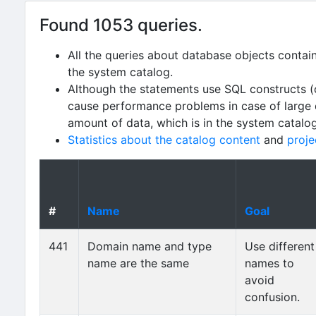
Found 1053 queries.
All the queries about database objects contai
the system catalog.
Although the statements use SQL constructs (
cause performance problems in case of large da
amount of data, which is in the system catalo
Statistics about the catalog content
and
proje
#
Name
Goal
441
Domain name and type
Use different
name are the same
names to
avoid
confusion.