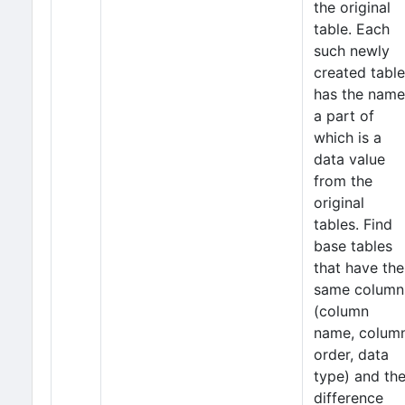
the original
table. Each
such newly
created table
has the name
a part of
which is a
data value
from the
original
tables. Find
base tables
that have the
same column
(column
name, colum
order, data
type) and th
difference