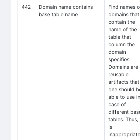
442
Domain name contains
Find names o
base table name
domains that
contain the
name of the
table that
column the
domain
specifies.
Domains are
reusable
artifacts that
one should b
able to use i
case of
different bas
tables. Thus, 
is
inappropriat