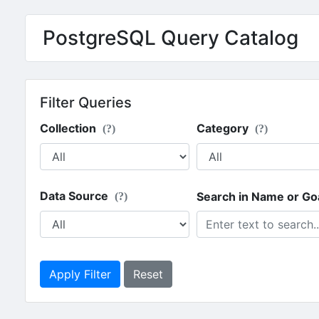
PostgreSQL Query Catalog
Filter Queries
Collection
Category
(?)
(?)
Data Source
Search in Name or Go
(?)
Apply Filter
Reset