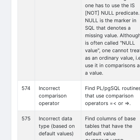
one has to use the IS
[NOT] NULL predicate.
NULL is the marker in
SQL that denotes a
missing value. Although
is often called "NULL
value", one cannot treat
as an ordinary value, i.e
use it in comparisons a
a value.
574
Incorrect
Find PL/pgSQL routine
comparison
that use comparison
operator
operators =< or =>.
575
Incorrect data
Find columns of base
type (based on
tables that have the
default values)
default value