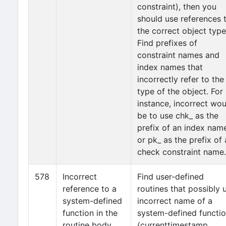
constraint), then you
should use references 
the correct object type
Find prefixes of
constraint names and
index names that
incorrectly refer to the
type of the object. For
instance, incorrect wou
be to use chk_ as the
prefix of an index nam
or pk_ as the prefix of 
check constraint name.
578
Incorrect
Find user-defined
reference to a
routines that possibly 
system-defined
incorrect name of a
function in the
system-defined functi
routine body
(currenttimestamp