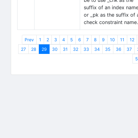
be to use _chk as the
suffix of an index nam
or _pk as the suffix of 
check constraint name.
Prev
1
2
3
4
5
6
7
8
9
10
11
12
27
28
29
30
31
32
33
34
35
36
37
5