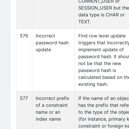
CURRENT_USER or
SESSION_USER but the
data type is CHAR or
TEXT.
576
Incorrect
Find row level update
password hash
triggers that incorrectl
update
implement update of
password hash. It shou
not be that the new
password hash is
calculated based on th
existing hash.
577
Incorrect prefix
If the name of an objec
of a constraint
has the prefix that refe
name or an
to the type of the obje
index name
(for instance, primary 
constraint or foreign k