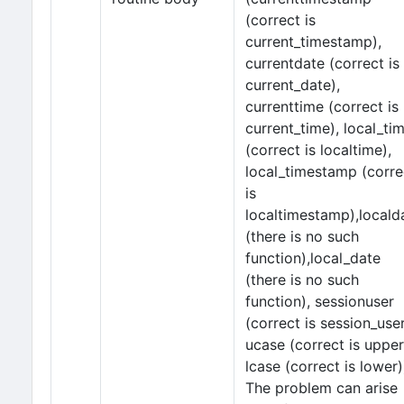
(correct is
current_timestamp),
currentdate (correct is
current_date),
currenttime (correct is
current_time), local_ti
(correct is localtime),
local_timestamp (corre
is
localtimestamp),locald
(there is no such
function),local_date
(there is no such
function), sessionuser
(correct is session_user
ucase (correct is upper
lcase (correct is lower)
The problem can arise