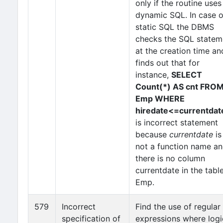
only if the routine uses
dynamic SQL. In case o
static SQL the DBMS
checks the SQL state
at the creation time an
finds out that for
instance,
SELECT
Count(*) AS cnt FRO
Emp WHERE
hiredate<=currentdat
is incorrect statement
because
currentdate
is
not a function name a
there is no column
currentdate in the tabl
Emp.
579
Incorrect
Find the use of regular
specification of
expressions where logi