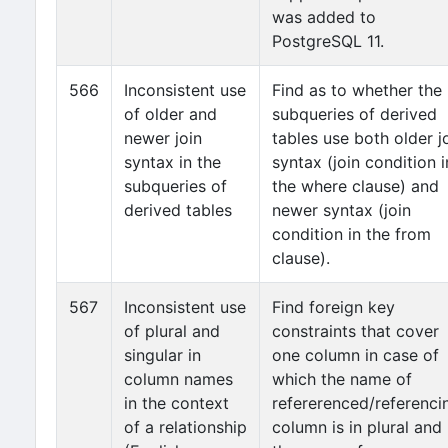
was added to
PostgreSQL 11.
566
Inconsistent use
Find as to whether the
of older and
subqueries of derived
newer join
tables use both older j
syntax in the
syntax (join condition i
subqueries of
the where clause) and
derived tables
newer syntax (join
condition in the from
clause).
567
Inconsistent use
Find foreign key
of plural and
constraints that cover
singular in
one column in case of
column names
which the name of
in the context
refererenced/referenci
of a relationship
column is in plural and