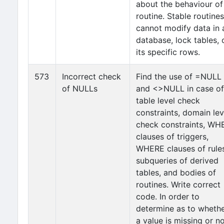
about the behaviour of
routine. Stable routines
cannot modify data in 
database, lock tables, 
its specific rows.
573
Incorrect check
Find the use of =NULL
of NULLs
and <>NULL in case of
table level check
constraints, domain lev
check constraints, WH
clauses of triggers,
WHERE clauses of rules
subqueries of derived
tables, and bodies of
routines. Write correct
code. In order to
determine as to wheth
a value is missing or n