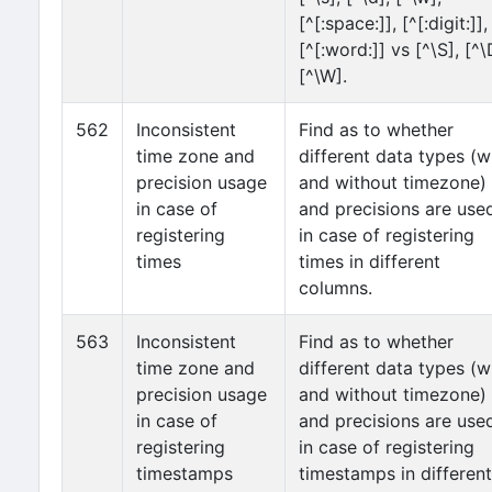
[^[:space:]], [^[:digit:]],
[^[:word:]] vs [^\S], [^\
[^\W].
562
Inconsistent
Find as to whether
time zone and
different data types (w
precision usage
and without timezone)
in case of
and precisions are use
registering
in case of registering
times
times in different
columns.
563
Inconsistent
Find as to whether
time zone and
different data types (w
precision usage
and without timezone)
in case of
and precisions are use
registering
in case of registering
timestamps
timestamps in different