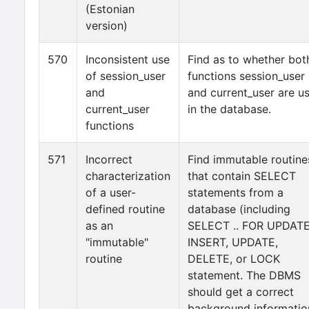
(Estonian
version)
570
Inconsistent use
Find as to whether bot
of session_user
functions session_user
and
and current_user are u
current_user
in the database.
functions
571
Incorrect
Find immutable routine
characterization
that contain SELECT
of a user-
statements from a
defined routine
database (including
as an
SELECT .. FOR UPDATE
"immutable"
INSERT, UPDATE,
routine
DELETE, or LOCK
statement. The DBMS
should get a correct
background informatio