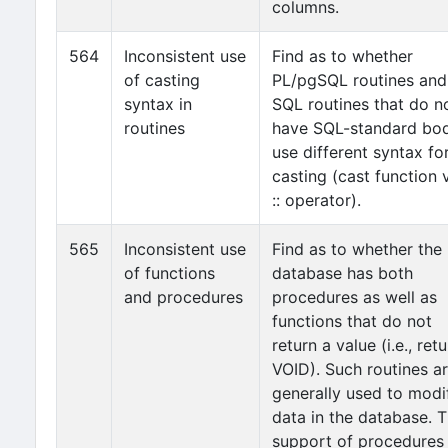
columns.
564
Inconsistent use
Find as to whether
of casting
PL/pgSQL routines and
syntax in
SQL routines that do n
routines
have SQL-standard bo
use different syntax fo
casting (cast function 
:: operator).
565
Inconsistent use
Find as to whether the
of functions
database has both
and procedures
procedures as well as
functions that do not
return a value (i.e., ret
VOID). Such routines a
generally used to modi
data in the database. 
support of procedures