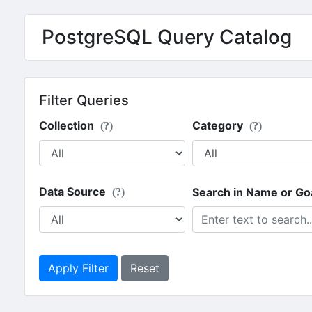
PostgreSQL Query Catalog
Filter Queries
Collection
Category
(?)
(?)
Data Source
Search in Name or Go
(?)
Apply Filter
Reset