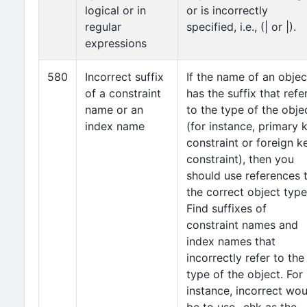
logical or in
or is incorrectly
regular
specified, i.e., (| or |).
expressions
580
Incorrect suffix
If the name of an objec
of a constraint
has the suffix that refe
name or an
to the type of the obje
index name
(for instance, primary 
constraint or foreign k
constraint), then you
should use references 
the correct object type
Find suffixes of
constraint names and
index names that
incorrectly refer to the
type of the object. For
instance, incorrect wou