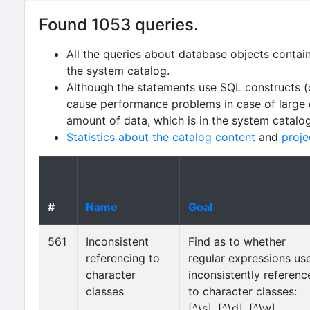
Found 1053 queries.
All the queries about database objects contai
the system catalog.
Although the statements use SQL constructs (
cause performance problems in case of large da
amount of data, which is in the system catalo
Statistics about the catalog content
and
proje
#
Name
Goal
561
Inconsistent
Find as to whether
referencing to
regular expressions us
character
inconsistently referenc
classes
to character classes:
[^\s], [^\d], [^\w],