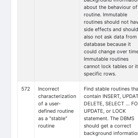
about the behaviour of
routine. Immutable
routines should not ha
side effects and shoul
also not ask data from
database because it
could change over time
Immutable routines
cannot lock tables or i
specific rows.
572
Incorrect
Find stable routines th
characterization
contain INSERT, UPDAT
of a user-
DELETE, SELECT … FO
defined routine
UPDATE, or LOCK
as a "stable"
statement. The DBMS
routine
should get a correct
background informatio