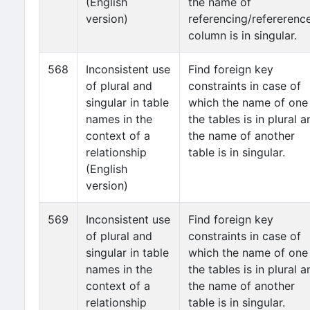
(English
the name of
version)
referencing/refererenc
column is in singular.
568
Inconsistent use
Find foreign key
of plural and
constraints in case of
singular in table
which the name of one
names in the
the tables is in plural a
context of a
the name of another
relationship
table is in singular.
(English
version)
569
Inconsistent use
Find foreign key
of plural and
constraints in case of
singular in table
which the name of one
names in the
the tables is in plural a
context of a
the name of another
relationship
table is in singular.