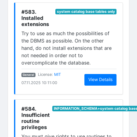
#583.
system catalog base tables only
Installed
extensions
Try to use as much the possibilities of
the DBMS as possible. On the other
hand, do not install extensions that are
not needed in order not to
overcomplicate the database.
(opens in new tab)
License:
MIT
General
(opens in n
View Details
07.11.2025 10:11:00
#584.
INFORMATION_SCHEMA+system catalog base 
Insufficient
routine
privileges
You must give rights to use routines to