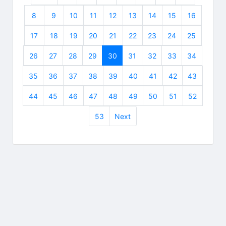
8
9
10
11
12
13
14
15
16
17
18
19
20
21
22
23
24
25
26
27
28
29
30
31
32
33
34
35
36
37
38
39
40
41
42
43
44
45
46
47
48
49
50
51
52
53
Next