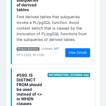
subqueries
of derived
tables
Find derived tables that subqueries
invoke a PL/pgSQL function. Avoid
context switch that is caused by the
invocation of PL/pgSQL functions from
the subqueries of derived tables.
(opens in new tab)
License:
MIT
Problem detection
(opens in n
View Details
07.11.2025 10:11:00
#590. IS
INFORMATION_SCHEMA only
DISTINCT
FROM should
be used
instead of <>
in WHEN
clauses