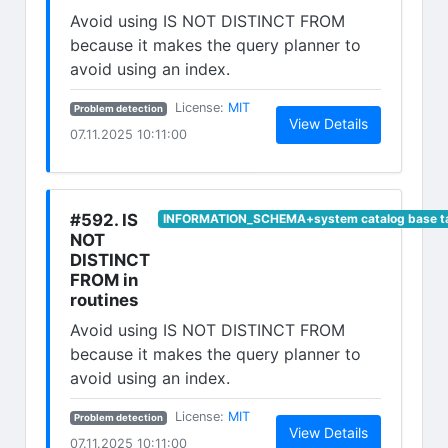
Avoid using IS NOT DISTINCT FROM
because it makes the query planner to
avoid using an index.
(opens in new tab)
License:
MIT
Problem detection
(opens in n
View Details
07.11.2025 10:11:00
#592. IS
INFORMATION_SCHEMA+system catalog base t
NOT
DISTINCT
FROM in
routines
Avoid using IS NOT DISTINCT FROM
because it makes the query planner to
avoid using an index.
(opens in new tab)
License:
MIT
Problem detection
(opens in n
View Details
07.11.2025 10:11:00