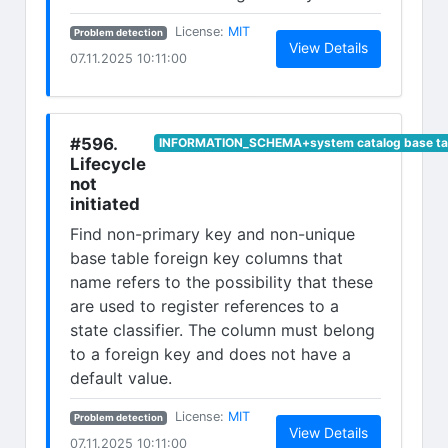
(opens in new tab)
License:
MIT
Problem detection
(opens in n
View Details
07.11.2025 10:11:00
#596.
INFORMATION_SCHEMA+system catalog base ta
Lifecycle
not
initiated
Find non-primary key and non-unique
base table foreign key columns that
name refers to the possibility that these
are used to register references to a
state classifier. The column must belong
to a foreign key and does not have a
default value.
(opens in new tab)
License:
MIT
Problem detection
(opens in n
View Details
07.11.2025 10:11:00