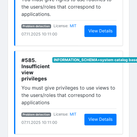
the users/roles that correspond to
applications.
(opens in new tab)
License:
MIT
Problem detection
(opens in n
View Details
07.11.2025 10:11:00
#585.
INFORMATION_SCHEMA+system catalog base 
Insufficient
view
privileges
You must give privileges to use views to
the users/roles that correspond to
applications
(opens in new tab)
License:
MIT
Problem detection
(opens in n
View Details
07.11.2025 10:11:00