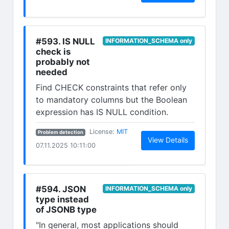
#593. IS NULL
INFORMATION_SCHEMA only
check is
probably not
needed
Find CHECK constraints that refer only
to mandatory columns but the Boolean
expression has IS NULL condition.
(opens in new tab)
License:
MIT
Problem detection
(opens in n
View Details
07.11.2025 10:11:00
#594. JSON
INFORMATION_SCHEMA only
type instead
of JSONB type
"In general, most applications should