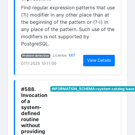
Find regular expression patterns that use
(?i) modifier in any other place than at
the beginning of the pattern or (?-i) in
any place of the pattern. Such use of the
modifiers is not supported by
PostgreSQL.
(opens in new tab)
License:
MIT
Problem detection
(opens in n
View Details
07.11.2025 10:11:00
#588.
INFORMATION_SCHEMA+system catalog base 
Invocation
of a
system-
defined
routine
without
providing