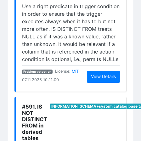
Use a right predicate in trigger condition
in order to ensure that the trigger
executes always when it has to but not
more often. IS DISTINCT FROM treats
NULL as if it was a known value, rather
than unknown. It would be relevant if a
column that is referenced in the action
condition is optional, i.e., permits NULLs.
(opens in new tab)
License:
MIT
Problem detection
(opens in n
View Details
07.11.2025 10:11:00
#591. IS
INFORMATION_SCHEMA+system catalog base t
NOT
DISTINCT
FROM in
derived
tables