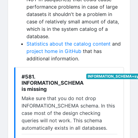
performance problems in case of large
datasets it shouldn't be a problem in
case of relatively small amount of data,
which is in the system catalog of a
database.
Statistics about the catalog content
and
project home in GitHub
that has
additional information.
#581.
INFORMATION_SCHEMA+syst
INFORMATION_SCHEMA
is missing
Make sure that you do not drop
INFORMATION_SCHEMA schema. In this
case most of the design checking
queries will not work. This schema
automatically exists in all databases.