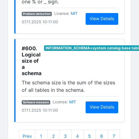
one % or _ sign.
(opens in new tab)
License:
MIT
Problem detection
(opens in n
View Details
07.11.2025 10:11:00
#600.
INFORMATION_SCHEMA+system catalog base tabl
Logical
size of
a
schema
The schema size is the sum of the sizes
of all tables in the schema.
(opens in new tab)
License:
MIT
Sofware measure
(opens in n
View Details
07.11.2025 10:11:00
Prev
1
2
3
4
5
6
7