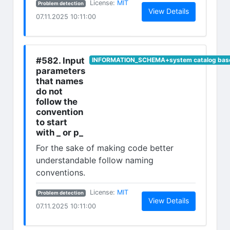
(opens in new tab)
License:
MIT
Problem detection
(opens in n
View Details
07.11.2025 10:11:00
#582. Input
INFORMATION_SCHEMA+system catalog base
parameters
that names
do not
follow the
convention
to start
with _ or p_
For the sake of making code better
understandable follow naming
conventions.
(opens in new tab)
License:
MIT
Problem detection
(opens in n
View Details
07.11.2025 10:11:00