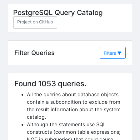
Skip to main content
PostgreSQL Query Catalog
(opens in new tab)
Project on GitHub
Filter Queries
Filters
▼
Found 1053 queries.
All the queries about database objects
contain a subcondition to exclude from
the result information about the system
catalog.
Although the statements use SQL
constructs (common table expressions;
NOT in subqueries) that could cause