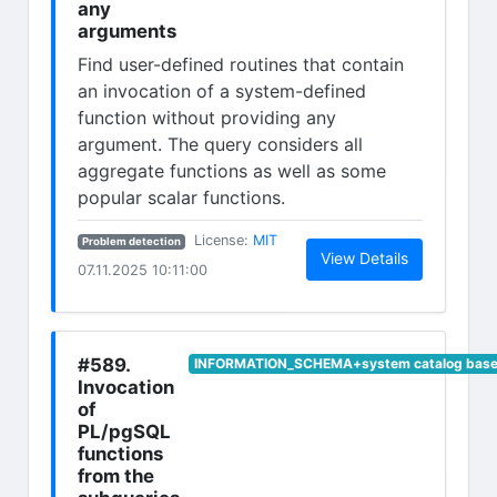
any
arguments
Find user-defined routines that contain
an invocation of a system-defined
function without providing any
argument. The query considers all
aggregate functions as well as some
popular scalar functions.
(opens in new tab)
License:
MIT
Problem detection
(opens in n
View Details
07.11.2025 10:11:00
#589.
INFORMATION_SCHEMA+system catalog base 
Invocation
of
PL/pgSQL
functions
from the