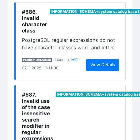
#586.
INFORMATION_SCHEMA+system catalog base t
Invalid
character
class
PostgreSQL regular expressions do not
have character classes word and letter.
(opens in new tab)
License:
MIT
Problem detection
(opens in n
View Details
07.11.2025 10:11:00
#587.
INFORMATION_SCHEMA+system catalog base
Invalid use
of the case
insensitive
search
modifier in
regular
expressions