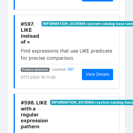
#597.
INFORMATION_SCHEMA+system catalog base tabl
LIKE
instead
of =
Find expressions that use LIKE predicate
for precise comparison.
(opens in new tab)
License:
MIT
Problem detection
(opens in n
View Details
07.11.2025 10:11:00
#598. LIKE
INFORMATION_SCHEMA+system catalog base 
with a
regular
expression
pattern