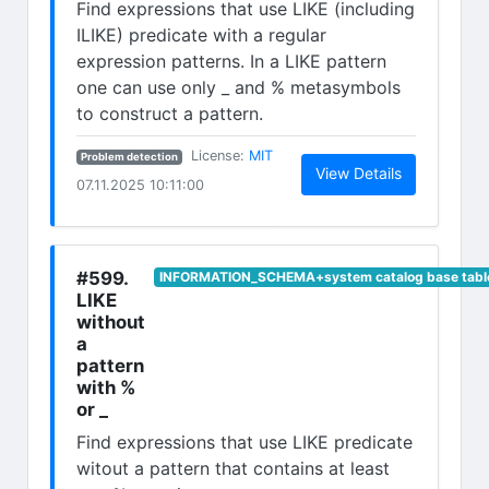
Find expressions that use LIKE (including
ILIKE) predicate with a regular
expression patterns. In a LIKE pattern
one can use only _ and % metasymbols
to construct a pattern.
(opens in new tab)
License:
MIT
Problem detection
(opens in n
View Details
07.11.2025 10:11:00
#599.
INFORMATION_SCHEMA+system catalog base tabl
LIKE
without
a
pattern
with %
or _
Find expressions that use LIKE predicate
witout a pattern that contains at least