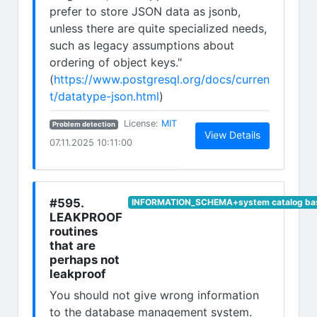
prefer to store JSON data as jsonb,
unless there are quite specialized needs,
such as legacy assumptions about
ordering of object keys."
(
https://www.postgresql.org/docs/curren
t/datatype-json.html
)
(opens in new tab)
License:
MIT
Problem detection
(opens in n
View Details
07.11.2025 10:11:00
#595.
INFORMATION_SCHEMA+system catalog bas
LEAKPROOF
routines
that are
perhaps not
leakproof
You should not give wrong information
to the database management system.