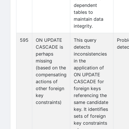
dependent
tables to
maintain data
integrity.
595
ON UPDATE
This query
Prob
CASCADE is
detects
detec
perhaps
inconsistencies
missing
in the
(based on the
application of
compensating
ON UPDATE
actions of
CASCADE for
other foreign
foreign keys
key
referencing the
constraints)
same candidate
key. It identifies
sets of foreign
key constraints