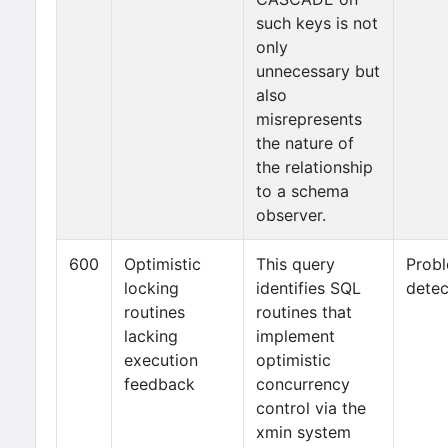
such keys is not
only
unnecessary but
also
misrepresents
the nature of
the relationship
to a schema
observer.
600
Optimistic
This query
Prob
locking
identifies SQL
detec
routines
routines that
lacking
implement
execution
optimistic
feedback
concurrency
control via the
xmin system