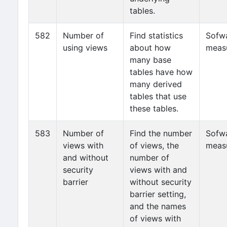
tables.
582
Number of
Find statistics
Sofw
using views
about how
meas
many base
tables have how
many derived
tables that use
these tables.
583
Number of
Find the number
Sofw
views with
of views, the
meas
and without
number of
security
views with and
barrier
without security
barrier setting,
and the names
of views with