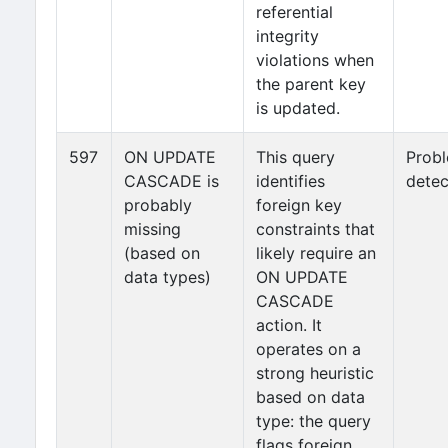
referential
integrity
violations when
the parent key
is updated.
597
ON UPDATE
This query
Prob
CASCADE is
identifies
detec
probably
foreign key
missing
constraints that
(based on
likely require an
data types)
ON UPDATE
CASCADE
action. It
operates on a
strong heuristic
based on data
type: the query
flags foreign