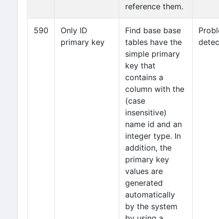
reference them.
590
Only ID
Find base base
Prob
primary key
tables have the
detec
simple primary
key that
contains a
column with the
(case
insensitive)
name id and an
integer type. In
addition, the
primary key
values are
generated
automatically
by the system
by using a