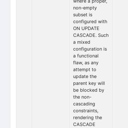
where a proper,
non-empty
subset is
configured with
ON UPDATE
CASCADE. Such
a mixed
configuration is
a functional
flaw, as any
attempt to
update the
parent key will
be blocked by
the non-
cascading
constraints,
rendering the
CASCADE