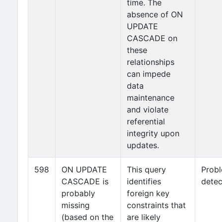
time. The
absence of ON
UPDATE
CASCADE on
these
relationships
can impede
data
maintenance
and violate
referential
integrity upon
updates.
598
ON UPDATE
This query
Prob
CASCADE is
identifies
detec
probably
foreign key
missing
constraints that
(based on the
are likely