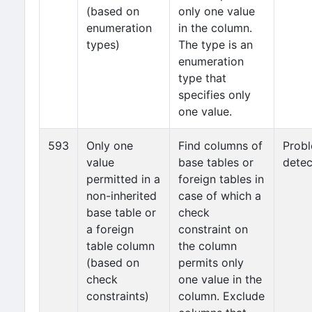
(based on
only one value
enumeration
in the column.
types)
The type is an
enumeration
type that
specifies only
one value.
593
Only one
Find columns of
Prob
value
base tables or
detec
permitted in a
foreign tables in
non-inherited
case of which a
base table or
check
a foreign
constraint on
table column
the column
(based on
permits only
check
one value in the
constraints)
column. Exclude