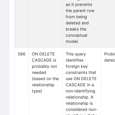
as it prevents
the parent row
from being
deleted and
breaks the
conceptual
model.
586
ON DELETE
This query
Prob
CASCADE is
identifies
detec
probably not
foreign key
needed
constraints that
(based on the
use ON DELETE
relationship
CASCADE in a
type)
non-identifying
relationship. A
relationship is
considered non-