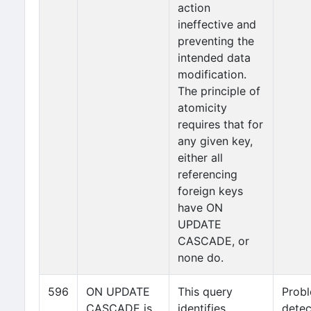
action
ineffective and
preventing the
intended data
modification.
The principle of
atomicity
requires that for
any given key,
either all
referencing
foreign keys
have ON
UPDATE
CASCADE, or
none do.
596
ON UPDATE
This query
Prob
CASCADE is
identifies
detec