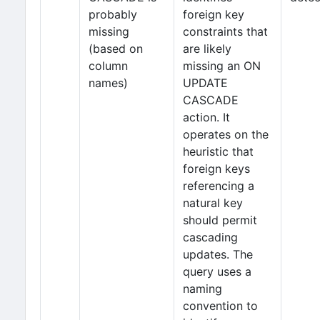
probably
foreign key
missing
constraints that
(based on
are likely
column
missing an ON
names)
UPDATE
CASCADE
action. It
operates on the
heuristic that
foreign keys
referencing a
natural key
should permit
cascading
updates. The
query uses a
naming
convention to