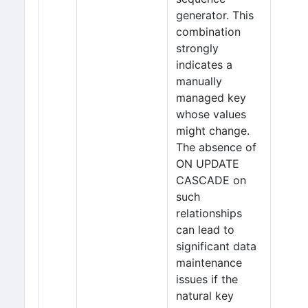
generator. This
combination
strongly
indicates a
manually
managed key
whose values
might change.
The absence of
ON UPDATE
CASCADE on
such
relationships
can lead to
significant data
maintenance
issues if the
natural key