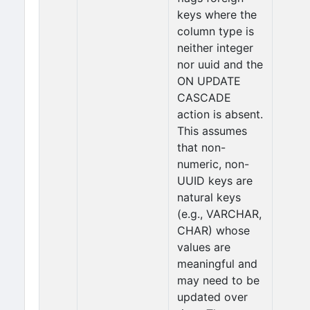
keys where the
column type is
neither integer
nor uuid and the
ON UPDATE
CASCADE
action is absent.
This assumes
that non-
numeric, non-
UUID keys are
natural keys
(e.g., VARCHAR,
CHAR) whose
values are
meaningful and
may need to be
updated over