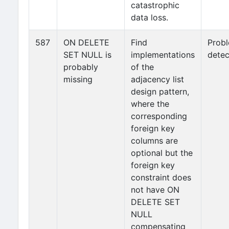
catastrophic
data loss.
587
ON DELETE
Find
Prob
SET NULL is
implementations
detec
probably
of the
missing
adjacency list
design pattern,
where the
corresponding
foreign key
columns are
optional but the
foreign key
constraint does
not have ON
DELETE SET
NULL
compensating