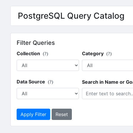
PostgreSQL Query Catalog
Filter Queries
Collection
Category
(?)
(?)
Data Source
Search in Name or Go
(?)
Apply Filter
Reset