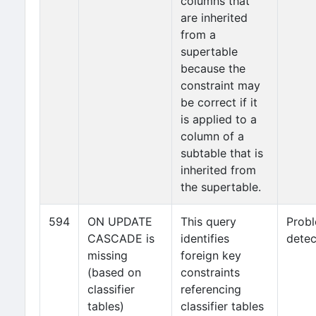
columns that
are inherited
from a
supertable
because the
constraint may
be correct if it
is applied to a
column of a
subtable that is
inherited from
the supertable.
594
ON UPDATE
This query
Prob
CASCADE is
identifies
detec
missing
foreign key
(based on
constraints
classifier
referencing
tables)
classifier tables