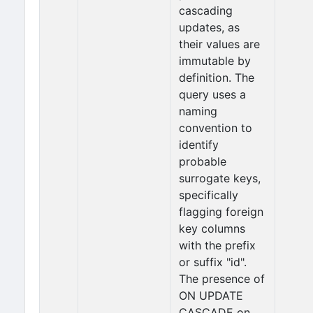
cascading
updates, as
their values are
immutable by
definition. The
query uses a
naming
convention to
identify
probable
surrogate keys,
specifically
flagging foreign
key columns
with the prefix
or suffix "id".
The presence of
ON UPDATE
CASCADE on