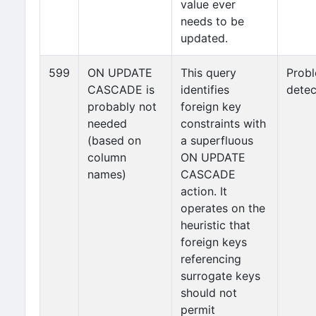
value ever
needs to be
updated.
599
ON UPDATE
This query
Prob
CASCADE is
identifies
detec
probably not
foreign key
needed
constraints with
(based on
a superfluous
column
ON UPDATE
names)
CASCADE
action. It
operates on the
heuristic that
foreign keys
referencing
surrogate keys
should not
permit