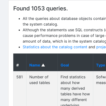
Found 1053 queries.
All the queries about database objects contai
the system catalog.
Although the statements use SQL constructs (
cause performance problems in case of large da
amount of data, which is in the system catalo
Statistics about the catalog content
and
proje
#
Name
▲
Goal
Type
581
Number of
Find statistics
Sofw
used tables
about how
meas
many derived
tables have how
many different
underlying