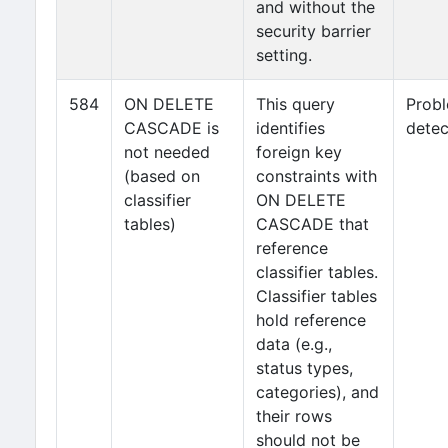
and without the
security barrier
setting.
584
ON DELETE
This query
Prob
CASCADE is
identifies
detec
not needed
foreign key
(based on
constraints with
classifier
ON DELETE
tables)
CASCADE that
reference
classifier tables.
Classifier tables
hold reference
data (e.g.,
status types,
categories), and
their rows
should not be