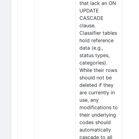
that lack an ON
UPDATE
CASCADE
clause.
Classifier tables
hold reference
data (e.g.,
status types,
categories).
While their rows
should not be
deleted if they
are currently in
use, any
modifications to
their underlying
codes should
automatically
cascade to all