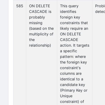
585
ON DELETE
This query
Prob
CASCADE is
identifies
detec
probably
foreign key
missing
constraints that
(based on the
likely require an
multiplicity of
ON DELETE
the
CASCADE
relationship)
action. It targets
a specific
pattern: where
the foreign key
constraint's
columns are
identical to a
candidate key
(Primary Key or
Unique
constraint) of