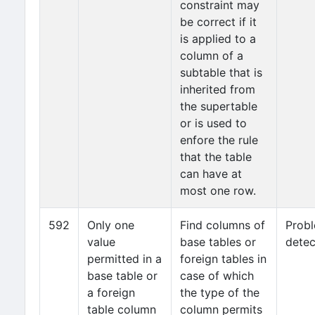
constraint may
be correct if it
is applied to a
column of a
subtable that is
inherited from
the supertable
or is used to
enfore the rule
that the table
can have at
most one row.
592
Only one
Find columns of
Prob
value
base tables or
detec
permitted in a
foreign tables in
base table or
case of which
a foreign
the type of the
table column
column permits