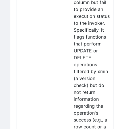
column but fail
to provide an
execution status
to the invoker.
Specifically, it
flags functions
that perform
UPDATE or
DELETE
operations
filtered by xmin
(a version
check) but do
not return
information
regarding the
operation's
success (e.g., a
row count or a