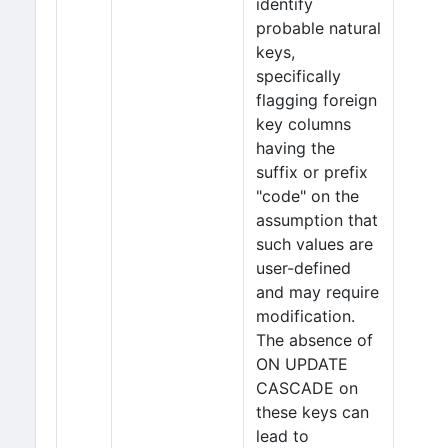
identify
probable natural
keys,
specifically
flagging foreign
key columns
having the
suffix or prefix
"code" on the
assumption that
such values are
user-defined
and may require
modification.
The absence of
ON UPDATE
CASCADE on
these keys can
lead to