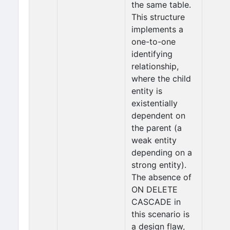
the same table.
This structure
implements a
one-to-one
identifying
relationship,
where the child
entity is
existentially
dependent on
the parent (a
weak entity
depending on a
strong entity).
The absence of
ON DELETE
CASCADE in
this scenario is
a design flaw,