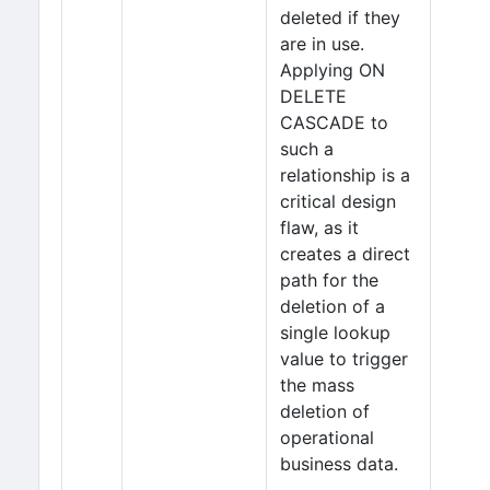
deleted if they
are in use.
Applying ON
DELETE
CASCADE to
such a
relationship is a
critical design
flaw, as it
creates a direct
path for the
deletion of a
single lookup
value to trigger
the mass
deletion of
operational
business data.