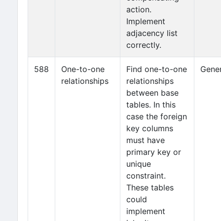
action.
Implement
adjacency list
correctly.
588
One-to-one
Find one-to-one
Gener
relationships
relationships
between base
tables. In this
case the foreign
key columns
must have
primary key or
unique
constraint.
These tables
could
implement