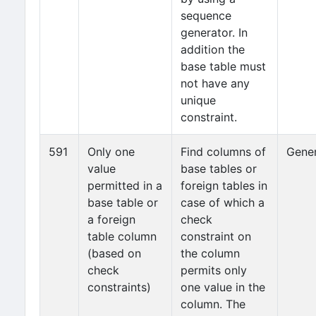
sequence
generator. In
addition the
base table must
not have any
unique
constraint.
591
Only one
Find columns of
Gener
value
base tables or
permitted in a
foreign tables in
base table or
case of which a
a foreign
check
table column
constraint on
(based on
the column
check
permits only
constraints)
one value in the
column. The