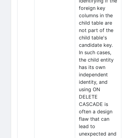
identifying if the
foreign key
columns in the
child table are
not part of the
child table's
candidate key.
In such cases,
the child entity
has its own
independent
identity, and
using ON
DELETE
CASCADE is
often a design
flaw that can
lead to
unexpected and