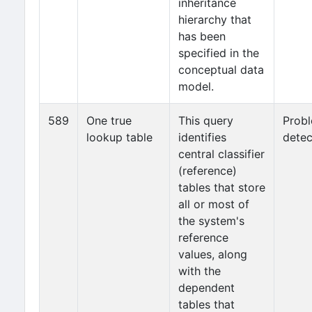
inheritance
hierarchy that
has been
specified in the
conceptual data
model.
589
One true
This query
Prob
lookup table
identifies
detec
central classifier
(reference)
tables that store
all or most of
the system's
reference
values, along
with the
dependent
tables that