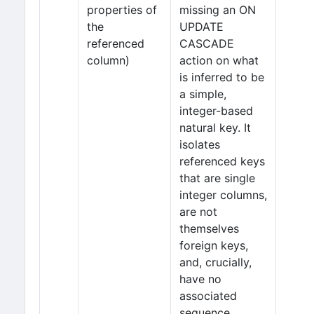
properties of
missing an ON
the
UPDATE
referenced
CASCADE
column)
action on what
is inferred to be
a simple,
integer-based
natural key. It
isolates
referenced keys
that are single
integer columns,
are not
themselves
foreign keys,
and, crucially,
have no
associated
sequence