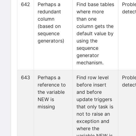
642
Perhaps a
Find base tables
Probl
redundant
where more
detec
column
than one
(based on
column gets the
sequence
default value by
generators)
using the
sequence
generator
mechanism.
643
Perhaps a
Find row level
Probl
reference to
before insert
detec
the variable
and before
NEW is
update triggers
missing
that only task is
not to raise an
exception and
where the
variable NEW is