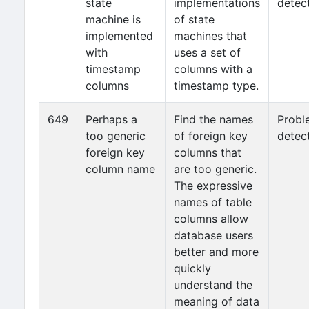
state
implementations
detec
machine is
of state
implemented
machines that
with
uses a set of
timestamp
columns with a
columns
timestamp type.
649
Perhaps a
Find the names
Probl
too generic
of foreign key
detec
foreign key
columns that
column name
are too generic.
The expressive
names of table
columns allow
database users
better and more
quickly
understand the
meaning of data