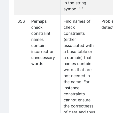
in the string
symbol "|".
656
Perhaps
Find names of
Probl
check
check
detec
constraint
constraints
names
(either
contain
associated with
incorrect or
a base table or
unnecessary
a domain) that
words
names contain
words that are
not needed in
the name. For
instance,
constraints
cannot ensure
the correctness
of data and thus