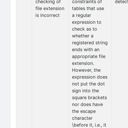
checking of
constraints of
detec
file extension
tables that use
is incorrect
a regular
expression to
check as to
whether a
registered string
ends with an
appropriate file
extension.
However, the
expression does
not put the dot
sign into the
square brackets
nor does have
the escape
character
\before it, i.e., it