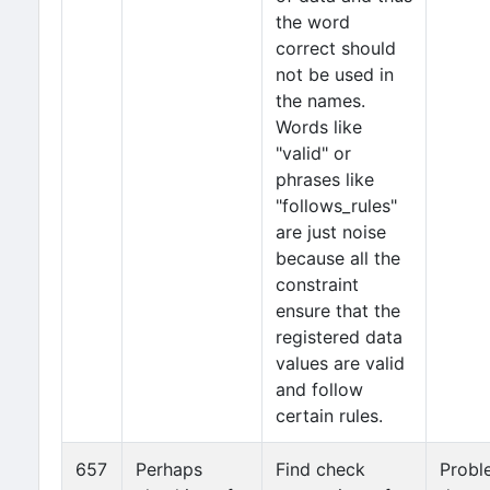
the word
correct should
not be used in
the names.
Words like
"valid" or
phrases like
"follows_rules"
are just noise
because all the
constraint
ensure that the
registered data
values are valid
and follow
certain rules.
657
Perhaps
Find check
Probl