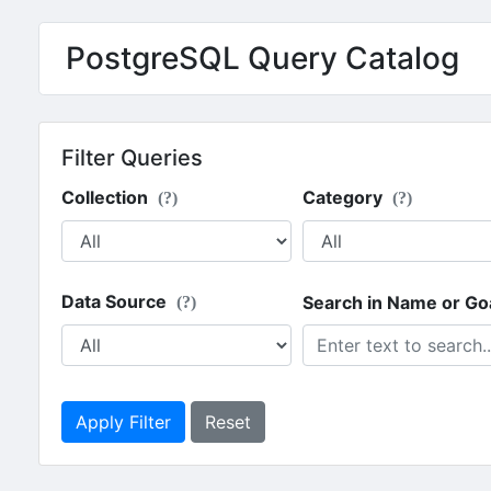
PostgreSQL Query Catalog
Filter Queries
Collection
Category
(?)
(?)
Data Source
Search in Name or Go
(?)
Apply Filter
Reset