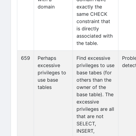
domain
exactly the
same CHECK
constraint that
is directly
associated with
the table.
659
Perhaps
Find excessive
Probl
excessive
privileges to use
detec
privileges to
base tabes (for
use base
others than the
tables
owner of the
base table). The
excessive
privileges are all
that are not
SELECT,
INSERT,