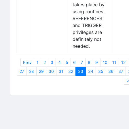
takes place by
using routines.
REFERENCES
and TRIGGER
privileges are
definitely not
needed.
Prev
1
2
3
4
5
6
7
8
9
10
11
12
27
28
29
30
31
32
33
34
35
36
37
5