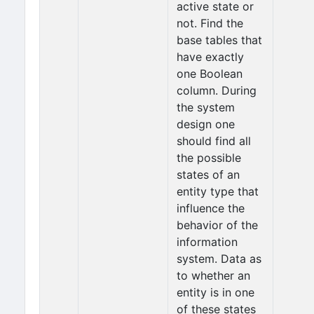
active state or
not. Find the
base tables that
have exactly
one Boolean
column. During
the system
design one
should find all
the possible
states of an
entity type that
influence the
behavior of the
information
system. Data as
to whether an
entity is in one
of these states