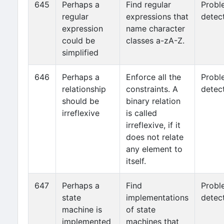
645
Perhaps a
Find regular
Probl
regular
expressions that
detec
expression
name character
could be
classes a-zA-Z.
simplified
646
Perhaps a
Enforce all the
Probl
relationship
constraints. A
detec
should be
binary relation
irreflexive
is called
irreflexive, if it
does not relate
any element to
itself.
647
Perhaps a
Find
Probl
state
implementations
detec
machine is
of state
implemented
machines that