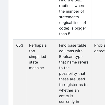
Find the SQL
routines where
the number of
statements
(logical lines of
code) is bigger
than 5.
653
Perhaps a
Find base table
Probl
too
columns with
detec
simplified
Boolean type
state
that name refers
machine
to the
possibility that
these are used
to register as to
whether an
entity is
currently in