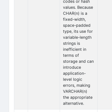
codes or hash
values. Because
CHAR(n) is a
fixed-width,
space-padded
type, its use for
variable-length
strings is
inefficient in
terms of
storage and can
introduce
application-
level logic
errors, making
VARCHAR(n)
the appropriate
alternative.