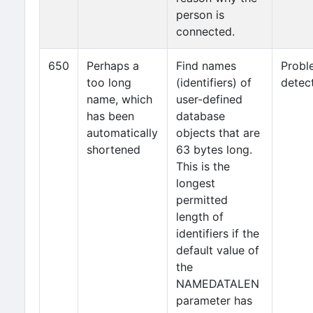
person is
connected.
650
Perhaps a
Find names
Probl
too long
(identifiers) of
detec
name, which
user-defined
has been
database
automatically
objects that are
shortened
63 bytes long.
This is the
longest
permitted
length of
identifiers if the
default value of
the
NAMEDATALEN
parameter has