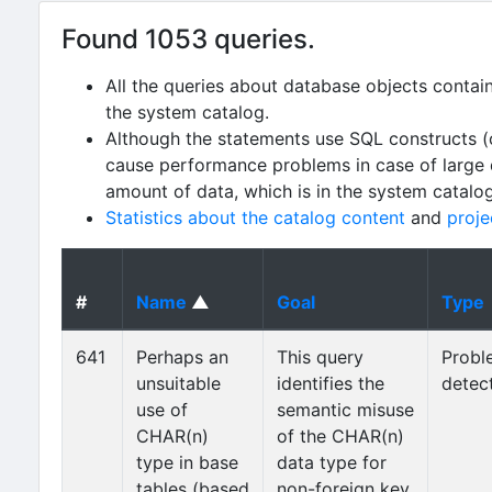
Found 1053 queries.
All the queries about database objects contai
the system catalog.
Although the statements use SQL constructs (
cause performance problems in case of large da
amount of data, which is in the system catalo
Statistics about the catalog content
and
proje
#
Name
▲
Goal
Type
641
Perhaps an
This query
Probl
unsuitable
identifies the
detec
use of
semantic misuse
CHAR(n)
of the CHAR(n)
type in base
data type for
tables (based
non-foreign key