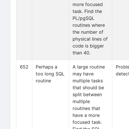
more focused
task. Find the
PL/pgSQL
routines where
the number of
physical lines of
code is bigger
than 40.
652
Perhaps a
A large routine
Probl
too long SQL
may have
detec
routine
multiple tasks
that should be
split between
multiple
routines that
have a more
focused task.