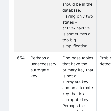
should be in the
database.
Having only two
states -
active/inactive -
is sometimes a
too big
simplification.
654
Perhaps a
Find base tables
Probl
unneccessary
that have the
detec
surrogate
primary key that
key
is not a
surrogate key
and an alternate
key that is a
surrogate key.
Perhaps the