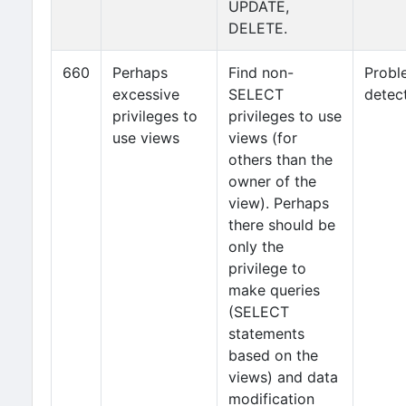
UPDATE,
DELETE.
660
Perhaps
Find non-
Probl
excessive
SELECT
detec
privileges to
privileges to use
use views
views (for
others than the
owner of the
view). Perhaps
there should be
only the
privilege to
make queries
(SELECT
statements
based on the
views) and data
modification