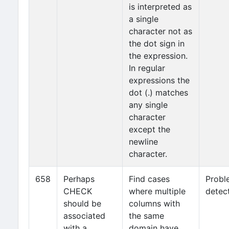
is interpreted as
a single
character not as
the dot sign in
the expression.
In regular
expressions the
dot (.) matches
any single
character
except the
newline
character.
658
Perhaps
Find cases
Probl
CHECK
where multiple
detec
should be
columns with
associated
the same
with a
domain have