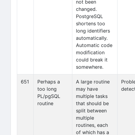
not been
changed.
PostgreSQL
shortens too
long identifiers
automatically.
Automatic code
modification
could break it
somewhere.
651
Perhaps a
A large routine
Probl
too long
may have
detec
PL/pgSQL
multiple tasks
routine
that should be
split between
multiple
routines, each
of which has a