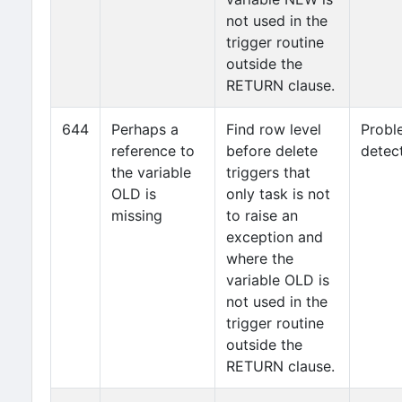
not used in the
trigger routine
outside the
RETURN clause.
644
Perhaps a
Find row level
Probl
reference to
before delete
detec
the variable
triggers that
OLD is
only task is not
missing
to raise an
exception and
where the
variable OLD is
not used in the
trigger routine
outside the
RETURN clause.