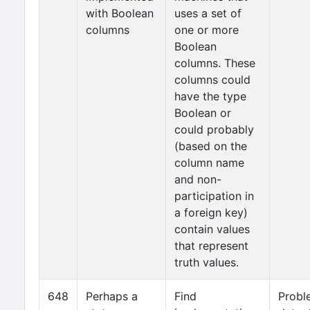
with Boolean
uses a set of
columns
one or more
Boolean
columns. These
columns could
have the type
Boolean or
could probably
(based on the
column name
and non-
participation in
a foreign key)
contain values
that represent
truth values.
648
Perhaps a
Find
Probl