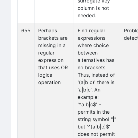
surrogate key
column is not
needed.
655
Perhaps
Find regular
Probl
brackets are
expressions
detec
missing in a
where choice
regular
between
expression
alternatives has
that uses OR
no brackets.
logical
Thus, instead of
operation
'(a|b|c)' there is
'a|b|c'. An
example:
'^a|b|c$' -
permits in the
string symbol "|"
but '^(a|b|c)$'
does not permit