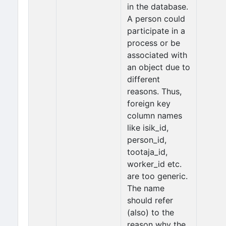
in the database.
A person could
participate in a
process or be
associated with
an object due to
different
reasons. Thus,
foreign key
column names
like isik_id,
person_id,
tootaja_id,
worker_id etc.
are too generic.
The name
should refer
(also) to the
reason why the