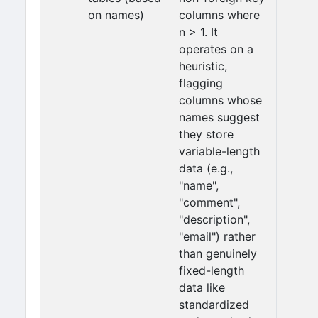
on names)
columns where
n > 1. It
operates on a
heuristic,
flagging
columns whose
names suggest
they store
variable-length
data (e.g.,
"name",
"comment",
"description",
"email") rather
than genuinely
fixed-length
data like
standardized