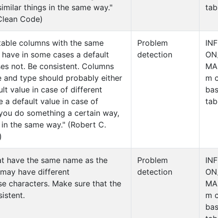
similar things in the same way."
tab
 Clean Code)
table columns with the same
Problem
IN
 have in some cases a default
detection
ON
es not. Be consistent. Columns
MA
 and type should probably either
m c
lt value in case of different
ba
e a default value in case of
tab
f you do something a certain way,
s in the same way." (Robert C.
)
at have the same name as the
Problem
IN
 may have different
detection
ON
e characters. Make sure that the
MA
istent.
m c
ba