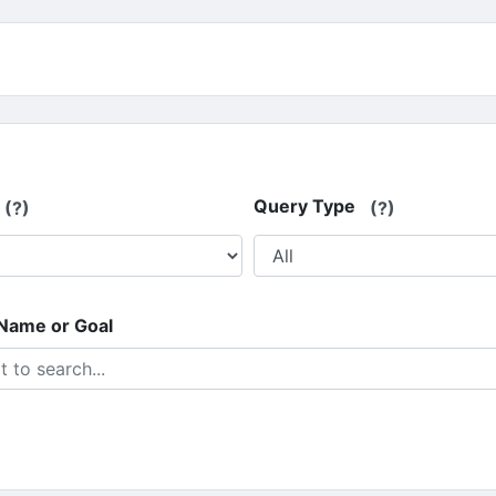
Query Type
(?)
(?)
 Name or Goal