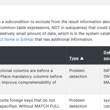
n a subcondition to exclude from the result information abo
common table expressions; NOT in subqueries) that could 
relatively small amount of data, which is in the system cata
ct home in GitHub
that has additional information.
Da
(sorted asce
Type
▲
so
ptional columns are before a
Problem
IN
 Place mandatory columns before
detection
ON
o improve comprehensibility of
MA
site foreign keys that do not
Problem
sy
pecified. Without MATCH FULL
detection
cat