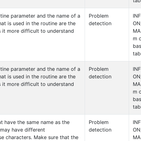
tab
utine parameter and the name of a
Problem
IN
at is used in the routine are the
detection
ON
 it more difficult to understand
MA
m c
ba
tab
utine parameter and the name of a
Problem
IN
at is used in the routine are the
detection
ON
 it more difficult to understand
MA
m c
ba
tab
at have the same name as the
Problem
IN
 may have different
detection
ON
e characters. Make sure that the
MA