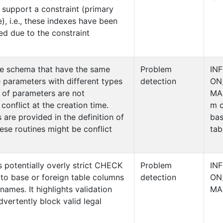
 support a constraint (primary
), i.e., these indexes have been
ed due to the constraint
me schema that have the same
Problem
IN
 parameters with different types
detection
ON
 of parameters are not
MA
conflict at the creation time.
m c
 are provided in the definition of
ba
ese routines might be conflict
tab
es potentially overly strict CHECK
Problem
IN
 to base or foreign table columns
detection
ON
names. It highlights validation
MA
dvertently block valid legal