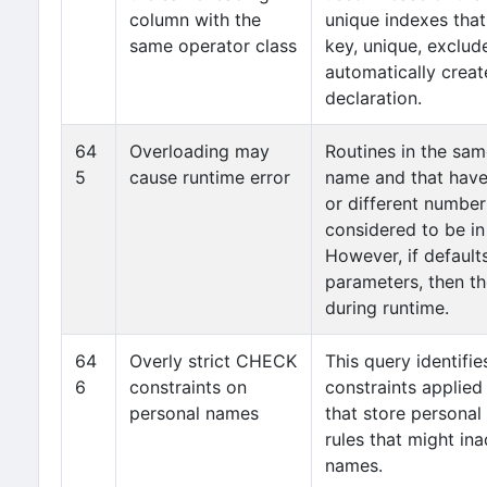
column with the
unique indexes that
same operator class
key, unique, exclude
automatically creat
declaration.
64
Overloading may
Routines in the sa
5
cause runtime error
name and that have
or different number
considered to be in 
However, if defaults
parameters, then th
during runtime.
64
Overly strict CHECK
This query identifi
6
constraints on
constraints applied
personal names
that store personal 
rules that might ina
names.