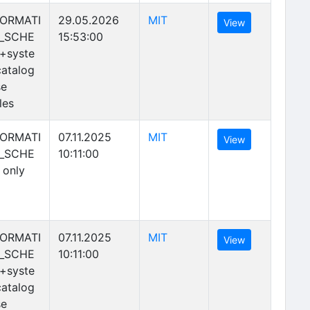
(opens in new tab)
FORMATI
29.05.2026
MIT
(opens in new 
View
_SCHE
15:53:00
+syste
atalog
se
les
(opens in new tab)
FORMATI
07.11.2025
MIT
(opens in new 
View
_SCHE
10:11:00
 only
(opens in new tab)
FORMATI
07.11.2025
MIT
(opens in new 
View
_SCHE
10:11:00
+syste
atalog
se