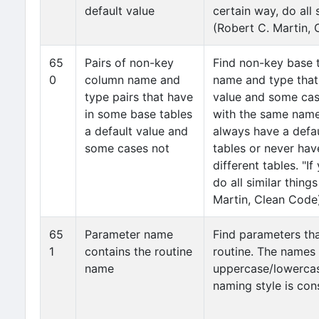
default value
certain way, do all 
(Robert C. Martin,
65
Pairs of non-key
Find non-key base 
0
column name and
name and type that
type pairs that have
value and some cas
in some base tables
with the same name
a default value and
always have a defau
some cases not
tables or never hav
different tables. "I
do all similar thing
Martin, Clean Code
65
Parameter name
Find parameters th
1
contains the routine
routine. The names
name
uppercase/lowercas
naming style is cons