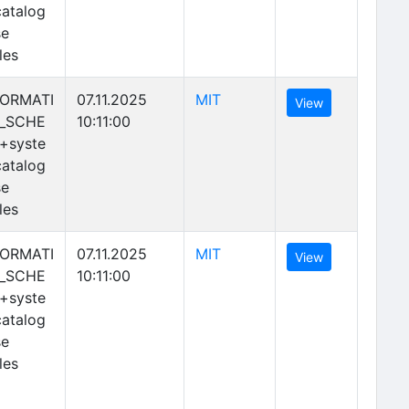
atalog
se
les
(opens in new tab)
FORMATI
07.11.2025
MIT
(opens in new 
View
_SCHE
10:11:00
+syste
atalog
se
les
(opens in new tab)
FORMATI
07.11.2025
MIT
(opens in new 
View
_SCHE
10:11:00
+syste
atalog
se
les