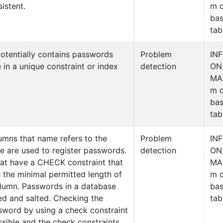
istent.
m c
ba
tab
otentially contains passwords
Problem
IN
 in a unique constraint or index
detection
ON
MA
m c
ba
tab
umns that name refers to the
Problem
IN
ese are used to register passwords.
detection
ON
hat have a CHECK constraint that
MA
 the minimal permitted length of
m c
olumn. Passwords in a database
ba
ed and salted. Checking the
tab
sword by using a check constraint
ossible and the check constraints