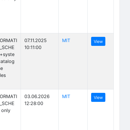
(opens in new tab)
FORMATI
07.11.2025
MIT
(opens in new 
View
_SCHE
10:11:00
+syste
atalog
se
les
(opens in new tab)
FORMATI
03.06.2026
MIT
(opens in new 
View
_SCHE
12:28:00
 only