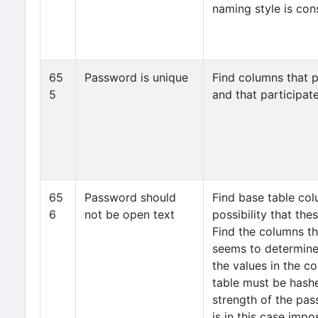
naming style is cons
65
Password is unique
Find columns that p
5
and that participate
65
Password should
Find base table col
6
not be open text
possibility that th
Find the columns t
seems to determine
the values in the c
table must be hash
strength of the pas
is in this case imp