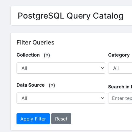
Skip to main content
PostgreSQL Query Catalog
Filter Queries
Collection
Category
(?)
Data Source
(?)
Search in
Apply Filter
Reset