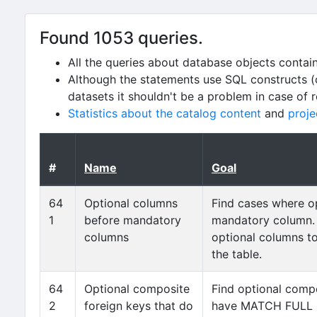
Found 1053 queries.
All the queries about database objects contai
Although the statements use SQL constructs (
datasets it shouldn't be a problem in case of 
Statistics about the catalog content
and
proje
#
Name
Goal
64
Optional columns
Find cases where o
1
before mandatory
mandatory column.
columns
optional columns t
the table.
64
Optional composite
Find optional compo
2
foreign keys that do
have MATCH FULL s