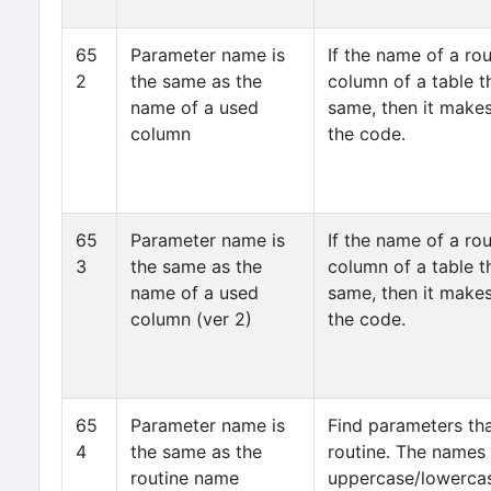
65
Parameter name is
If the name of a ro
2
the same as the
column of a table th
name of a used
same, then it makes
column
the code.
65
Parameter name is
If the name of a ro
3
the same as the
column of a table th
name of a used
same, then it makes
column (ver 2)
the code.
65
Parameter name is
Find parameters th
4
the same as the
routine. The names
routine name
uppercase/lowercas