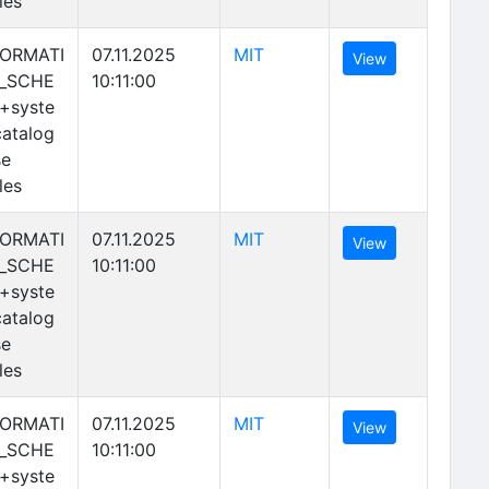
les
(opens in new tab)
FORMATI
07.11.2025
MIT
(opens in new 
View
_SCHE
10:11:00
+syste
atalog
se
les
(opens in new tab)
FORMATI
07.11.2025
MIT
(opens in new 
View
_SCHE
10:11:00
+syste
atalog
se
les
(opens in new tab)
FORMATI
07.11.2025
MIT
(opens in new 
View
_SCHE
10:11:00
+syste