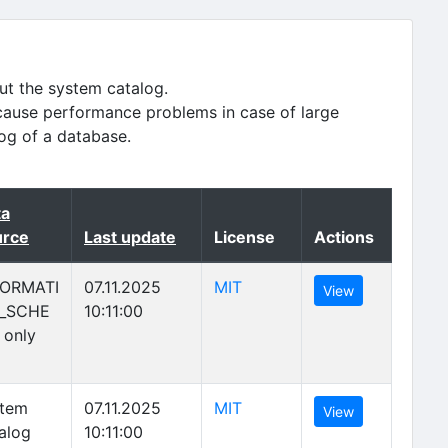
ut the system catalog.
cause performance problems in case of large
log of a database.
ta
nding)
urce
Last update
License
Actions
(opens in new tab)
FORMATI
07.11.2025
MIT
(opens in new 
View
_SCHE
10:11:00
 only
(opens in new tab)
stem
07.11.2025
MIT
(opens in new 
View
alog
10:11:00