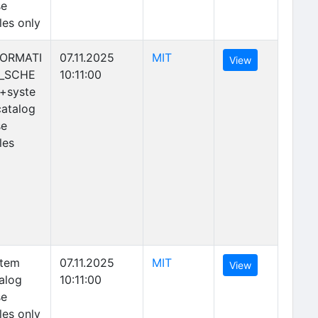
se
les only
(opens in new tab)
FORMATI
07.11.2025
MIT
(opens in new 
View
_SCHE
10:11:00
+syste
atalog
se
les
(opens in new tab)
stem
07.11.2025
MIT
(opens in new 
View
alog
10:11:00
se
les only