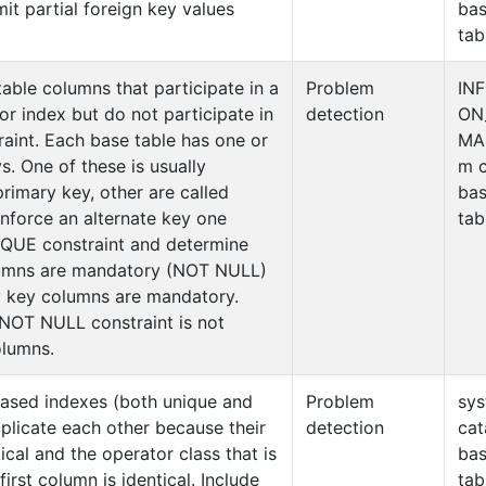
it partial foreign key values
ba
tab
table columns that participate in a
Problem
IN
r index but do not participate in
detection
ON
raint. Each base table has one or
MA
. One of these is usually
m c
primary key, other are called
ba
enforce an alternate key one
tab
IQUE constraint and determine
olumns are mandatory (NOT NULL)
ry key columns are mandatory.
 NOT NULL constraint is not
olumns.
based indexes (both unique and
Problem
sy
plicate each other because their
detection
cat
tical and the operator class that is
ba
first column is identical. Include
tab