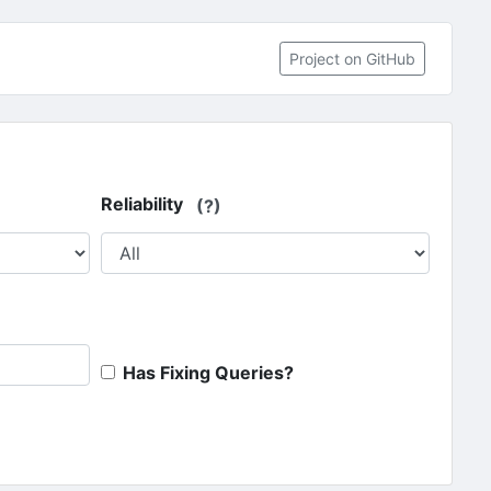
(opens in 
Project on GitHub
Reliability
(?)
Has Fixing Queries?