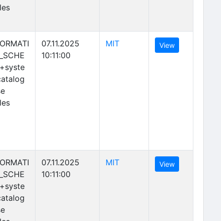
les
(opens in new tab)
FORMATI
07.11.2025
MIT
(opens in new 
View
_SCHE
10:11:00
+syste
atalog
se
les
(opens in new tab)
FORMATI
07.11.2025
MIT
(opens in new 
View
_SCHE
10:11:00
+syste
atalog
se