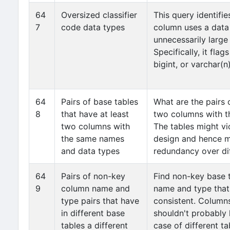
64
Oversized classifier
This query identifie
7
code data types
column uses a dat
unnecessarily large
Specifically, it fla
bigint, or varchar(n
64
Pairs of base tables
What are the pairs 
8
that have at least
two columns with t
two columns with
The tables might vi
the same names
design and hence mi
and data types
redundancy over dif
64
Pairs of non-key
Find non-key base 
9
column name and
name and type that 
type pairs that have
consistent. Column
in different base
shouldn't probably 
tables a different
case of different t