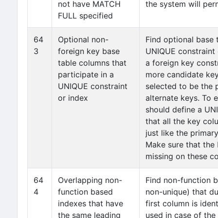
not have MATCH
the system will perm
FULL specified
64
Optional non-
Find optional base 
3
foreign key base
UNIQUE constraint o
table columns that
a foreign key const
participate in a
more candidate keys
UNIQUE constraint
selected to be the 
or index
alternate keys. To 
should define a UN
that all the key c
just like the prima
Make sure that the
missing on these c
64
Overlapping non-
Find non-function 
4
function based
non-unique) that du
indexes that have
first column is iden
the same leading
used in case of the 