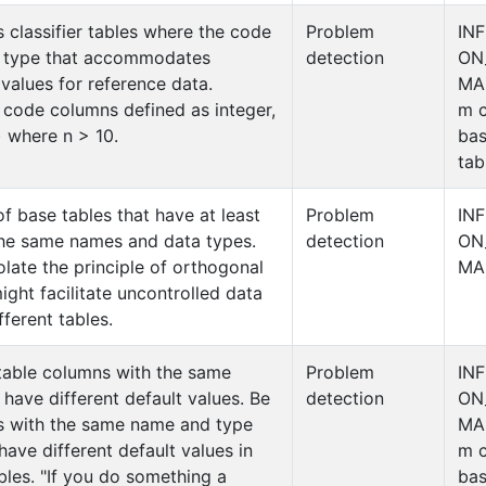
s classifier tables where the code
Problem
IN
a type that accommodates
detection
ON
 values for reference data.
MA
gs code columns defined as integer,
m c
) where n > 10.
ba
tab
of base tables that have at least
Problem
IN
he same names and data types.
detection
ON
olate the principle of orthogonal
MA
ght facilitate uncontrolled data
ferent tables.
table columns with the same
Problem
IN
have different default values. Be
detection
ON
s with the same name and type
MA
have different default values in
m c
ables. "If you do something a
ba