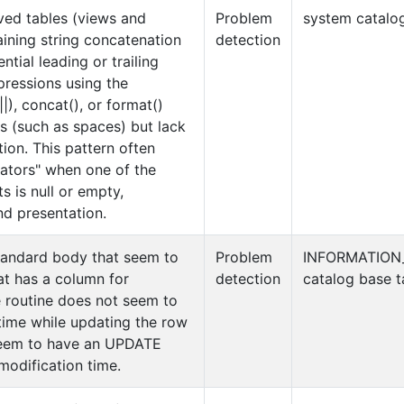
ived tables (views and
Problem
system catalog
aining string concatenation
detection
ntial leading or trailing
pressions using the
|), concat(), or format()
s (such as spaces) but lack
tion. This pattern often
rators" when one of the
 is null or empty,
nd presentation.
tandard body that seem to
Problem
INFORMATION
at has a column for
detection
catalog base t
e routine does not seem to
time while updating the row
seem to have an UPDATE
modification time.