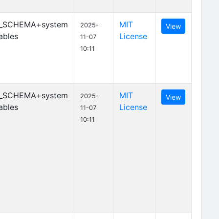
_SCHEMA+system
MIT
2025-
View
ables
License
11-07
10:11
_SCHEMA+system
MIT
2025-
View
ables
License
11-07
10:11