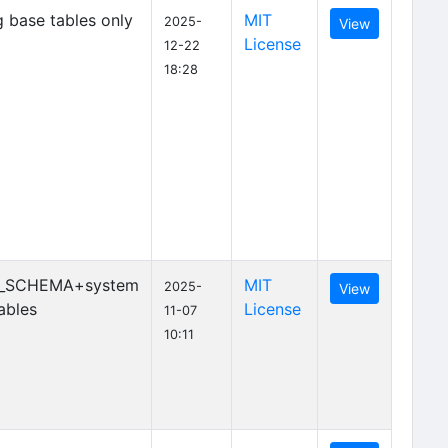
 base tables only
MIT
2025-
View
License
12-22
18:28
_SCHEMA+system
MIT
2025-
View
ables
License
11-07
10:11