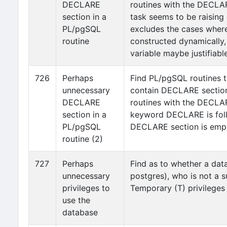
DECLARE
routines with the DECLA
section in a
task seems to be raising
PL/pgSQL
excludes the cases where
routine
constructed dynamically, i
variable maybe justifiable
726
Perhaps
Find PL/pgSQL routines t
unnecessary
contain DECLARE section.
DECLARE
routines with the DECLA
section in a
keyword DECLARE is follo
PL/pgSQL
DECLARE section is emp
routine (2)
727
Perhaps
Find as to whether a dat
unnecessary
postgres), who is not a s
privileges to
Temporary (T) privileges
use the
database