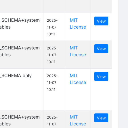
_SCHEMA+system
MIT
2025-
View
ables
License
11-07
10:11
_SCHEMA+system
MIT
2025-
View
ables
License
11-07
10:11
_SCHEMA only
MIT
2025-
View
License
11-07
10:11
_SCHEMA+system
MIT
2025-
View
ables
License
11-07