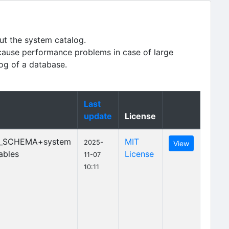
ut the system catalog.
cause performance problems in case of large
log of a database.
Last
update
License
_SCHEMA+system
MIT
2025-
View
ables
License
11-07
10:11