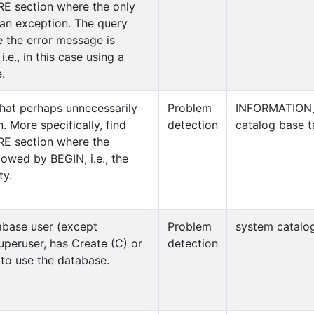
RE section where the only
 an exception. The query
 the error message is
.e., in this case using a
.
hat perhaps unnecessarily
Problem
INFORMATION
 More specifically, find
detection
catalog base t
RE section where the
wed by BEGIN, i.e., the
ty.
abase user (except
Problem
system catalog
uperuser, has Create (C) or
detection
 to use the database.