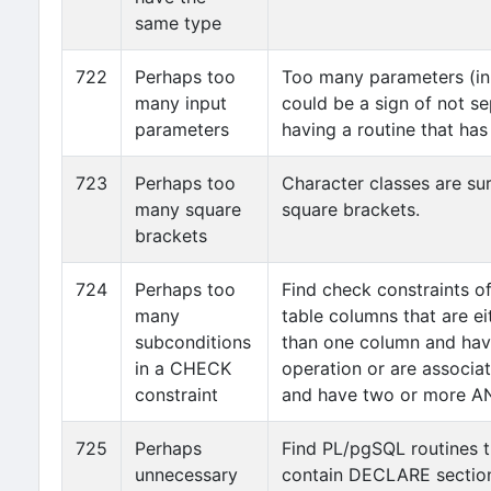
same type
722
Perhaps too
Too many parameters (in 
many input
could be a sign of not s
parameters
having a routine that ha
723
Perhaps too
Character classes are su
many square
square brackets.
brackets
724
Perhaps too
Find check constraints o
many
table columns that are e
subconditions
than one column and hav
in a CHECK
operation or are associa
constraint
and have two or more AN
725
Perhaps
Find PL/pgSQL routines t
unnecessary
contain DECLARE section.