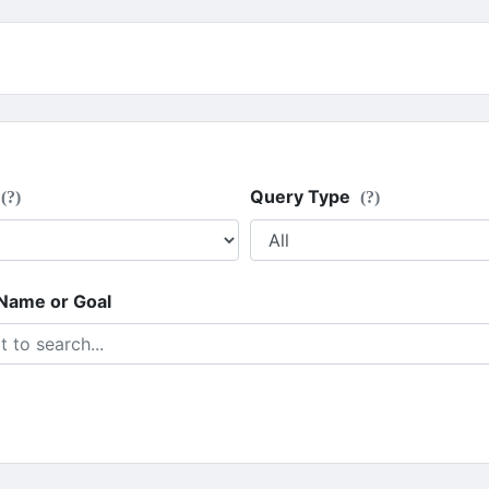
Query Type
(?)
(?)
 Name or Goal