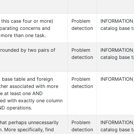
this case four or more)
Problem
INFORMATION
eparating concerns and
detection
catalog base t
s more than one task.
rrounded by two pairs of
Problem
INFORMATION
detection
catalog base t
f base table and foreign
Problem
INFORMATION
ither associated with more
detection
e at least one AND
ted with exactly one column
D operations.
hat perhaps unnecessarily
Problem
INFORMATION
 More specifically, find
detection
catalog base t