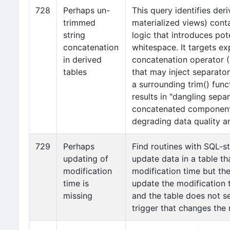
728
Perhaps un-
This query identifies der
trimmed
materialized views) cont
string
logic that introduces pote
concatenation
whitespace. It targets ex
in derived
concatenation operator (|
tables
that may inject separator
a surrounding trim() func
results in "dangling sepa
concatenated components
degrading data quality a
729
Perhaps
Find routines with SQL-s
updating of
update data in a table th
modification
modification time but th
time is
update the modification 
missing
and the table does not 
trigger that changes the 