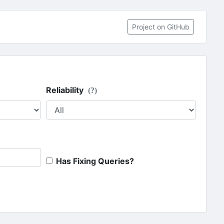
Project on GitHub
Reliability
(?)
Has Fixing Queries?