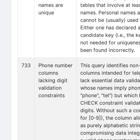
names are
tables that involve at le
unique
names. Personal names a
cannot be (usually) used
Either one has declared 
candidate key (i.e., the 
not needed for uniquene
been found incorrectly.
733
Phone number
This query identifies non
columns
columns intended for te
lacking digit
lack essential data valida
validation
whose names imply phone 
constraints
"phone", "tel") but which
CHECK constraint validat
digits. Without such a co
for [0-9]), the column all
as purely alphabetic stri
compromising data integr