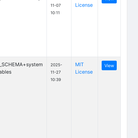
License
11-07
10:11
_SCHEMA+system
MIT
2025-
View
ables
License
11-27
10:39