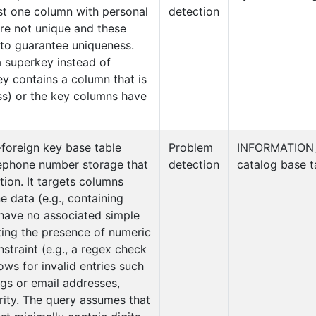
ast one column with personal
detection
re not unique and these
 to guarantee uniqueness.
a superkey instead of
key contains a column that is
ss) or the key columns have
-foreign key base table
Problem
INFORMATION
lephone number storage that
detection
catalog base t
tion. It targets columns
data (e.g., containing
 have no associated simple
ing the presence of numeric
nstraint (e.g., a regex check
ows for invalid entries such
ngs or email addresses,
ity. The query assumes that