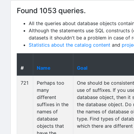
Found 1053 queries.
All the queries about database objects contai
Although the statements use SQL constructs (
datasets it shouldn't be a problem in case of 
Statistics about the catalog content
and
proje
#
Name
Goal
721
Perhaps too
One should be consistent 
many
use of suffixes. If you us
different
database object, then it 
suffixes in the
the database object. Do n
names of
the names of database o
database
type. Find types of datab
objects that
which there are different
have the