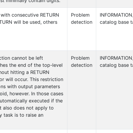
t minimally contain digits.
 with consecutive RETURN
Problem
INFORMATION
ETURN will be used, others
detection
catalog base t
ction cannot be left
Problem
INFORMATION
ches the end of the top-level
detection
catalog base t
thout hitting a RETURN
r will occur. This restriction
ons with output parameters
oid, however. In those cases
tomatically executed if the
It also does not apply to
y task is to raise an