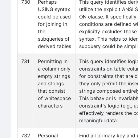
730
Perhaps
This query identifies der
USING syntax
utilize the explicit ANSI
could be used
ON clause. It specificall
for joining in
conditions are defined w
the
explicitly excludes those
subqueries of
syntax. This helps to iden
derived tables
subquery could be simpli
731
Permitting in
This query identifies lo
a column only
constraints on table colu
empty strings
for constraints that are 
and strings
they only permit the inse
that consist
strings composed entirel
of whitespace
This behavior is invariabl
characters
constraint's logic (e.g., 
effectively renders the c
meaningful data.
732
Personal
Find all primary key and 