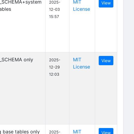
_SCHEMA+system
MIT
2025-
View
ables
License
12-03
15:57
_SCHEMA only
MIT
2025-
View
License
12-29
12:03
 base tables only
MIT
2025-
View