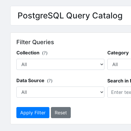
PostgreSQL Query Catalog
Filter Queries
Collection
Category
(?)
Data Source
Search in
(?)
Apply Filter
Reset