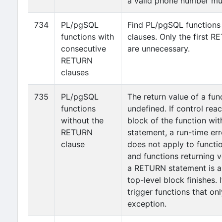
a valid phone number mus
734
PL/pgSQL
Find PL/pgSQL functions
functions with
clauses. Only the first R
consecutive
are unnecessary.
RETURN
clauses
735
PL/pgSQL
The return value of a fun
functions
undefined. If control rea
without the
block of the function wi
RETURN
statement, a run-time erro
clause
does not apply to functi
and functions returning v
a RETURN statement is au
top-level block finishes. 
trigger functions that onl
exception.