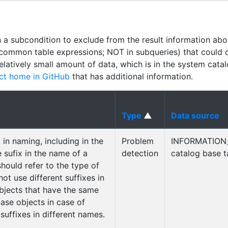
n a subcondition to exclude from the result information abo
common table expressions; NOT in subqueries) that could 
relatively small amount of data, which is in the system cata
ct home in GitHub
that has additional information.
Type
▲
Data source
in naming, including in the
Problem
INFORMATION
e sufix in the name of a
detection
catalog base t
should refer to the type of
ot use different suffixes in
bjects that have the same
ase objects in case of
 suffixes in different names.