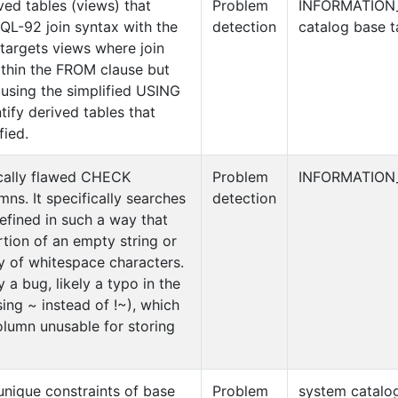
ived tables (views) that
Problem
INFORMATION
 SQL-92 join syntax with the
detection
catalog base t
y targets views where join
ithin the FROM clause but
 using the simplified USING
tify derived tables that
fied.
gically flawed CHECK
Problem
INFORMATION
mns. It specifically searches
detection
defined in such a way that
rtion of an empty string or
y of whitespace characters.
y a bug, likely a typo in the
using ~ instead of !~), which
olumn unusable for storing
unique constraints of base
Problem
system catalog