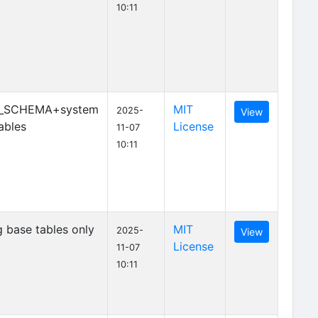
10:11
_SCHEMA+system
MIT
2025-
View
ables
License
11-07
10:11
 base tables only
MIT
2025-
View
License
11-07
10:11