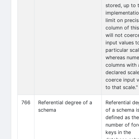
stored, up to 
implementati
limit on precis
column of this
will not coerc
input values t
particular scal
whereas nume
columns with 
declared scale
coerce input 
to that scale."
766
Referential degree of a
Referential d
schema
of a schema i
defined as the
number of for
keys in the