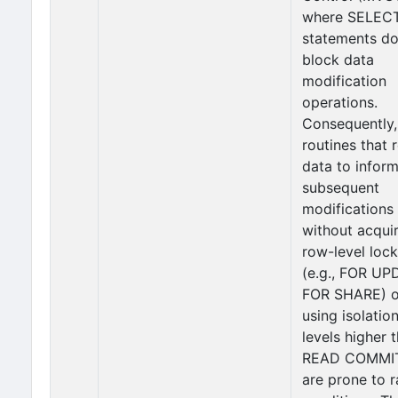
where SELEC
statements do
block data
modification
operations.
Consequently,
routines that 
data to infor
subsequent
modifications
without acqui
row-level loc
(e.g., FOR UP
FOR SHARE) o
using isolatio
levels higher 
READ COMMI
are prone to 