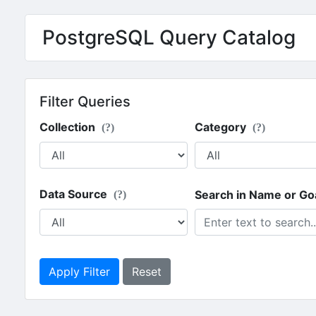
PostgreSQL Query Catalog
Filter Queries
Collection
Category
(?)
(?)
Data Source
Search in Name or Go
(?)
Apply Filter
Reset