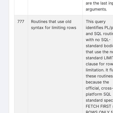
are the last in
arguments.
777
Routines that use old
This query
syntax for limiting rows
identifies PL
and SQL routi
with no SQL-
standard bodi
that use the n
standard LIMI
clause for ro
limitation. It f
these routines
because the
official, cross
platform SQL
standard spec
FETCH FIRST 
ROWS ONLY f