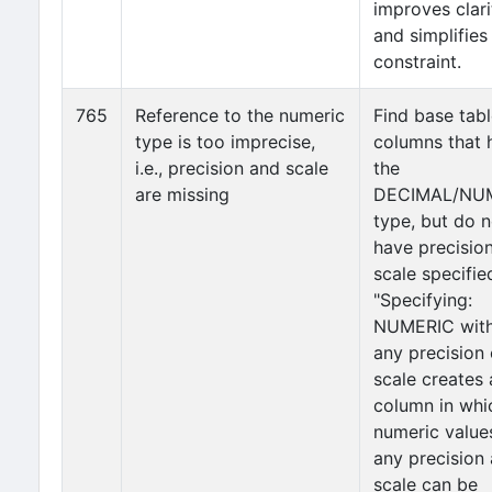
improves clari
and simplifies
constraint.
765
Reference to the numeric
Find base tab
type is too imprecise,
columns that 
i.e., precision and scale
the
are missing
DECIMAL/NU
type, but do n
have precisio
scale specifie
"Specifying:
NUMERIC wit
any precision 
scale creates 
column in whi
numeric value
any precision
scale can be