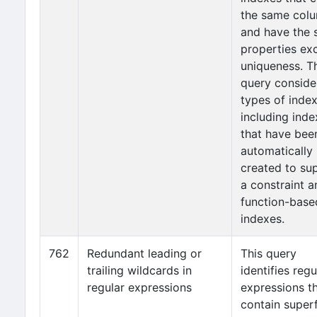
the same col
and have the
properties ex
uniqueness. T
query consider
types of index
including inde
that have bee
automatically
created to su
a constraint a
function-base
indexes.
762
Redundant leading or
This query
trailing wildcards in
identifies regu
regular expressions
expressions t
contain super