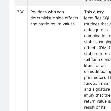
780
Routines with non-
This query
deterministic side effects
identifies SQL
and static return values
routines that 
a dangerous
combination o
state-changin
effects (DML)
static return 
(either a cons
literal or an
unmodified in
parameter). T
function's na
and signature
imply that the
return value is
result of its