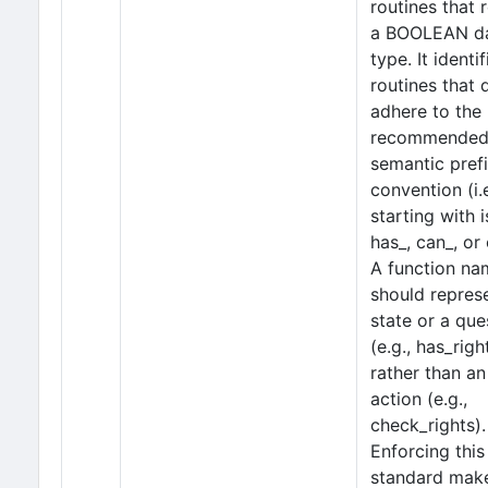
routines that 
a BOOLEAN d
type. It identif
routines that 
adhere to the
recommende
semantic pref
convention (i.e
starting with i
has_, can_, or 
A function na
should repres
state or a que
(e.g., has_righ
rather than an
action (e.g.,
check_rights).
Enforcing this
standard mak