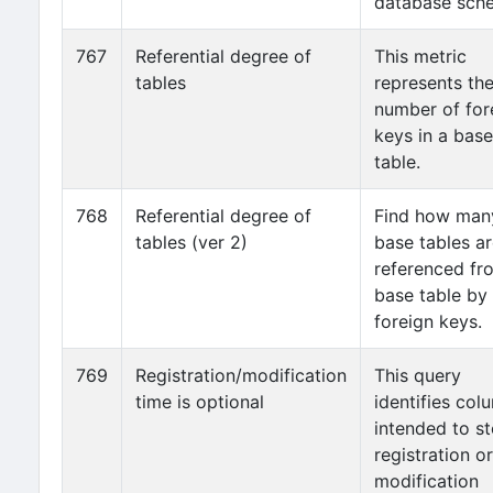
database sch
767
Referential degree of
This metric
tables
represents th
number of for
keys in a base
table.
768
Referential degree of
Find how man
tables (ver 2)
base tables a
referenced fr
base table by
foreign keys.
769
Registration/modification
This query
time is optional
identifies col
intended to st
registration or
modification