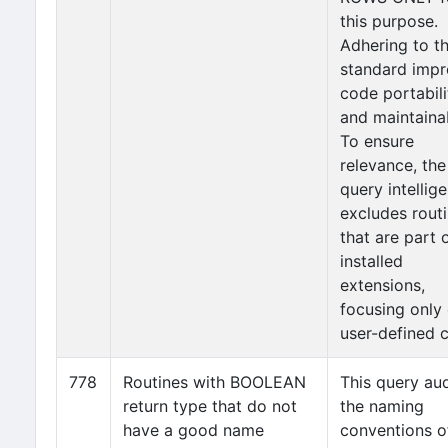
this purpose.
Adhering to t
standard imp
code portabili
and maintainab
To ensure
relevance, the
query intellige
excludes rout
that are part 
installed
extensions,
focusing only
user-defined 
778
Routines with BOOLEAN
This query aud
return type that do not
the naming
have a good name
conventions o