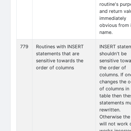
routine's pur
and return val
immediately
obvious from 
name.
779
Routines with INSERT
INSERT state
statements that are
shouldn't be
sensitive towards the
sensitive tow
order of columns
the order of
columns. If on
changes the o
of columns in
table then the
statements m
rewritten.
Otherwise the
will not work 
works incorrec