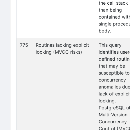
the call stack 
than being
contained wit
single proced
body.
775
Routines lacking explicit
This query
locking (MVCC risks)
identifies user
defined routin
that may be
susceptible to
concurrency
anomalies due
lack of explici
locking.
PostgreSQL ut
Multi-Version
Concurrency
Control (MVC