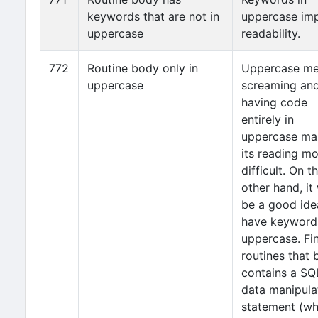
keywords that are not in
uppercase im
uppercase
readability.
772
Routine body only in
Uppercase m
uppercase
screaming an
having code
entirely in
uppercase ma
its reading m
difficult. On t
other hand, it
be a good ide
have keyword
uppercase. Fi
routines that
contains a SQ
data manipula
statement (wh