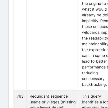
the engine to
what it would
already be do
implicitly. Re
these unneces
wildcards imp
the readabilit
maintainabilit
the expressio
can, in some 
lead to better
performance 
reducing
unnecessary
backtracking.
763
Redundant sequence
This query
usage privileges (missing
identifies a lo
table insert rights)
mismatch in a