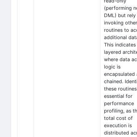
read-only
(performing n
DML) but rely
invoking othe
routines to a
additional dat
This indicates
layered archit
where data a
logic is
encapsulated
chained. Ident
these routines
essential for
performance
profiling, as t
total cost of
execution is
distributed ac