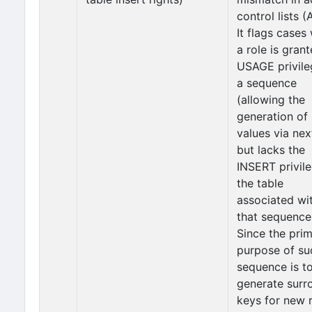
control lists (
It flags cases
a role is gran
USAGE privile
a sequence
(allowing the
generation of
values via nex
but lacks the
INSERT privil
the table
associated wi
that sequence
Since the pri
purpose of su
sequence is t
generate surr
keys for new 