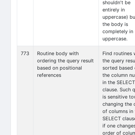
shouldn't be
entirely in
uppercase) but
the body is
completely in
uppercase.
773
Routine body with
Find routines
ordering the query result
the query resul
based on positional
sorted based
references
the column n
in the SELECT
clause. Such 
is sensitive t
changing the 
of columns in 
SELECT clause,
if one change
order of colu