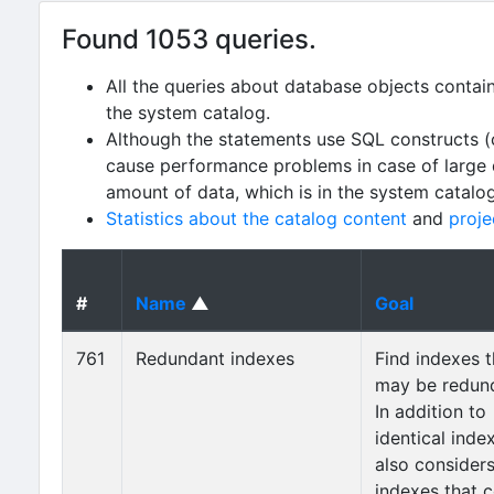
Found 1053 queries.
All the queries about database objects contai
the system catalog.
Although the statements use SQL constructs (
cause performance problems in case of large da
amount of data, which is in the system catalo
Statistics about the catalog content
and
proje
#
Name
▲
Goal
761
Redundant indexes
Find indexes t
may be redun
In addition to
identical index
also consider
indexes that 