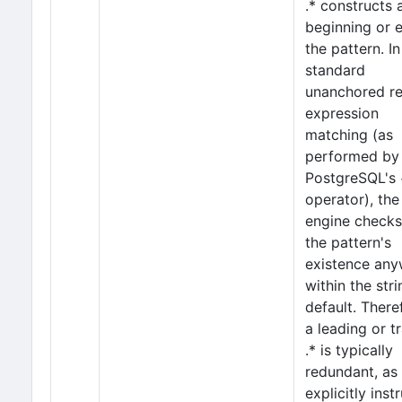
.* constructs 
beginning or 
the pattern. In
standard
unanchored re
expression
matching (as
performed by
PostgreSQL's
operator), the
engine checks
the pattern's
existence an
within the str
default. There
a leading or tr
.* is typically
redundant, as 
explicitly inst