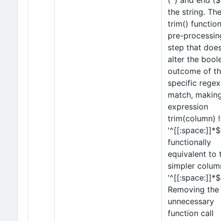
(^) and end ($
the string. Th
trim() function
pre-processin
step that doe
alter the bool
outcome of th
specific regex
match, making
expression
trim(column) 
'^[[:space:]]*$
functionally
equivalent to 
simpler colum
'^[[:space:]]*$'
Removing the
unnecessary
function call