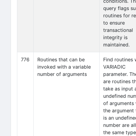
conditions. Th
query flags s
routines for r
to ensure
transactional
integrity is
maintained.
776
Routines that can be
Find routines 
invoked with a variable
VARIADIC
number of arguments
parameter. Th
are routines t
take as input 
undefined nu
of arguments
the argument 
is an undefine
number are all
the same type