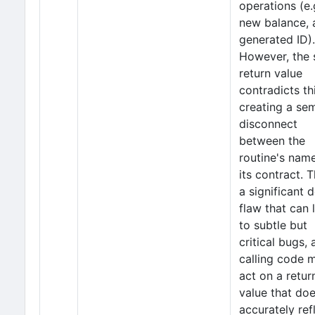
operations (e.
new balance, 
generated ID).
However, the 
return value
contradicts thi
creating a se
disconnect
between the
routine's nam
its contract. T
a significant 
flaw that can 
to subtle but
critical bugs, 
calling code 
act on a retur
value that do
accurately ref