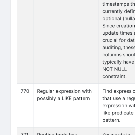
timestamps th
currently defi
optional (nulla
Since creatio
update times 
crucial for da
auditing, thes
columns shou
typically have
NOT NULL
constraint.
770
Regular expression with
Find expressi
possibly a LIKE pattern
that use a reg
expression wi
like predicate
pattern.
771
Routine body has
Keywords in