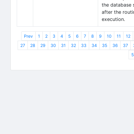
the database 
after the routi
execution.
Prev
1
2
3
4
5
6
7
8
9
10
11
12
27
28
29
30
31
32
33
34
35
36
37
5