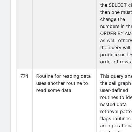
the SELECT cl
then one must
change the
numbers in th
ORDER BY cla
as well, other
the query will
produce unde
order of rows.
774
Routine for reading data
This query an
uses another routine to
the call graph
read some data
user-defined
routines to ide
nested data
retrieval patte
flags routines
are operationa