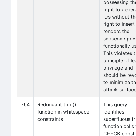
possessing th
right to gener
IDs without th
right to inser
renders the
sequence priv
functionally u
This violates 
principle of le
privilege and
should be rev
to minimize t
attack surface
764
Redundant trim()
This query
function in whitespace
identifies
constraints
superfluous tr
function calls 
CHECK constr