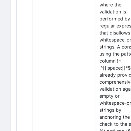
where the
validation is
performed by
regular expre
that disallows
whitespace-o
strings. A con
using the patt
column !~
'^[[:space:]]*$
already provi
comprehensiv
validation aga
empty or
whitespace-o
strings by
anchoring the
check to the s