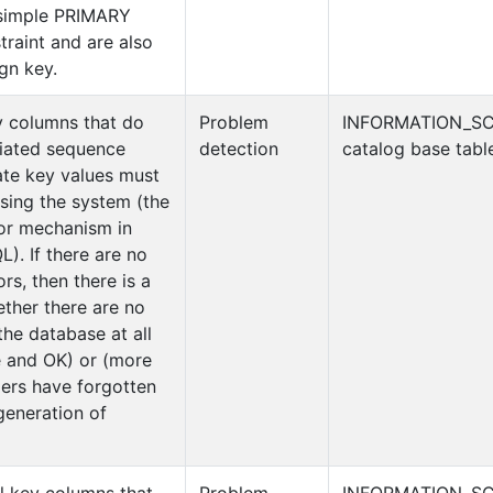
 simple PRIMARY
aint and are also
ign key.
y columns that do
Problem
INFORMATION_S
iated sequence
detection
catalog base tabl
ate key values must
sing the system (the
or mechanism in
). If there are no
s, then there is a
ether there are no
the database at all
e and OK) or (more
ers have forgotten
generation of