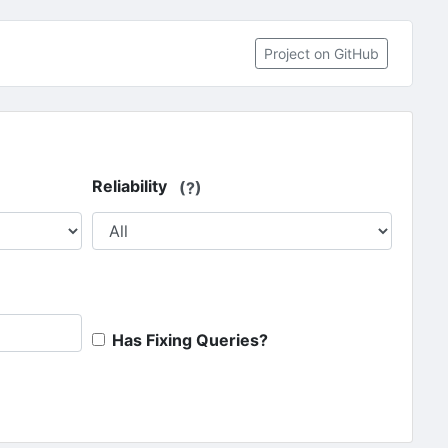
(opens in 
Project on GitHub
Reliability
(?)
Has Fixing Queries?