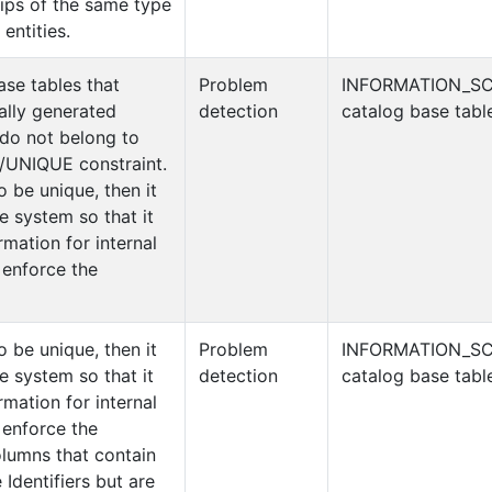
hips of the same type
entities.
ase tables that
Problem
INFORMATION_S
ally generated
detection
catalog base tabl
 do not belong to
UNIQUE constraint.
o be unique, then it
e system so that it
rmation for internal
 enforce the
o be unique, then it
Problem
INFORMATION_S
e system so that it
detection
catalog base tabl
rmation for internal
 enforce the
olumns that contain
 Identifiers but are