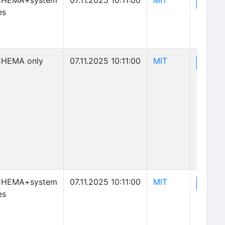
CHEMA+system
07.11.2025 10:11:00
MIT
(o
View
es
(opens in new 
HEMA only
07.11.2025 10:11:00
MIT
(o
View
(opens in new 
CHEMA+system
07.11.2025 10:11:00
MIT
(o
View
es