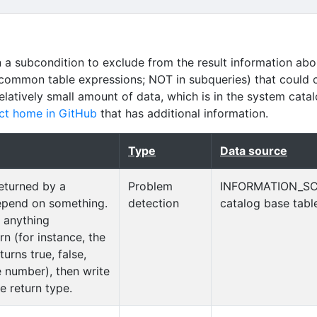
n a subcondition to exclude from the result information abo
common table expressions; NOT in subqueries) that could 
relatively small amount of data, which is in the system cata
ct home in GitHub
that has additional information.
Type
Data source
returned by a
Problem
INFORMATION_S
epend on something.
detection
catalog base tabl
e anything
rn (for instance, the
urns true, false,
 number), then write
e return type.