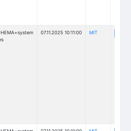
(opens in new 
CHEMA+system
07.11.2025 10:11:00
MIT
(o
View
es
(opens in new 