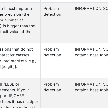
 a timestamp or a
Problem
INFORMATION_SC
e precision (the
detection
um number of
) is bigger than the
fault value of the
ssions that do not
Problem
INFORMATION_S
haracter classes
detection
catalog base tabl
uare brackets, e.g.,
[[:digit:]].
 IF/ELSE or
Problem
INFORMATION_S
ements. If your
detection
catalog base tabl
ipart IF/CASE
rhaps it has multiple
tes the separation of