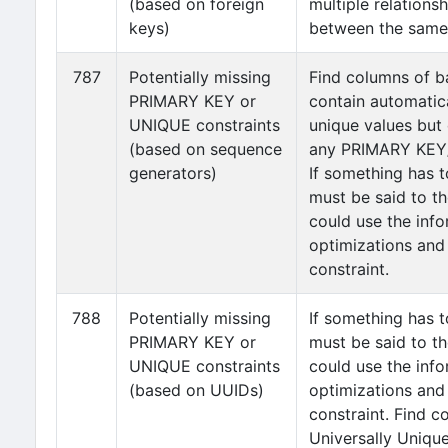
(based on foreign
multiple relations
keys)
between the same 
787
Potentially missing
Find columns of b
PRIMARY KEY or
contain automatic
UNIQUE constraints
unique values but
(based on sequence
any PRIMARY KEY/
generators)
If something has t
must be said to th
could use the info
optimizations and
constraint.
788
Potentially missing
If something has t
PRIMARY KEY or
must be said to th
UNIQUE constraints
could use the info
(based on UUIDs)
optimizations and
constraint. Find c
Universally Unique