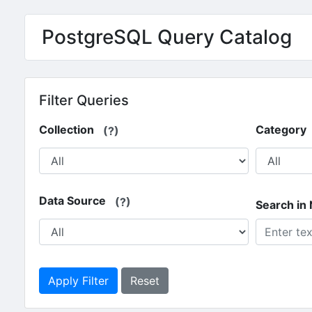
Skip to main content
PostgreSQL Query Catalog
Filter Queries
Collection
Category
(?)
Data Source
(?)
Search in
Apply Filter
Reset