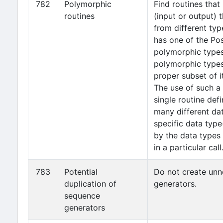
782
Polymorphic
Find routines tha
routines
(input or output) 
from different typ
has one of the Po
polymorphic types
polymorphic types
proper subset of 
The use of such a
single routine def
many different dat
specific data typ
by the data types 
in a particular call
783
Potential
Do not create un
duplication of
generators.
sequence
generators