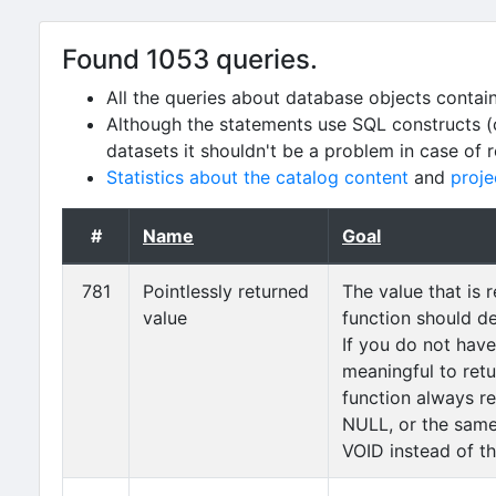
Found 1053 queries.
All the queries about database objects contai
Although the statements use SQL constructs (
datasets it shouldn't be a problem in case of 
Statistics about the catalog content
and
proje
#
Name
Goal
781
Pointlessly returned
The value that is 
value
function should d
If you do not hav
meaningful to retu
function always ret
NULL, or the same
VOID instead of th