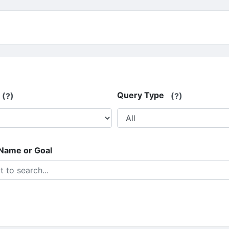
Query Type
(?)
(?)
 Name or Goal