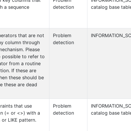
l key columns that
Problem
INFORMATION_S
th a sequence
detection
catalog base tabl
erators that are not
Problem
INFORMATION_SC
ny column through
detection
 mechanism. Please
so possible to refer to
tor from a routine
ion. If these are
then these should be
e these are dead
aints that use
Problem
INFORMATION_S
n (= or <>) with a
detection
catalog base tabl
 or LIKE pattern.