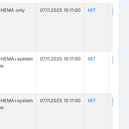
(opens in new 
HEMA only
07.11.2025 10:11:00
MIT
(o
View
(opens in new 
CHEMA+system
07.11.2025 10:11:00
MIT
(o
View
es
(opens in new 
CHEMA+system
07.11.2025 10:11:00
MIT
(o
View
es