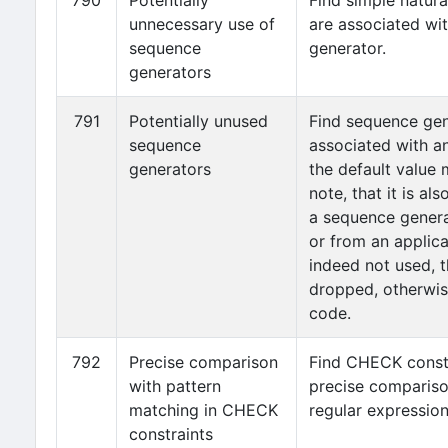
790
Potentially
Find simple natura
unnecessary use of
are associated wi
sequence
generator.
generators
791
Potentially unused
Find sequence gen
sequence
associated with a
generators
the default value
note, that it is al
a sequence genera
or from an applicat
indeed not used, 
dropped, otherwis
code.
792
Precise comparison
Find CHECK constr
with pattern
precise compariso
matching in CHECK
regular expression
constraints