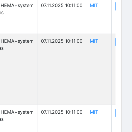
(opens in new 
CHEMA+system
07.11.2025 10:11:00
MIT
(o
View
es
(opens in new 
CHEMA+system
07.11.2025 10:11:00
MIT
(o
View
es
(opens in new 
CHEMA+system
07.11.2025 10:11:00
MIT
(o
View
es