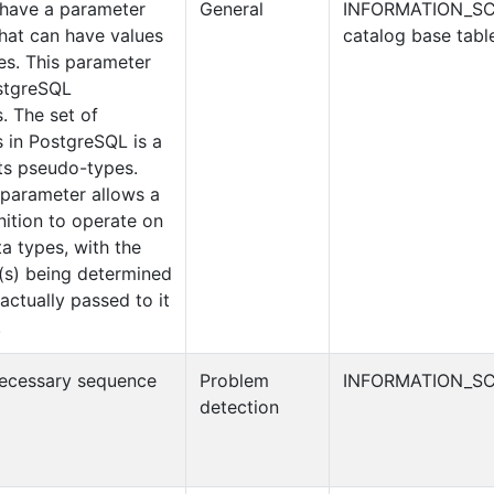
t have a parameter
General
INFORMATION_S
that can have values
catalog base tabl
es. This parameter
stgreSQL
. The set of
 in PostgreSQL is a
its pseudo-types.
 parameter allows a
inition to operate on
a types, with the
e(s) being determined
actually passed to it
.
necessary sequence
Problem
INFORMATION_SC
detection