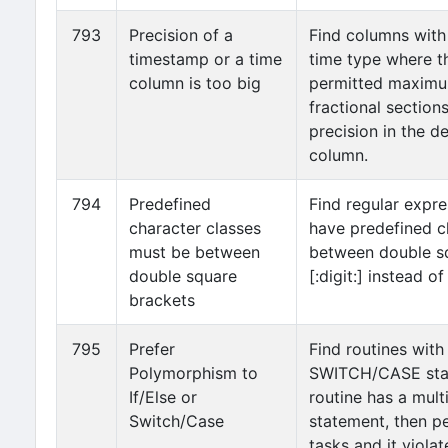
793
Precision of a
Find columns with
timestamp or a time
time type where th
column is too big
permitted maxim
fractional sections
precision in the de
column.
794
Predefined
Find regular expre
character classes
have predefined c
must be between
between double sq
double square
[:digit:] instead of 
brackets
795
Prefer
Find routines with
Polymorphism to
SWITCH/CASE stat
If/Else or
routine has a mult
Switch/Case
statement, then pe
tasks and it viola