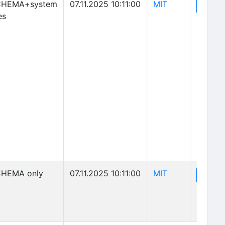
(opens in new 
CHEMA+system
07.11.2025 10:11:00
MIT
(o
View
es
(opens in new 
HEMA only
07.11.2025 10:11:00
MIT
(o
View