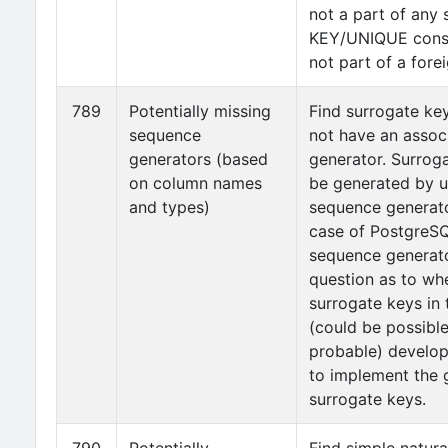
not a part of any
KEY/UNIQUE constr
not part of a fore
789
Potentially missing
Find surrogate ke
sequence
not have an assoc
generators (based
generator. Surrog
on column names
be generated by u
and types)
sequence generat
case of PostgreSQL
sequence generator
question as to wh
surrogate keys in 
(could be possibl
probable) develop
to implement the 
surrogate keys.