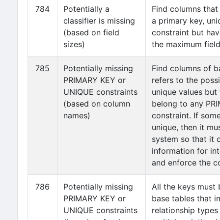
784
Potentially a
Find columns that
classifier is missing
a primary key, uni
(based on field
constraint but hav
sizes)
the maximum field 
785
Potentially missing
Find columns of b
PRIMARY KEY or
refers to the possi
UNIQUE constraints
unique values but
(based on column
belong to any P
names)
constraint. If som
unique, then it mu
system so that it 
information for in
and enforce the co
786
Potentially missing
All the keys must 
PRIMARY KEY or
base tables that 
UNIQUE constraints
relationship types