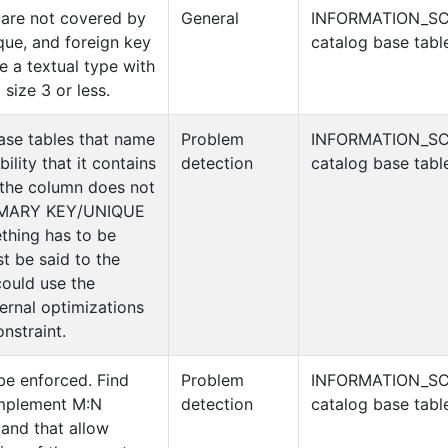
 are not covered by
General
INFORMATION_S
que, and foreign key
catalog base tabl
e a textual type with
size 3 or less.
ase tables that name
Problem
INFORMATION_S
bility that it contains
detection
catalog base tabl
 the column does not
RIMARY KEY/UNIQUE
ething has to be
st be said to the
could use the
ternal optimizations
nstraint.
be enforced. Find
Problem
INFORMATION_S
implement M:N
detection
catalog base tabl
 and that allow