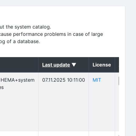
ut the system catalog.
cause performance problems in case of large
log of a database.
(sorted descending)
Last update
▼
License
Action
(opens in new 
CHEMA+system
07.11.2025 10:11:00
MIT
(o
View
es