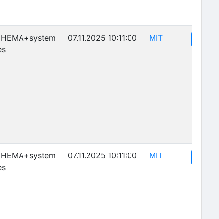
(opens in new 
CHEMA+system
07.11.2025 10:11:00
MIT
(o
View
es
(opens in new 
CHEMA+system
07.11.2025 10:11:00
MIT
(o
View
es