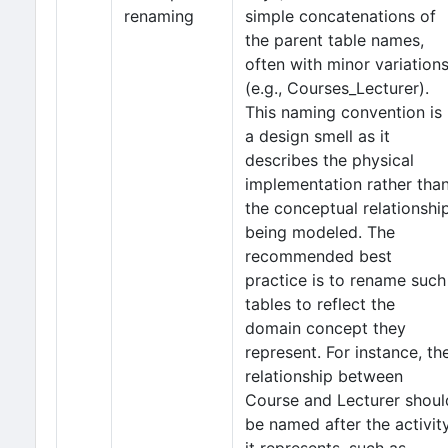
renaming
simple concatenations of
the parent table names,
often with minor variation
(e.g., Courses_Lecturer).
This naming convention is
a design smell as it
describes the physical
implementation rather tha
the conceptual relationshi
being modeled. The
recommended best
practice is to rename such
tables to reflect the
domain concept they
represent. For instance, th
relationship between
Course and Lecturer shoul
be named after the activit