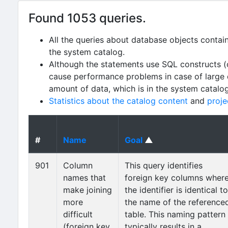
Found 1053 queries.
All the queries about database objects contai
the system catalog.
Although the statements use SQL constructs (
cause performance problems in case of large da
amount of data, which is in the system catalo
Statistics about the catalog content
and
proje
#
Name
Goal
▲
901
Column
This query identifies
names that
foreign key columns wher
make joining
the identifier is identical to
more
the name of the reference
difficult
table. This naming pattern
(foreign key
typically results in a