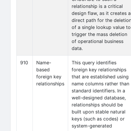
relationship is a critical
design flaw, as it creates a
direct path for the deletio
of a single lookup value to
trigger the mass deletion
of operational business
data.
910
Name-
This query identifies
based
foreign key relationships
foreign key
that are established using
relationships
name columns rather than
standard identifiers. In a
well-designed database,
relationships should be
built upon stable natural
keys (such as codes) or
system-generated