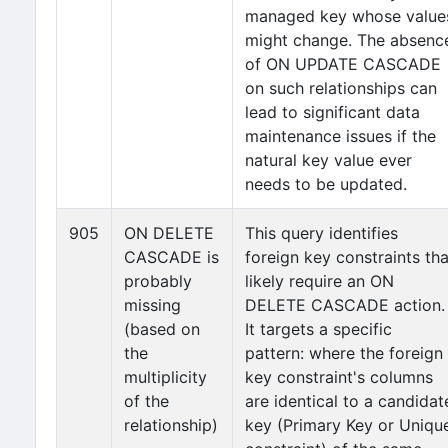
managed key whose value
might change. The absenc
of ON UPDATE CASCADE
on such relationships can
lead to significant data
maintenance issues if the
natural key value ever
needs to be updated.
905
ON DELETE
This query identifies
CASCADE is
foreign key constraints tha
probably
likely require an ON
missing
DELETE CASCADE action.
(based on
It targets a specific
the
pattern: where the foreign
multiplicity
key constraint's columns
of the
are identical to a candidat
relationship)
key (Primary Key or Uniqu