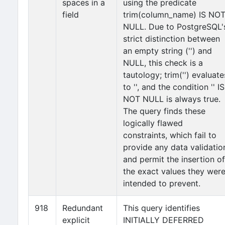
spaces in a
using the predicate
field
trim(column_name) IS NO
NULL. Due to PostgreSQL'
strict distinction between
an empty string ('') and
NULL, this check is a
tautology; trim('') evaluate
to '', and the condition '' IS
NOT NULL is always true.
The query finds these
logically flawed
constraints, which fail to
provide any data validatio
and permit the insertion of
the exact values they wer
intended to prevent.
918
Redundant
This query identifies
explicit
INITIALLY DEFERRED