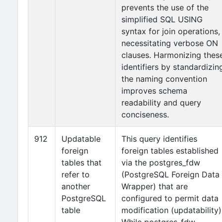
prevents the use of the
simplified SQL USING
syntax for join operations,
necessitating verbose ON
clauses. Harmonizing thes
identifiers by standardizin
the naming convention
improves schema
readability and query
conciseness.
912
Updatable
This query identifies
foreign
foreign tables established
tables that
via the postgres_fdw
refer to
(PostgreSQL Foreign Data
another
Wrapper) that are
PostgreSQL
configured to permit data
table
modification (updatability)