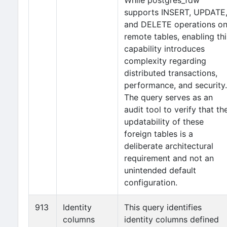
While postgres_fdw
supports INSERT, UPDATE
and DELETE operations o
remote tables, enabling thi
capability introduces
complexity regarding
distributed transactions,
performance, and security.
The query serves as an
audit tool to verify that th
updatability of these
foreign tables is a
deliberate architectural
requirement and not an
unintended default
configuration.
913
Identity
This query identifies
columns
identity columns defined