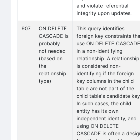
and violate referential
integrity upon updates.
907
ON DELETE
This query identifies
CASCADE is
foreign key constraints tha
probably
use ON DELETE CASCAD
not needed
in a non-identifying
(based on
relationship. A relationship
the
is considered non-
relationship
identifying if the foreign
type)
key columns in the child
table are not part of the
child table's candidate key
In such cases, the child
entity has its own
independent identity, and
using ON DELETE
CASCADE is often a desig