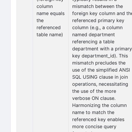
column
mismatch between the
name equals
foreign key column and th
the
referenced primary key
referenced
column (e.g., a column
table name)
named department
referencing a table
department with a primary
key department_id). This
mismatch precludes the
use of the simplified ANSI
SQL USING clause in join
operations, necessitating
the use of the more
verbose ON clause.
Harmonizing the column
name to match the
referenced key enables
more concise query