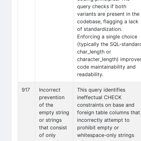
query checks if both
variants are present in the
codebase, flagging a lack
of standardization.
Enforcing a single choice
(typically the SQL-standar
char_length or
character_length) improve
code maintainability and
readability.
917
Incorrect
This query identifies
prevention
ineffectual CHECK
of the
constraints on base and
empty string
foreign table columns that
or strings
incorrectly attempt to
that consist
prohibit empty or
of only
whitespace-only strings