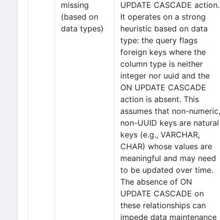
missing
UPDATE CASCADE action.
(based on
It operates on a strong
data types)
heuristic based on data
type: the query flags
foreign keys where the
column type is neither
integer nor uuid and the
ON UPDATE CASCADE
action is absent. This
assumes that non-numeric
non-UUID keys are natural
keys (e.g., VARCHAR,
CHAR) whose values are
meaningful and may need
to be updated over time.
The absence of ON
UPDATE CASCADE on
these relationships can
impede data maintenance