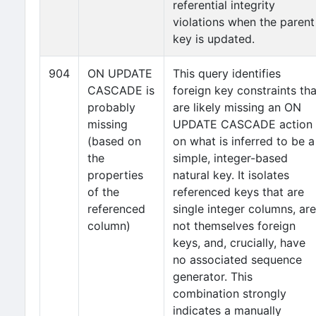
referential integrity
violations when the parent
key is updated.
904
ON UPDATE
This query identifies
CASCADE is
foreign key constraints tha
probably
are likely missing an ON
missing
UPDATE CASCADE action
(based on
on what is inferred to be a
the
simple, integer-based
properties
natural key. It isolates
of the
referenced keys that are
referenced
single integer columns, are
column)
not themselves foreign
keys, and, crucially, have
no associated sequence
generator. This
combination strongly
indicates a manually