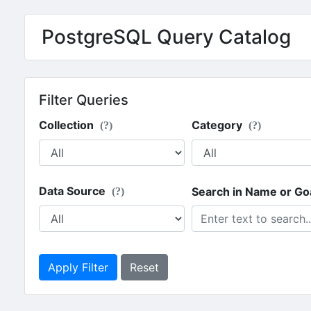
PostgreSQL Query Catalog
Filter Queries
Collection
Category
(?)
(?)
Data Source
Search in Name or Go
(?)
Apply Filter
Reset