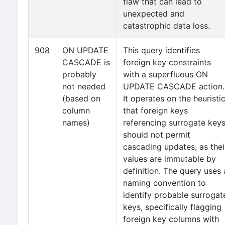
flaw that can lead to
unexpected and
catastrophic data loss.
908
ON UPDATE
This query identifies
CASCADE is
foreign key constraints
probably
with a superfluous ON
not needed
UPDATE CASCADE action.
(based on
It operates on the heuristi
column
that foreign keys
names)
referencing surrogate key
should not permit
cascading updates, as thei
values are immutable by
definition. The query uses 
naming convention to
identify probable surrogat
keys, specifically flagging
foreign key columns with