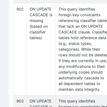
902
ON UPDATE
This query identifies
CASCADE is
foreign key constraints
missing
referencing classifier table
(based on
that lack an ON UPDATE
classifier
CASCADE clause. Classifie
tables)
tables hold reference data
(e.g., status types,
categories). While their
rows should not be delete
if they are currently in use,
any modifications to their
underlying codes should
automatically cascade to
all dependent tables to
maintain data integrity.
903
ON UPDATE
This query identifies
CASCADE is
foreign key constraints tha