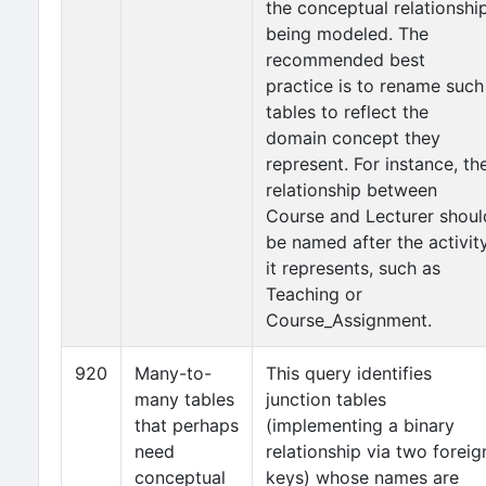
the conceptual relationshi
being modeled. The
recommended best
practice is to rename such
tables to reflect the
domain concept they
represent. For instance, th
relationship between
Course and Lecturer shoul
be named after the activit
it represents, such as
Teaching or
Course_Assignment.
920
Many-to-
This query identifies
many tables
junction tables
that perhaps
(implementing a binary
need
relationship via two foreig
conceptual
keys) whose names are