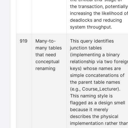
the transaction, potentially
increasing the likelihood o
deadlocks and reducing
system throughput.
919
Many-to-
This query identifies
many tables
junction tables
that need
(implementing a binary
conceptual
relationship via two foreig
renaming
keys) whose names are
simple concatenations of
the parent table names
(e.g., Course_Lecturer).
This naming style is
flagged as a design smell
because it merely
describes the physical
implementation rather tha