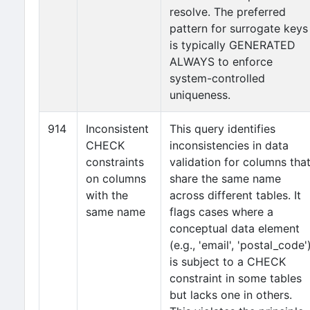
resolve. The preferred
pattern for surrogate keys
is typically GENERATED
ALWAYS to enforce
system-controlled
uniqueness.
914
Inconsistent
This query identifies
CHECK
inconsistencies in data
constraints
validation for columns tha
on columns
share the same name
with the
across different tables. It
same name
flags cases where a
conceptual data element
(e.g., 'email', 'postal_code'
is subject to a CHECK
constraint in some tables
but lacks one in others.