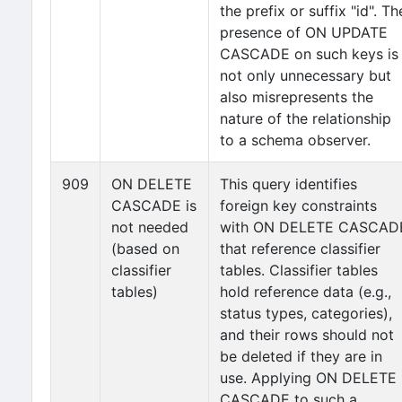
the prefix or suffix "id". Th
presence of ON UPDATE
CASCADE on such keys is
not only unnecessary but
also misrepresents the
nature of the relationship
to a schema observer.
909
ON DELETE
This query identifies
CASCADE is
foreign key constraints
not needed
with ON DELETE CASCAD
(based on
that reference classifier
classifier
tables. Classifier tables
tables)
hold reference data (e.g.,
status types, categories),
and their rows should not
be deleted if they are in
use. Applying ON DELETE
CASCADE to such a