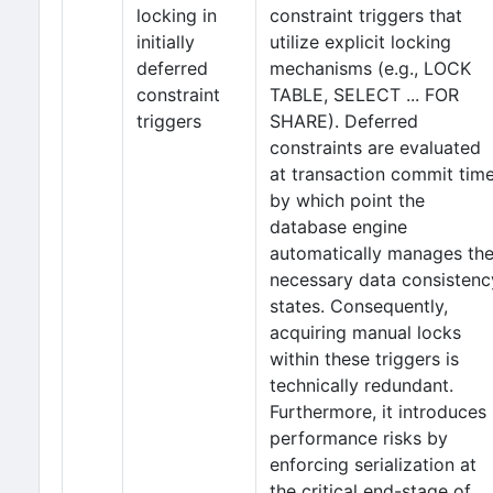
locking in
constraint triggers that
initially
utilize explicit locking
deferred
mechanisms (e.g., LOCK
constraint
TABLE, SELECT ... FOR
triggers
SHARE). Deferred
constraints are evaluated
at transaction commit time
by which point the
database engine
automatically manages th
necessary data consistenc
states. Consequently,
acquiring manual locks
within these triggers is
technically redundant.
Furthermore, it introduces
performance risks by
enforcing serialization at
the critical end-stage of