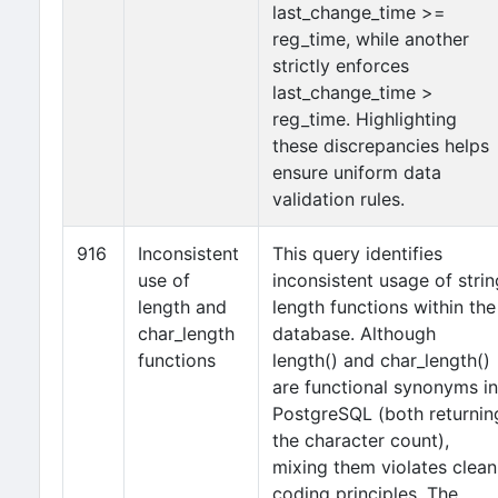
last_change_time >=
reg_time, while another
strictly enforces
last_change_time >
reg_time. Highlighting
these discrepancies helps
ensure uniform data
validation rules.
916
Inconsistent
This query identifies
use of
inconsistent usage of strin
length and
length functions within the
char_length
database. Although
functions
length() and char_length()
are functional synonyms in
PostgreSQL (both returnin
the character count),
mixing them violates clean
coding principles. The