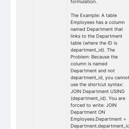
formulation.
The Example: A table
Employees has a column
named Department that
links to the Department
table (where the ID is
department_id). The
Problem: Because the
column is named
Department and not
department_id, you canno
use the shortcut syntax:
JOIN Department USING
(department_id). You are
forced to write: JOIN
Department ON
Employees.Department =
Department.department_id