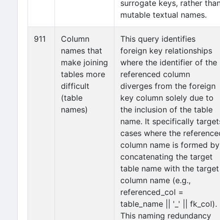
surrogate keys, rather tha
mutable textual names.
911
Column
This query identifies
names that
foreign key relationships
make joining
where the identifier of the
tables more
referenced column
difficult
diverges from the foreign
(table
key column solely due to
names)
the inclusion of the table
name. It specifically target
cases where the reference
column name is formed by
concatenating the target
table name with the target
column name (e.g.,
referenced_col =
table_name || '_' || fk_col).
This naming redundancy