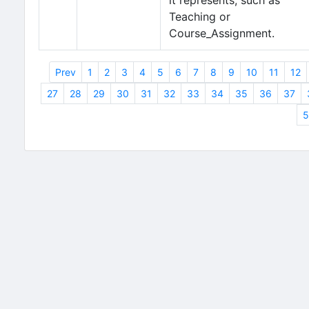
it represents, such as
Teaching or
Course_Assignment.
Prev
1
2
3
4
5
6
7
8
9
10
11
12
27
28
29
30
31
32
33
34
35
36
37
5