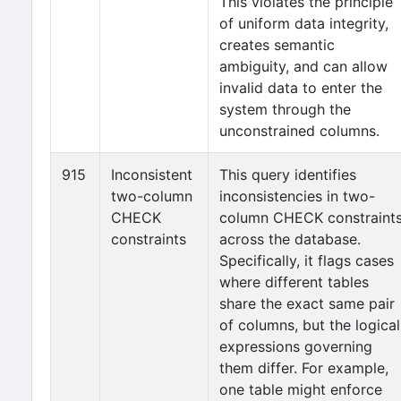
This violates the principle
of uniform data integrity,
creates semantic
ambiguity, and can allow
invalid data to enter the
system through the
unconstrained columns.
915
Inconsistent
This query identifies
two-column
inconsistencies in two-
CHECK
column CHECK constraint
constraints
across the database.
Specifically, it flags cases
where different tables
share the exact same pair
of columns, but the logical
expressions governing
them differ. For example,
one table might enforce