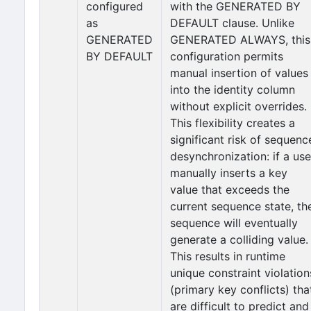
configured
with the GENERATED BY
as
DEFAULT clause. Unlike
GENERATED
GENERATED ALWAYS, this
BY DEFAULT
configuration permits
manual insertion of values
into the identity column
without explicit overrides.
This flexibility creates a
significant risk of sequenc
desynchronization: if a use
manually inserts a key
value that exceeds the
current sequence state, th
sequence will eventually
generate a colliding value.
This results in runtime
unique constraint violation
(primary key conflicts) tha
are difficult to predict and