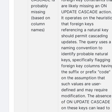
probably
are likely missing an ON
missing
UPDATE CASCADE action.
(based on
It operates on the heuristi
column
that foreign keys
names)
referencing a natural key
should permit cascading
updates. The query uses a
naming convention to
identify probable natural
keys, specifically flagging
foreign key columns havin
the suffix or prefix "code"
on the assumption that
such values are user-
defined and may require
modification. The absence
of ON UPDATE CASCADE
on these keys can lead to