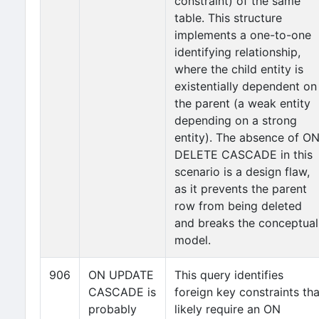
constraint) of the same
table. This structure
implements a one-to-one
identifying relationship,
where the child entity is
existentially dependent on
the parent (a weak entity
depending on a strong
entity). The absence of O
DELETE CASCADE in this
scenario is a design flaw,
as it prevents the parent
row from being deleted
and breaks the conceptual
model.
906
ON UPDATE
This query identifies
CASCADE is
foreign key constraints tha
probably
likely require an ON