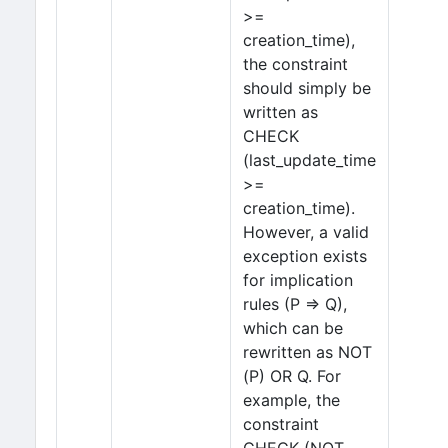
>=
creation_time),
the constraint
should simply be
written as
CHECK
(last_update_time
>=
creation_time).
However, a valid
exception exists
for implication
rules (P ⇒ Q),
which can be
rewritten as NOT
(P) OR Q. For
example, the
constraint