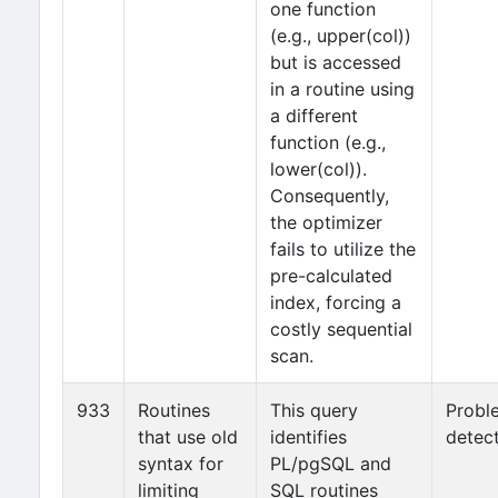
one function
(e.g., upper(col))
but is accessed
in a routine using
a different
function (e.g.,
lower(col)).
Consequently,
the optimizer
fails to utilize the
pre-calculated
index, forcing a
costly sequential
scan.
933
Routines
This query
Probl
that use old
identifies
detec
syntax for
PL/pgSQL and
limiting
SQL routines