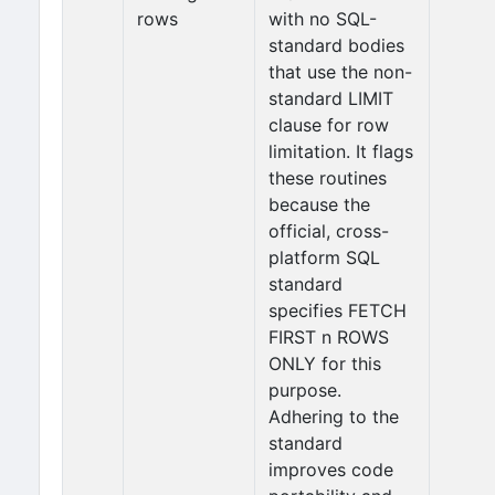
rows
with no SQL-
standard bodies
that use the non-
standard LIMIT
clause for row
limitation. It flags
these routines
because the
official, cross-
platform SQL
standard
specifies FETCH
FIRST n ROWS
ONLY for this
purpose.
Adhering to the
standard
improves code