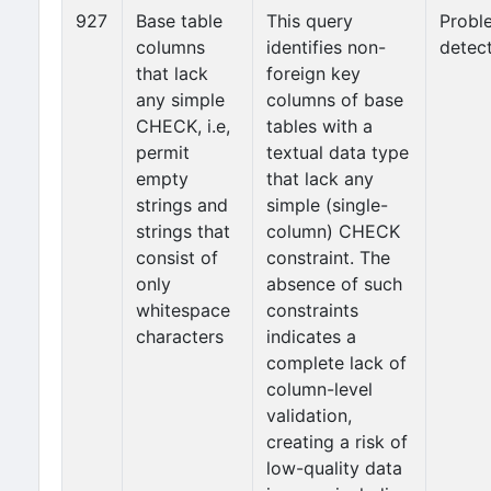
927
Base table
This query
Probl
columns
identifies non-
detec
that lack
foreign key
any simple
columns of base
CHECK, i.e,
tables with a
permit
textual data type
empty
that lack any
strings and
simple (single-
strings that
column) CHECK
consist of
constraint. The
only
absence of such
whitespace
constraints
characters
indicates a
complete lack of
column-level
validation,
creating a risk of
low-quality data