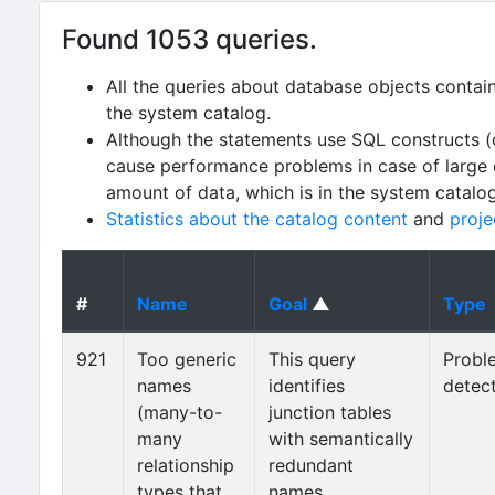
Found 1053 queries.
All the queries about database objects contai
the system catalog.
Although the statements use SQL constructs (
cause performance problems in case of large da
amount of data, which is in the system catalo
Statistics about the catalog content
and
proje
#
Name
Goal
▲
Type
921
Too generic
This query
Probl
names
identifies
detec
(many-to-
junction tables
many
with semantically
relationship
redundant
types that
names,