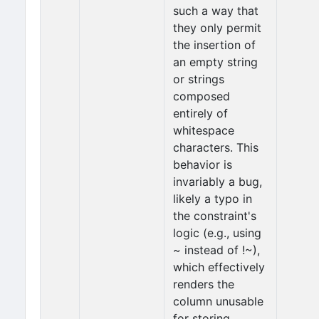
such a way that
they only permit
the insertion of
an empty string
or strings
composed
entirely of
whitespace
characters. This
behavior is
invariably a bug,
likely a typo in
the constraint's
logic (e.g., using
~ instead of !~),
which effectively
renders the
column unusable
for storing