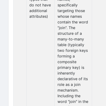
do not have
specifically
additional
targeting those
attributes)
whose names
contain the word
"join". The
structure of a
many-to-many
table (typically
two foreign keys
forming a
composite
primary key) is
inherently
declarative of its
role as a join
mechanism.
Including the
word "join" in the