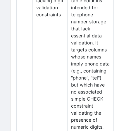
lacking digit
table columns
validation
intended for
constraints
telephone
number storage
that lack
essential data
validation. It
targets columns
whose names
imply phone data
(e.g., containing
"phone", "tel")
but which have
no associated
simple CHECK
constraint
validating the
presence of
numeric digits.