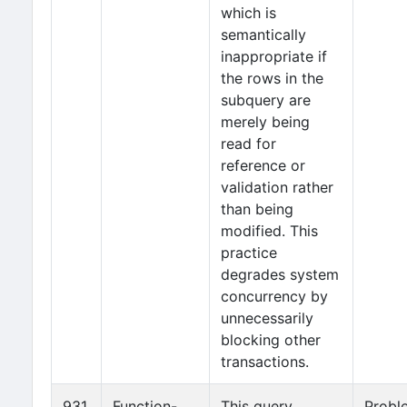
which is
semantically
inappropriate if
the rows in the
subquery are
merely being
read for
reference or
validation rather
than being
modified. This
practice
degrades system
concurrency by
unnecessarily
blocking other
transactions.
931
Function-
This query
Probl