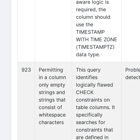
aware logic is
required, the
column should
use the
TIMESTAMP
WITH TIME ZONE
(TIMESTAMPTZ)
data type.
923
Permitting
This query
Probl
in a column
identifies
detec
only empty
logically flawed
strings and
CHECK
strings that
constraints on
consist of
table columns. It
whitespace
specifically
characters
searches for
constraints that
are defined in