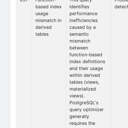
based index
identifies
detec
usage
performance
mismatch in
inefficiencies
derived
caused by a
tables
semantic
mismatch
between
function-based
index definitions
and their usage
within derived
tables (views,
materialized
views).
PostgreSQL's
query optimizer
generally
requires the