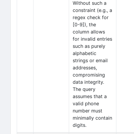
Without such a
constraint (e.g., a
regex check for
[0-9]), the
column allows
for invalid entries
such as purely
alphabetic
strings or email
addresses,
compromising
data integrity.
The query
assumes that a
valid phone
number must
minimally contain
digits.