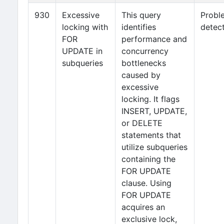
930
Excessive
This query
Probl
locking with
identifies
detec
FOR
performance and
UPDATE in
concurrency
subqueries
bottlenecks
caused by
excessive
locking. It flags
INSERT, UPDATE,
or DELETE
statements that
utilize subqueries
containing the
FOR UPDATE
clause. Using
FOR UPDATE
acquires an
exclusive lock,