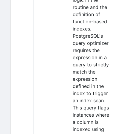
logic in the
routine and the
definition of
function-based
indexes.
PostgreSQL's
query optimizer
requires the
expression in a
query to strictly
match the
expression
defined in the
index to trigger
an index scan.
This query flags
instances where
a column is
indexed using