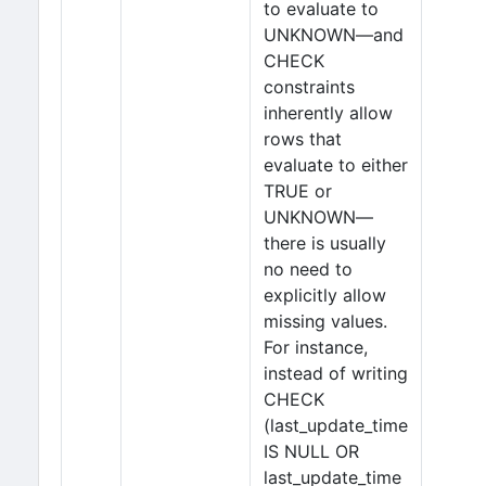
to evaluate to
UNKNOWN—and
CHECK
constraints
inherently allow
rows that
evaluate to either
TRUE or
UNKNOWN—
there is usually
no need to
explicitly allow
missing values.
For instance,
instead of writing
CHECK
(last_update_time
IS NULL OR
last_update_time