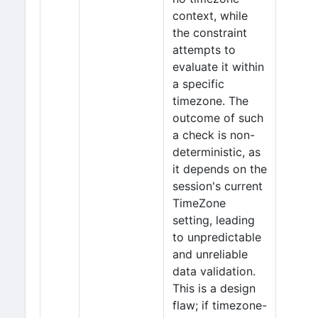
context, while
the constraint
attempts to
evaluate it within
a specific
timezone. The
outcome of such
a check is non-
deterministic, as
it depends on the
session's current
TimeZone
setting, leading
to unpredictable
and unreliable
data validation.
This is a design
flaw; if timezone-