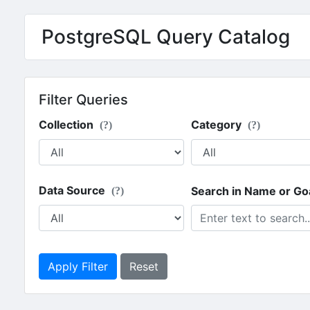
PostgreSQL Query Catalog
Filter Queries
Collection
Category
(?)
(?)
Data Source
Search in Name or Go
(?)
Apply Filter
Reset