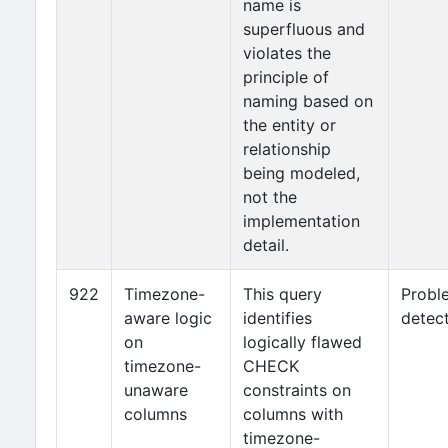
name is
superfluous and
violates the
principle of
naming based on
the entity or
relationship
being modeled,
not the
implementation
detail.
922
Timezone-
This query
Probl
aware logic
identifies
detec
on
logically flawed
timezone-
CHECK
unaware
constraints on
columns
columns with
timezone-