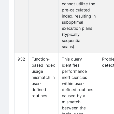
cannot utilize the
pre-calculated
index, resulting in
suboptimal
execution plans
(typically
sequential
scans).
932
Function-
This query
Probl
based index
identifies
detec
usage
performance
mismatch in
inefficiencies
user-
within user-
defined
defined routines
routines
caused by a
mismatch
between the