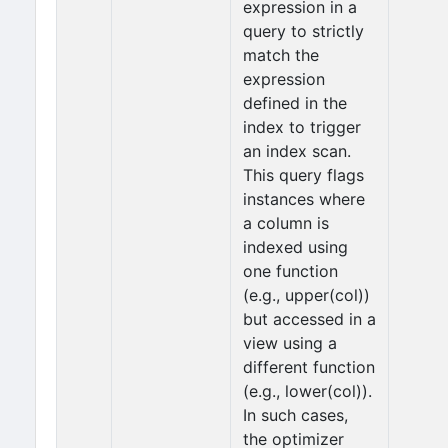
expression in a
query to strictly
match the
expression
defined in the
index to trigger
an index scan.
This query flags
instances where
a column is
indexed using
one function
(e.g., upper(col))
but accessed in a
view using a
different function
(e.g., lower(col)).
In such cases,
the optimizer