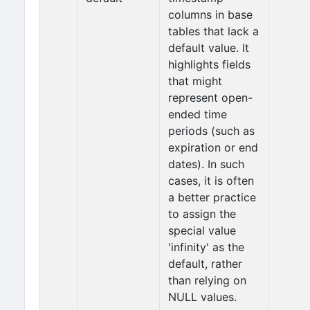
columns in base
tables that lack a
default value. It
highlights fields
that might
represent open-
ended time
periods (such as
expiration or end
dates). In such
cases, it is often
a better practice
to assign the
special value
'infinity' as the
default, rather
than relying on
NULL values.