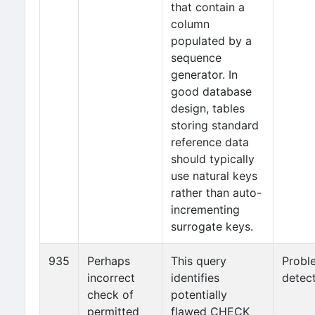
that contain a
column
populated by a
sequence
generator. In
good database
design, tables
storing standard
reference data
should typically
use natural keys
rather than auto-
incrementing
surrogate keys.
935
Perhaps
This query
Probl
incorrect
identifies
detec
check of
potentially
permitted
flawed CHECK