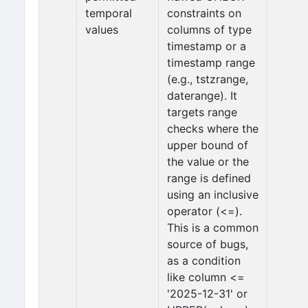
temporal
constraints on
values
columns of type
timestamp or a
timestamp range
(e.g., tstzrange,
daterange). It
targets range
checks where the
upper bound of
the value or the
range is defined
using an inclusive
operator (<=).
This is a common
source of bugs,
as a condition
like column <=
'2025-12-31' or