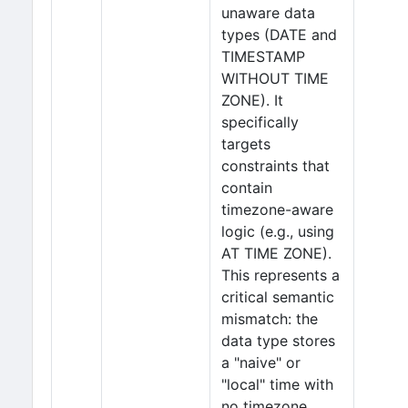
unaware data
types (DATE and
TIMESTAMP
WITHOUT TIME
ZONE). It
specifically
targets
constraints that
contain
timezone-aware
logic (e.g., using
AT TIME ZONE).
This represents a
critical semantic
mismatch: the
data type stores
a "naive" or
"local" time with
no timezone