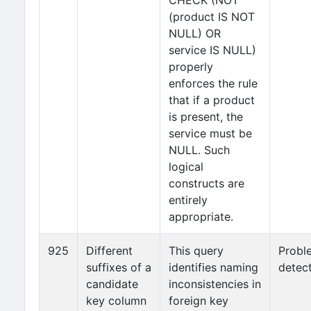
CHECK (NOT
(product IS NOT
NULL) OR
service IS NULL)
properly
enforces the rule
that if a product
is present, the
service must be
NULL. Such
logical
constructs are
entirely
appropriate.
925
Different
This query
Probl
suffixes of a
identifies naming
detec
candidate
inconsistencies in
key column
foreign key