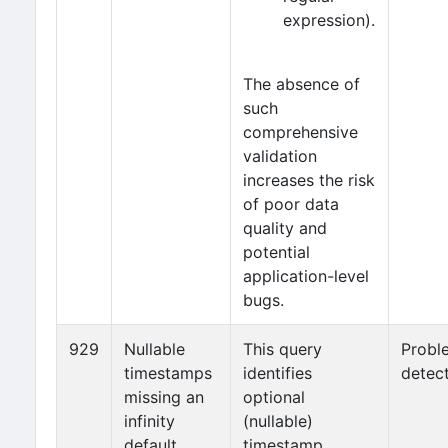
expression).
The absence of
such
comprehensive
validation
increases the risk
of poor data
quality and
potential
application-level
bugs.
929
Nullable
This query
Probl
timestamps
identifies
detec
missing an
optional
infinity
(nullable)
default
timestamp