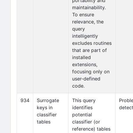
portability and
maintainability.
To ensure
relevance, the
query
intelligently
excludes routines
that are part of
installed
extensions,
focusing only on
user-defined
code.
934
Surrogate
This query
Probl
keys in
identifies
detec
classifier
potential
tables
classifier (or
reference) tables