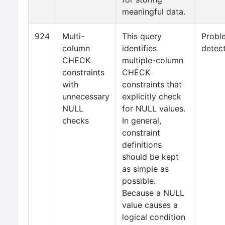
meaningful data.
924
Multi-
This query
Probl
column
identifies
detec
CHECK
multiple-column
constraints
CHECK
with
constraints that
unnecessary
explicitly check
NULL
for NULL values.
checks
In general,
constraint
definitions
should be kept
as simple as
possible.
Because a NULL
value causes a
logical condition