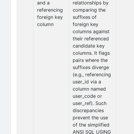
and a
relationships by
referencing
comparing the
foreign key
suffixes of
column
foreign key
columns against
their referenced
candidate key
columns. It flags
pairs where the
suffixes diverge
(e.g., referencing
user_id via a
column named
user_code or
user_ref). Such
discrepancies
prevent the use
of the simplified
ANSI SQL USING