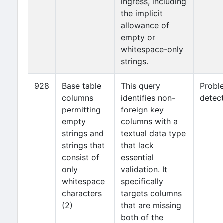
ingress, including
the implicit
allowance of
empty or
whitespace-only
strings.
928
Base table
This query
Probl
columns
identifies non-
detec
permitting
foreign key
empty
columns with a
strings and
textual data type
strings that
that lack
consist of
essential
only
validation. It
whitespace
specifically
characters
targets columns
(2)
that are missing
both of the