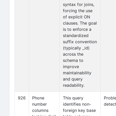
syntax for joins,
forcing the use
of explicit ON
clauses. The goal
is to enforce a
standardized
suffix convention
(typically _id)
across the
schema to
improve
maintainability
and query
readability.
926
Phone
This query
Probl
number
identifies non-
detec
columns
foreign key base