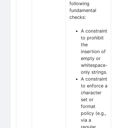
following
fundamental
checks:
A constraint
to prohibit
the
insertion of
empty or
whitespace-
only strings.
A constraint
to enforce a
character
set or
format
policy (e.g.,
via a
regular