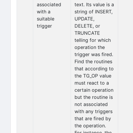
associated
text. Its value is a
with a
string of INSERT,
suitable
UPDATE,
trigger
DELETE, or
TRUNCATE
telling for which
operation the
trigger was fired.
Find the routines
that according to
the TG_OP value
must react to a
certain operation
but the routine is
not associated
with any triggers
that are fired by
the operation.
For instance, the