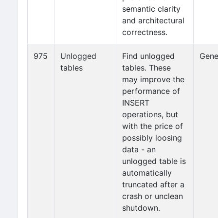
semantic clarity
and architectural
correctness.
975
Unlogged
Find unlogged
Gene
tables
tables. These
may improve the
performance of
INSERT
operations, but
with the price of
possibly loosing
data - an
unlogged table is
automatically
truncated after a
crash or unclean
shutdown.