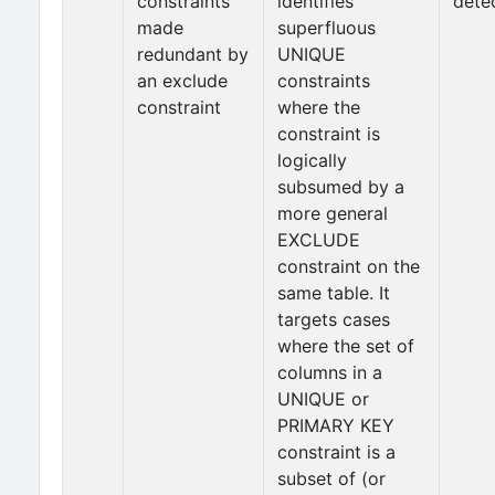
constraints
identifies
dete
made
superfluous
redundant by
UNIQUE
an exclude
constraints
constraint
where the
constraint is
logically
subsumed by a
more general
EXCLUDE
constraint on the
same table. It
targets cases
where the set of
columns in a
UNIQUE or
PRIMARY KEY
constraint is a
subset of (or