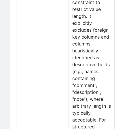
constraint to
restrict value
length. It
explicitly
excludes foreign
key columns and
columns
heuristically
identified as
descriptive fields
(e.g., names
containing
"comment",
"description",
"note"), where
arbitrary length is
typically
acceptable. For
structured