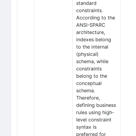
standard
constraints.
According to the
ANSI-SPARC
architecture,
indexes belong
to the internal
(physical)
schema, while
constraints
belong to the
conceptual
schema.
Therefore,
defining business
rules using high-
level constraint
syntax is
preferred for