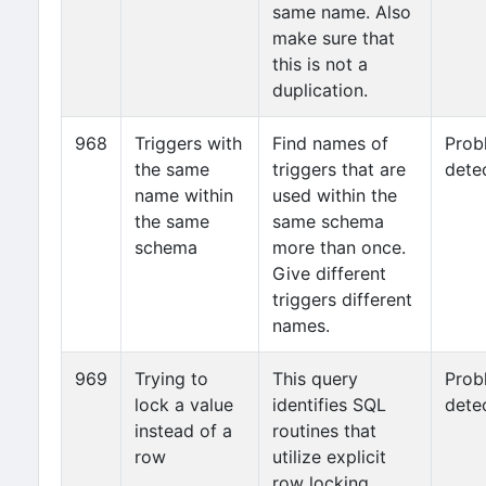
same name. Also
make sure that
this is not a
duplication.
968
Triggers with
Find names of
Prob
the same
triggers that are
dete
name within
used within the
the same
same schema
schema
more than once.
Give different
triggers different
names.
969
Trying to
This query
Prob
lock a value
identifies SQL
dete
instead of a
routines that
row
utilize explicit
row locking