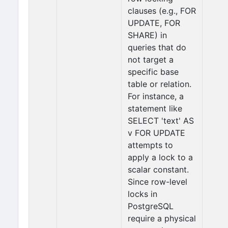
clauses (e.g., FOR
UPDATE, FOR
SHARE) in
queries that do
not target a
specific base
table or relation.
For instance, a
statement like
SELECT 'text' AS
v FOR UPDATE
attempts to
apply a lock to a
scalar constant.
Since row-level
locks in
PostgreSQL
require a physical