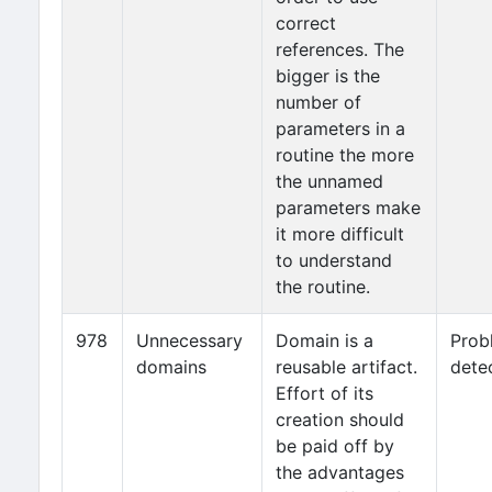
correct
references. The
bigger is the
number of
parameters in a
routine the more
the unnamed
parameters make
it more difficult
to understand
the routine.
978
Unnecessary
Domain is a
Prob
domains
reusable artifact.
dete
Effort of its
creation should
be paid off by
the advantages