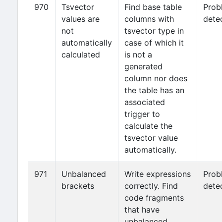
970
Tsvector
Find base table
Prob
values are
columns with
dete
not
tsvector type in
automatically
case of which it
calculated
is not a
generated
column nor does
the table has an
associated
trigger to
calculate the
tsvector value
automatically.
971
Unbalanced
Write expressions
Prob
brackets
correctly. Find
dete
code fragments
that have
unbalanced