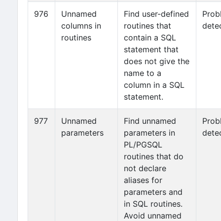
976
Unnamed
Find user-defined
Prob
columns in
routines that
dete
routines
contain a SQL
statement that
does not give the
name to a
column in a SQL
statement.
977
Unnamed
Find unnamed
Prob
parameters
parameters in
dete
PL/PGSQL
routines that do
not declare
aliases for
parameters and
in SQL routines.
Avoid unnamed