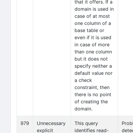
that it offers. If a
domain is used in
case of at most
one column of a
base table or
even if it is used
in case of more
than one column
but it does not
specify neither a
default value nor
a check
constraint, then
there is no point
of creating the
domain.
979
Unnecessary
This query
Prob
explicit
identifies read-
dete