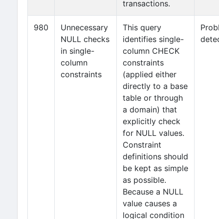
transactions.
980
Unnecessary
This query
Prob
NULL checks
identifies single-
dete
in single-
column CHECK
column
constraints
constraints
(applied either
directly to a base
table or through
a domain) that
explicitly check
for NULL values.
Constraint
definitions should
be kept as simple
as possible.
Because a NULL
value causes a
logical condition