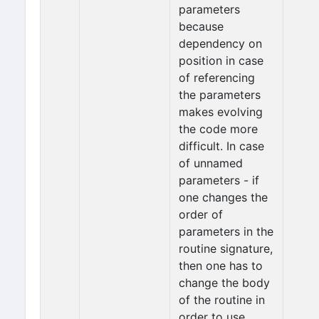
parameters
because
dependency on
position in case
of referencing
the parameters
makes evolving
the code more
difficult. In case
of unnamed
parameters - if
one changes the
order of
parameters in the
routine signature,
then one has to
change the body
of the routine in
order to use