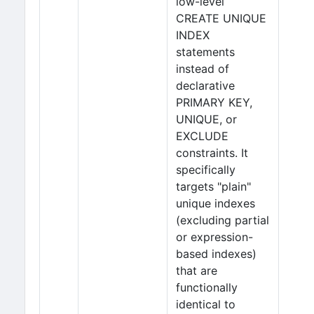
low-level
CREATE UNIQUE
INDEX
statements
instead of
declarative
PRIMARY KEY,
UNIQUE, or
EXCLUDE
constraints. It
specifically
targets "plain"
unique indexes
(excluding partial
or expression-
based indexes)
that are
functionally
identical to