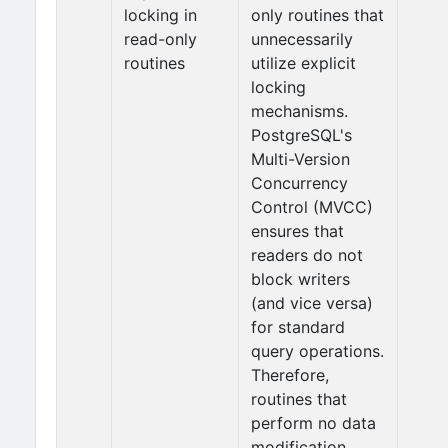
locking in
only routines that
read-only
unnecessarily
routines
utilize explicit
locking
mechanisms.
PostgreSQL's
Multi-Version
Concurrency
Control (MVCC)
ensures that
readers do not
block writers
(and vice versa)
for standard
query operations.
Therefore,
routines that
perform no data
modification