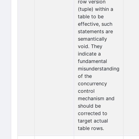
row version
(tuple) within a
table to be
effective, such
statements are
semantically
void. They
indicate a
fundamental
misunderstanding
of the
concurrency
control
mechanism and
should be
corrected to
target actual
table rows.