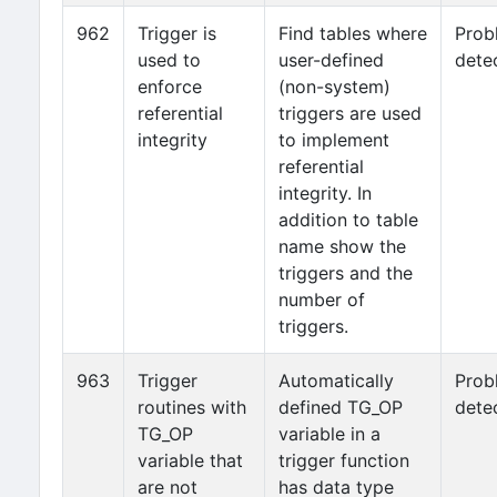
962
Trigger is
Find tables where
Prob
used to
user-defined
dete
enforce
(non-system)
referential
triggers are used
integrity
to implement
referential
integrity. In
addition to table
name show the
triggers and the
number of
triggers.
963
Trigger
Automatically
Prob
routines with
defined TG_OP
dete
TG_OP
variable in a
variable that
trigger function
are not
has data type