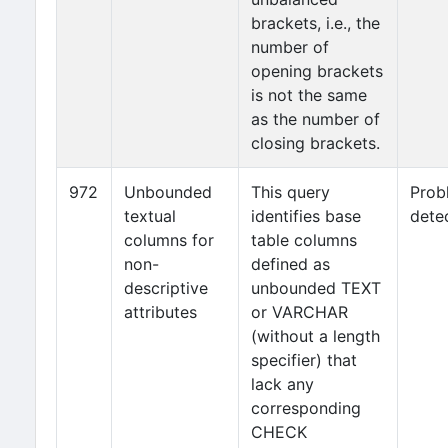
brackets, i.e., the
number of
opening brackets
is not the same
as the number of
closing brackets.
972
Unbounded
This query
Prob
textual
identifies base
dete
columns for
table columns
non-
defined as
descriptive
unbounded TEXT
attributes
or VARCHAR
(without a length
specifier) that
lack any
corresponding
CHECK