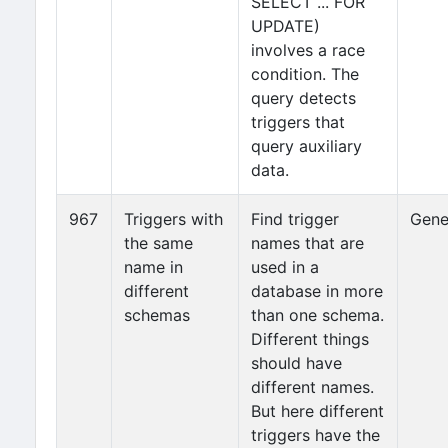
SELECT ... FOR
UPDATE)
involves a race
condition. The
query detects
triggers that
query auxiliary
data.
967
Triggers with
Find trigger
Gene
the same
names that are
name in
used in a
different
database in more
schemas
than one schema.
Different things
should have
different names.
But here different
triggers have the