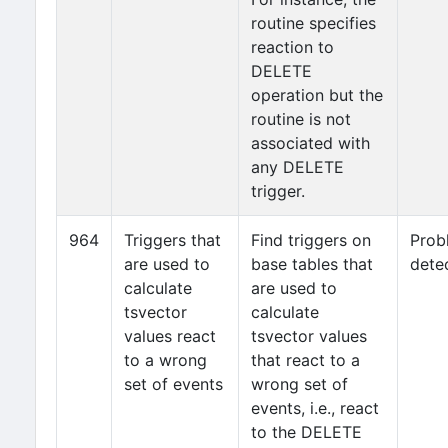
routine specifies
reaction to
DELETE
operation but the
routine is not
associated with
any DELETE
trigger.
964
Triggers that
Find triggers on
Prob
are used to
base tables that
dete
calculate
are used to
tsvector
calculate
values react
tsvector values
to a wrong
that react to a
set of events
wrong set of
events, i.e., react
to the DELETE