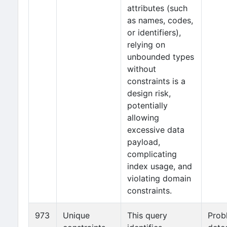
attributes (such
as names, codes,
or identifiers),
relying on
unbounded types
without
constraints is a
design risk,
potentially
allowing
excessive data
payload,
complicating
index usage, and
violating domain
constraints.
973
Unique
This query
Prob