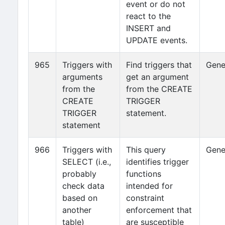
event or do not
react to the
INSERT and
UPDATE events.
965
Triggers with
Find triggers that
Gene
arguments
get an argument
from the
from the CREATE
CREATE
TRIGGER
TRIGGER
statement.
statement
966
Triggers with
This query
Gene
SELECT (i.e.,
identifies trigger
probably
functions
check data
intended for
based on
constraint
another
enforcement that
table)
are susceptible