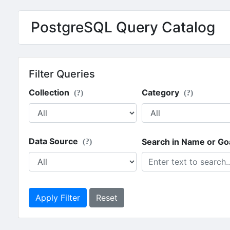
PostgreSQL Query Catalog
Filter Queries
Collection
Category
(?)
(?)
Data Source
Search in Name or Go
(?)
Apply Filter
Reset