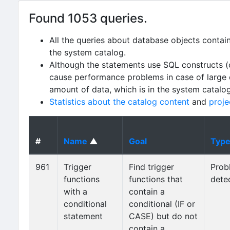
Found 1053 queries.
All the queries about database objects contai
the system catalog.
Although the statements use SQL constructs (
cause performance problems in case of large da
amount of data, which is in the system catalo
Statistics about the catalog content
and
proje
#
Name
▲
Goal
Typ
961
Trigger
Find trigger
Prob
functions
functions that
dete
with a
contain a
conditional
conditional (IF or
statement
CASE) but do not
contain a