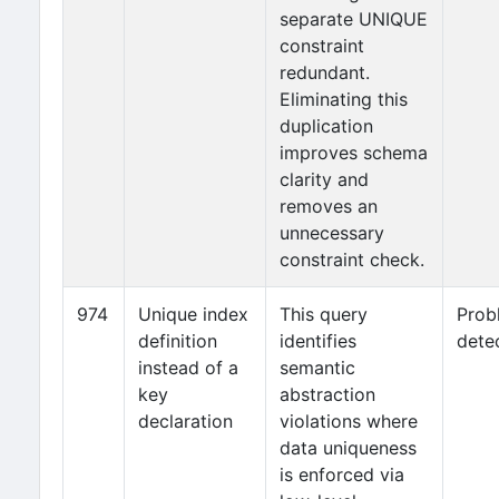
separate UNIQUE
constraint
redundant.
Eliminating this
duplication
improves schema
clarity and
removes an
unnecessary
constraint check.
974
Unique index
This query
Prob
definition
identifies
dete
instead of a
semantic
key
abstraction
declaration
violations where
data uniqueness
is enforced via