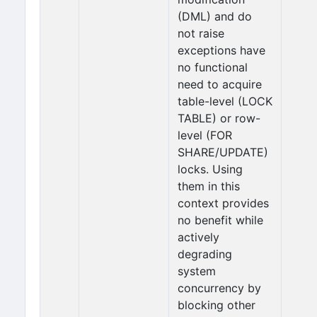
(DML) and do
not raise
exceptions have
no functional
need to acquire
table-level (LOCK
TABLE) or row-
level (FOR
SHARE/UPDATE)
locks. Using
them in this
context provides
no benefit while
actively
degrading
system
concurrency by
blocking other