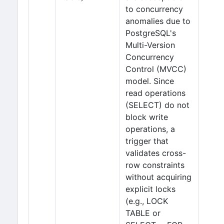
to concurrency
anomalies due to
PostgreSQL's
Multi-Version
Concurrency
Control (MVCC)
model. Since
read operations
(SELECT) do not
block write
operations, a
trigger that
validates cross-
row constraints
without acquiring
explicit locks
(e.g., LOCK
TABLE or