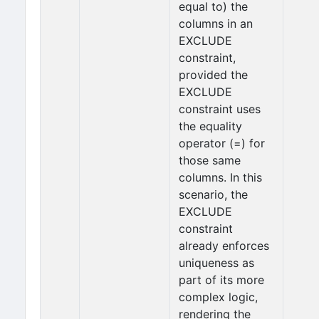
equal to) the
columns in an
EXCLUDE
constraint,
provided the
EXCLUDE
constraint uses
the equality
operator (=) for
those same
columns. In this
scenario, the
EXCLUDE
constraint
already enforces
uniqueness as
part of its more
complex logic,
rendering the