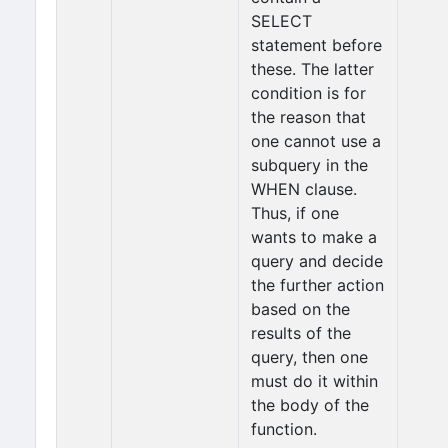
SELECT
statement before
these. The latter
condition is for
the reason that
one cannot use a
subquery in the
WHEN clause.
Thus, if one
wants to make a
query and decide
the further action
based on the
results of the
query, then one
must do it within
the body of the
function.