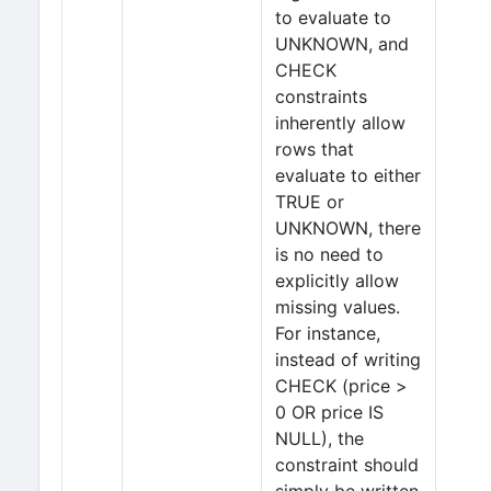
to evaluate to
UNKNOWN, and
CHECK
constraints
inherently allow
rows that
evaluate to either
TRUE or
UNKNOWN, there
is no need to
explicitly allow
missing values.
For instance,
instead of writing
CHECK (price >
0 OR price IS
NULL), the
constraint should