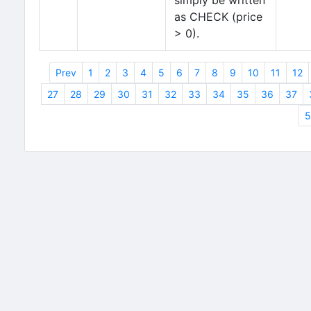
simply be written
as CHECK (price
> 0).
Prev
1
2
3
4
5
6
7
8
9
10
11
12
27
28
29
30
31
32
33
34
35
36
37
5