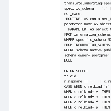
translate(substring(spe
specific_schema || '.' 
ner_name, 

'ROUTINE' AS container_t
parameter_name AS object
 'PARAMETER' AS object_type

FROM information_schema.
WHERE specific_schema NO
FROM INFORMATION_SCHEMA.
WHERE schema_name<>'publ
schema_owner='postgres'
NULL

UNION SELECT 

tr.oid,

n.nspname || '.' || c.re
CASE WHEN c.relkind='r' 
WHEN c.relkind='v' THEN 
WHEN c.relkind='m' THEN 
WHEN c.relkind='f' THEN 
WHEN c.relkind='p' THEN 