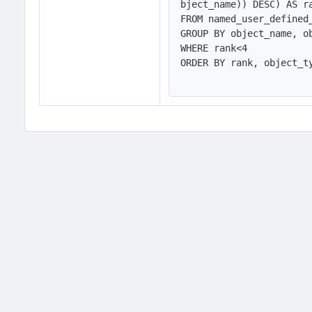
bject_name)) DESC) AS ra
FROM named_user_defined_
GROUP BY object_name, ob
WHERE rank<4

ORDER BY rank, object_ty