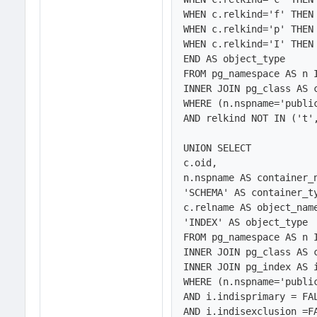
WHEN c.relkind='f' THEN 
WHEN c.relkind='p' THEN 
WHEN c.relkind='I' THEN 
END AS object_type

FROM pg_namespace AS n 
INNER JOIN pg_class AS c
WHERE (n.nspname='public
AND relkind NOT IN ('t',
UNION SELECT 

c.oid,

n.nspname AS container_n
'SCHEMA' AS container_ty
c.relname AS object_name
'INDEX' AS object_type

FROM pg_namespace AS n 
INNER JOIN pg_class AS c
INNER JOIN pg_index AS i
WHERE (n.nspname='public
AND i.indisprimary = FAL
AND i.indisexclusion =FA