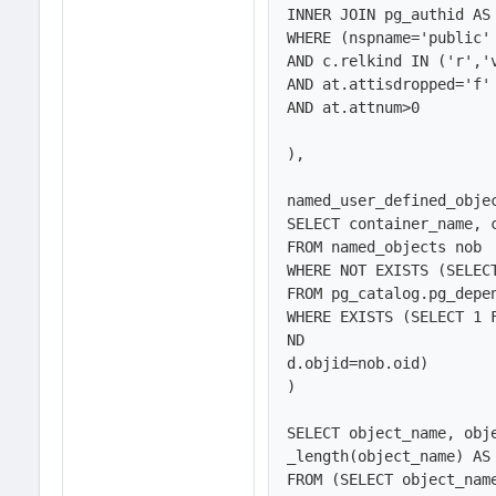
INNER JOIN pg_authid AS 
WHERE (nspname='public' 
AND c.relkind IN ('r','v
AND at.attisdropped='f'

AND at.attnum>0

),

named_user_defined_objec
SELECT container_name, c
FROM named_objects nob

WHERE NOT EXISTS (SELECT
FROM pg_catalog.pg_depen
WHERE EXISTS (SELECT 1 
ND

d.objid=nob.oid)

)

SELECT object_name, obj
_length(object_name) AS 
FROM (SELECT object_nam