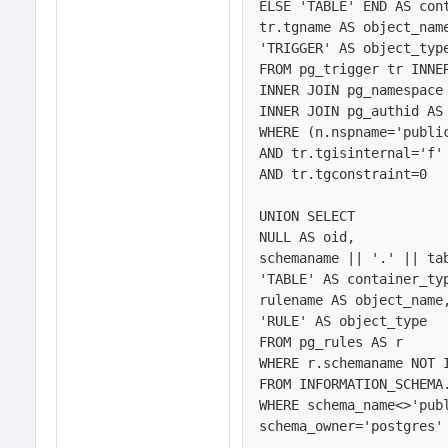
ELSE 'TABLE' END AS cont
tr.tgname AS object_name
'TRIGGER' AS object_type
FROM pg_trigger tr INNER
INNER JOIN pg_namespace 
INNER JOIN pg_authid AS 
WHERE (n.nspname='public
AND tr.tgisinternal='f'

AND tr.tgconstraint=0

UNION SELECT 

NULL AS oid,

schemaname || '.' || tab
'TABLE' AS container_typ
rulename AS object_name,
'RULE' AS object_type

FROM pg_rules AS r

WHERE r.schemaname NOT I
FROM INFORMATION_SCHEMA.
WHERE schema_name<>'publ
schema_owner='postgres' 