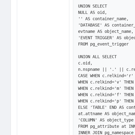
UNION SELECT 

NULL AS oid,

'' AS container_name,

'DATABASE' AS container_
evtname AS object_name,

'EVENT TRIGGER' AS objec
FROM pg_event_trigger 

UNION ALL SELECT 

c.oid,

n.nspname || '.' || c.re
CASE WHEN c.relkind='r' 
WHEN c.relkind='v' THEN 
WHEN c.relkind='m' THEN 
WHEN c.relkind='f' THEN 
WHEN c.relkind='p' THEN 
ELSE 'TABLE' END AS cont
at.attname AS object_nam
'COLUMN' AS object_type

FROM pg_attribute at INN
INNER JOIN pg_namespace 