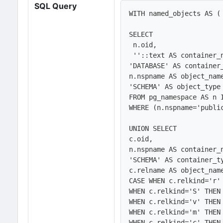
SQL Query
WITH named_objects AS (

SELECT 

 n.oid,

 ''::text AS container_name, 

'DATABASE' AS container_
n.nspname AS object_name
'SCHEMA' AS object_type

FROM pg_namespace AS n 
WHERE (n.nspname='public
UNION SELECT 

c.oid,

n.nspname AS container_n
'SCHEMA' AS container_ty
c.relname AS object_name
CASE WHEN c.relkind='r' 
WHEN c.relkind='S' THEN 
WHEN c.relkind='v' THEN 
WHEN c.relkind='m' THEN 
WHEN c.relkind='c' THEN 