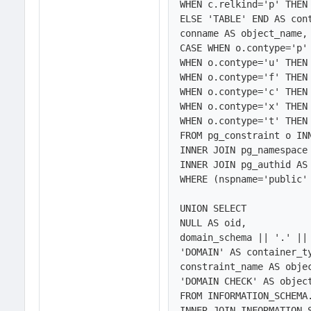
WHEN c.relkind='p' THEN 
ELSE 'TABLE' END AS cont
conname AS object_name,

CASE WHEN o.contype='p' 
WHEN o.contype='u' THEN 
WHEN o.contype='f' THEN 
WHEN o.contype='c' THEN 
WHEN o.contype='x' THEN 
WHEN o.contype='t' THEN 
FROM pg_constraint o INN
INNER JOIN pg_namespace 
INNER JOIN pg_authid AS 
WHERE (nspname='public' 
UNION SELECT 

NULL AS oid,

domain_schema || '.' || 
'DOMAIN' AS container_ty
constraint_name AS objec
'DOMAIN CHECK' AS object
FROM INFORMATION_SCHEMA.
INNER JOIN INFORMATION_