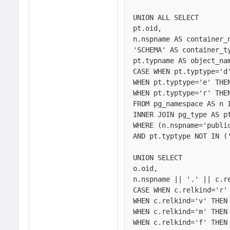
UNION ALL SELECT 

pt.oid,

n.nspname AS container_n
'SCHEMA' AS container_ty
pt.typname AS object_nam
CASE WHEN pt.typtype='d'
WHEN pt.typtype='e' THEN
WHEN pt.typtype='r' THEN
FROM pg_namespace AS n 
INNER JOIN pg_type AS pt
WHERE (n.nspname='public
AND pt.typtype NOT IN ('
UNION SELECT

o.oid,

n.nspname || '.' || c.re
CASE WHEN c.relkind='r' 
WHEN c.relkind='v' THEN 
WHEN c.relkind='m' THEN 
WHEN c.relkind='f' THEN 