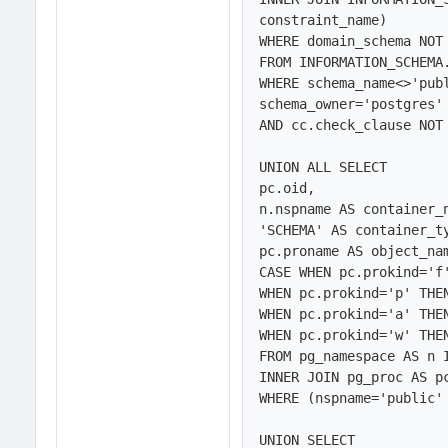
constraint_name)

WHERE domain_schema NOT 
FROM INFORMATION_SCHEMA.
WHERE schema_name<>'publ
schema_owner='postgres' 
AND cc.check_clause NOT 
UNION ALL SELECT 

pc.oid,

n.nspname AS container_n
'SCHEMA' AS container_ty
pc.proname AS object_nam
CASE WHEN pc.prokind='f'
WHEN pc.prokind='p' THEN
WHEN pc.prokind='a' THEN
WHEN pc.prokind='w' THEN
FROM pg_namespace AS n 
INNER JOIN pg_proc AS pc
WHERE (nspname='public' 
UNION SELECT 
