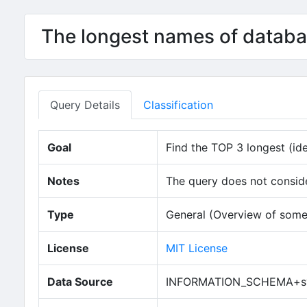
The longest names of databa
Query Details
Classification
Goal
Find the TOP 3 longest (ide
Notes
The query does not conside
Type
General (Overview of some
License
MIT License
Data Source
INFORMATION_SCHEMA+sy