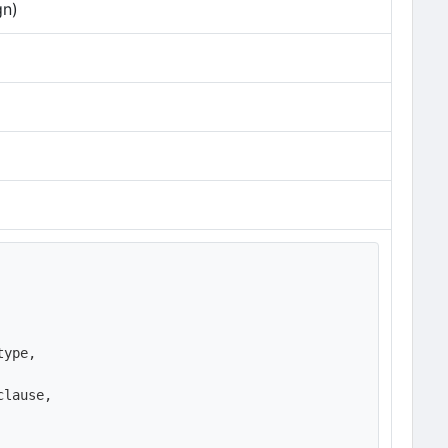
gn)
ype,

lause,
