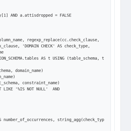
[1] AND a.attisdropped = FALSE

lumn_name, regexp_replace(cc.check_clause, 
_clause, 'DOMAIN CHECK' AS check_type, 

e

ION_SCHEMA.tables AS t USING (table_schema, t
hema, domain_name) 

_name)

_schema, constraint_name)

 LIKE '%IS NOT NULL'  AND 

S number_of_occurrences, string_agg(check_typ