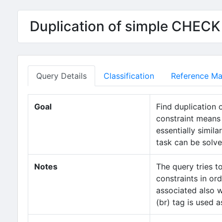
Duplication of simple CHECK
Query Details
Classification
Reference Mat
Goal
Find duplication 
constraint means 
essentially simil
task can be solve
Notes
The query tries t
constraints in or
associated also w
(br) tag is used a