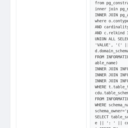
from pg_constr
inner join pg_
INNER JOIN pg_
where o.contype
AND cardinality
AND c.relkind I
UNION ALL SELE
'VALUE', '(' |
d.domain_schem
FROM INFORMATI
able_name) 

INNER JOIN INF
INNER JOIN INF
INNER JOIN INF
WHERE t.table_
cdu.table_sche
FROM INFORMATI
WHERE schema_n
schema_owner='
SELECT table_s
e || ': ' || c