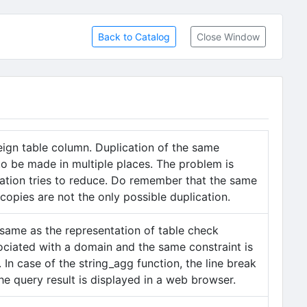
Back to Catalog
Close Window
eign table column. Duplication of the same
to be made in multiple places. The problem is
zation tries to reduce. Do remember that the same
 copies are not the only possible duplication.
 same as the representation of table check
sociated with a domain and the same constraint is
n case of the string_agg function, the line break
the query result is displayed in a web browser.