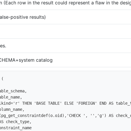
 (Each row in the result could represent a flaw in the desi
alse-positive results)
es.
HEMA+system catalog
(

ble_schema,

ble_name,

lkind='r' THEN 'BASE TABLE' ELSE 'FOREIGN' END AS table_t
lumn_name,

(pg_get_constraintdef(o.oid),'CHECK ', '','g') AS check_c
S check_type, 

nstraint_name
