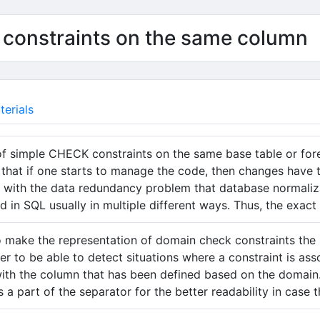
 constraints on the same column
erials
of simple CHECK constraints on the same base table or for
that if one starts to manage the code, then changes have 
ar with the data redundancy problem that database normali
d in SQL usually in multiple different ways. Thus, the exact
o make the representation of domain check constraints the
der to be able to detect situations where a constraint is as
ith the column that has been defined based on the domain. I
s a part of the separator for the better readability in case 