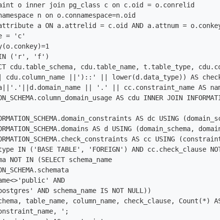
aint o inner join pg_class c on c.oid = o.conrelid

namespace n on o.connamespace=n.oid

attribute a ON a.attrelid = c.oid AND a.attnum = o.conkey
 = 'c' 

(o.conkey)=1

N ('r', 'f')

CT cdu.table_schema, cdu.table_name, t.table_type, cdu.co
| cdu.column_name ||')::' || lower(d.data_type)) AS check
a||'.'||d.domain_name || '.' || cc.constraint_name AS nam
ON_SCHEMA.column_domain_usage AS cdu INNER JOIN INFORMAT
ORMATION_SCHEMA.domain_constraints AS dc USING (domain_sc
ORMATION_SCHEMA.domains AS d USING (domain_schema, domain
ORMATION_SCHEMA.check_constraints AS cc USING (constraint
type IN ('BASE TABLE', 'FOREIGN') AND cc.check_clause NOT
ma NOT IN (SELECT schema_name

ON_SCHEMA.schemata

ame<>'public' AND

postgres' AND schema_name IS NOT NULL))

chema, table_name, column_name, check_clause, Count(*) A
onstraint_name, ';