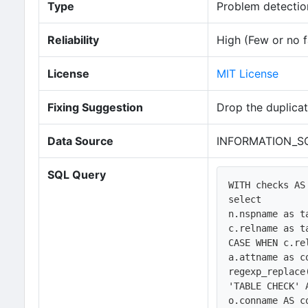
Type
Problem detection
Reliability
High (Few or no f
License
MIT License
Fixing Suggestion
Drop the duplicat
Data Source
INFORMATION_SC
SQL Query
WITH checks AS 
select 

n.nspname as ta
c.relname as ta
CASE WHEN c.re
a.attname as co
regexp_replace
'TABLE CHECK' A
o.conname AS co