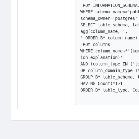
FROM INFORMATION_SCHEMA.
WHERE schema_name<>'publ
schema_owner='postgres' 
SELECT table_schema, ta
agg(column_name, ',
' ORDER BY column_name)

FROM columns

WHERE column_name~*'(ko
ion|explanation)'

AND (column_type IN ('te
OR column_domain_type IN
GROUP BY table_schema, t
HAVING Count(*)>1

ORDER BY table_type, Cou