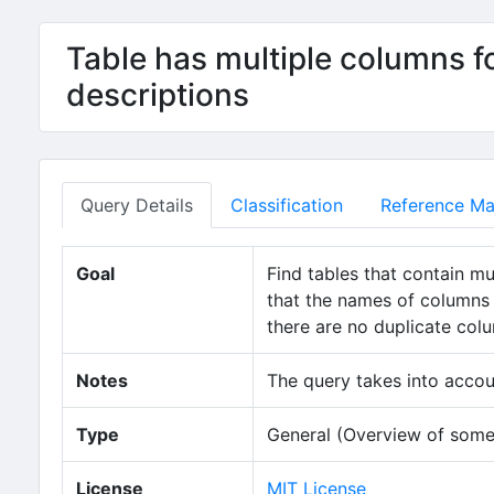
Table has multiple columns f
descriptions
Query Details
Classification
Reference Mat
Goal
Find tables that contain mu
that the names of columns 
there are no duplicate col
Notes
The query takes into accou
Type
General (Overview of some
License
MIT License