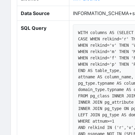
Data Source
INFORMATION_SCHEMA+sy
SQL Query
WITH columns AS (SELECT
CASE WHEN relkind='r' TH
WHEN relkind='v' THEN 'V
WHEN relkind='m' THEN 'M
WHEN relkind='f' THEN 'F
WHEN relkind='p' THEN 'P
END AS table_type, 

attname AS column_name,

pg_type.typname AS colum
domain_type.typname AS c
FROM pg_class INNER JOI
INNER JOIN pg_attribute 
INNER JOIN pg_type ON pg
LEFT JOIN pg_type AS do
WHERE attnum>=1 

AND relkind IN ('r','v',
AND nspname NOT IN (SELE