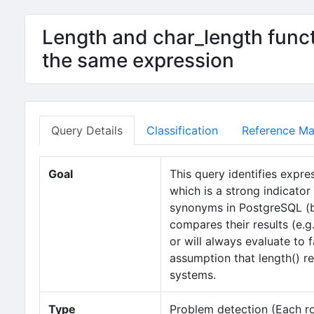
Length and char_length funct
the same expression
Query Details
Classification
Reference Mat
Goal
This query identifies expre
which is a strong indicator 
synonyms in PostgreSQL (bo
compares their results (e.g
or will always evaluate to 
assumption that length() r
systems.
Type
Problem detection (Each row