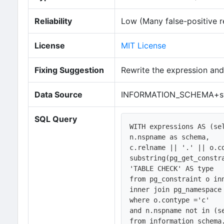
Reliability
Low (Many false-positive r
License
MIT License
Fixing Suggestion
Rewrite the expression and
Data Source
INFORMATION_SCHEMA+sy
SQL Query
WITH expressions AS (sel
n.nspname as schema,

c.relname || '.' || o.co
substring(pg_get_constra
'TABLE CHECK' AS type

from pg_constraint o in
inner join pg_namespace 
where o.contype ='c'   

and n.nspname not in (se
from information_schema.