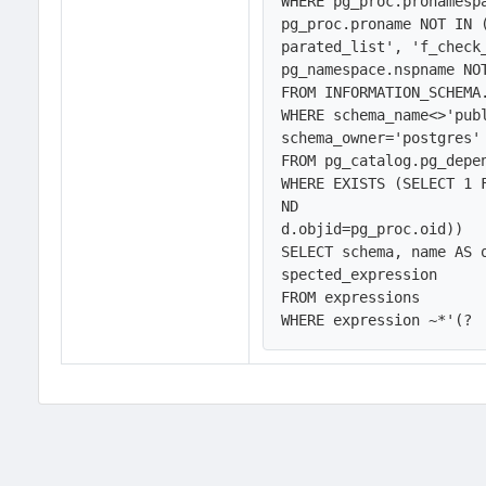
WHERE pg_proc.pronamespa
pg_proc.proname NOT IN 
parated_list', 'f_check
pg_namespace.nspname NOT
FROM INFORMATION_SCHEMA.
WHERE schema_name<>'publ
schema_owner='postgres'
FROM pg_catalog.pg_depen
WHERE EXISTS (SELECT 1 
ND

d.objid=pg_proc.oid))

SELECT schema, name AS 
spected_expression

FROM expressions

WHERE expression ~*'(?