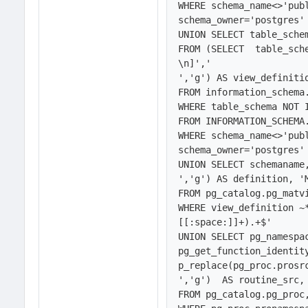
WHERE schema_name<>'publ
schema_owner='postgres' 
UNION SELECT table_schem
FROM (SELECT  table_sch
\n]','
','g') AS view_definitio
FROM information_schema.
WHERE table_schema NOT I
FROM INFORMATION_SCHEMA.
WHERE schema_name<>'publ
schema_owner='postgres' 
UNION SELECT schemaname
','g') AS definition, 'M
FROM pg_catalog.pg_matvi
WHERE view_definition ~
[[:space:]]+).+$'

UNION SELECT pg_namespa
pg_get_function_identit
p_replace(pg_proc.prosr
','g')  AS routine_src, 
FROM pg_catalog.pg_proc,