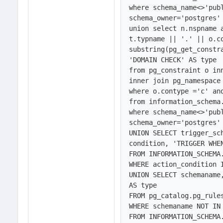
where schema_name<>'publ
schema_owner='postgres' 
union select n.nspname a
t.typname || '.' || o.co
substring(pg_get_constra
'DOMAIN CHECK' AS type

from pg_constraint o inn
inner join pg_namespace 
where o.contype ='c' and
from information_schema.
where schema_name<>'publ
schema_owner='postgres' 
UNION SELECT trigger_sc
condition, 'TRIGGER WHEN
FROM INFORMATION_SCHEMA.
WHERE action_condition I
UNION SELECT schemaname
AS type

FROM pg_catalog.pg_rules
WHERE schemaname NOT IN 
FROM INFORMATION_SCHEMA.