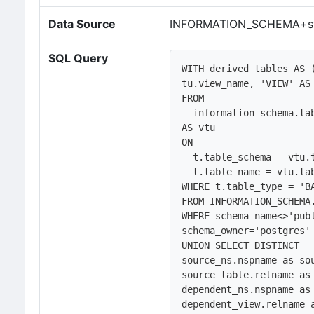
Data Source
INFORMATION_SCHEMA+sy
SQL Query
WITH derived_tables AS 
tu.view_name, 'VIEW' AS 
FROM 

  information_schema.tables AS t LEFT JOIN information_schema.view_table_usage 
AS vtu

ON

  t.table_schema = vtu.table_schema AND

  t.table_name = vtu.table_name

WHERE t.table_type = 'B
FROM INFORMATION_SCHEMA.
WHERE schema_name<>'publ
schema_owner='postgres' 
UNION SELECT DISTINCT 

source_ns.nspname as sou
source_table.relname as 
dependent_ns.nspname as 
dependent_view.relname a