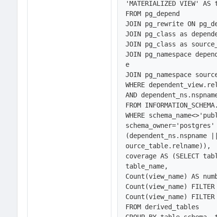
'MATERIALIZED VIEW' AS t
FROM pg_depend 

JOIN pg_rewrite ON pg_de
JOIN pg_class as depend
JOIN pg_class as source
JOIN pg_namespace depen
e

JOIN pg_namespace sourc
WHERE dependent_view.rel
AND dependent_ns.nspname
FROM INFORMATION_SCHEMA.
WHERE schema_name<>'publ
schema_owner='postgres' 
(dependent_ns.nspname |
ource_table.relname)),

coverage AS (SELECT tabl
table_name, 

Count(view_name) AS numb
Count(view_name) FILTER 
Count(view_name) FILTER
FROM derived_tables
