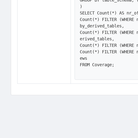
GROUP BY table_schema, t
)

SELECT Count(*) AS nr_of
Count(*) FILTER (WHERE 
by_derived_tables,

Count(*) FILTER (WHERE 
erived_tables,

Count(*) FILTER (WHERE 
Count(*) FILTER (WHERE 
ews

FROM Coverage;
