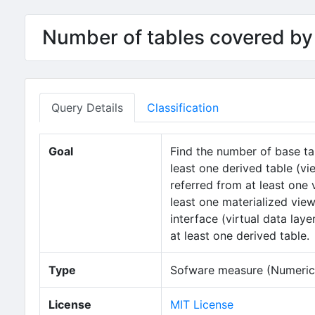
Number of tables covered by 
Query Details
Classification
Goal
Find the number of base ta
least one derived table (vi
referred from at least one 
least one materialized view
interface (virtual data laye
at least one derived table.
Type
Sofware measure (Numeric 
License
MIT License