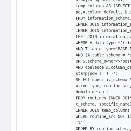
temp_columns AS (SELECT
pe,A.column_default, D.d
FROM information_schema.
INNER JOIN information_
INNER JOIN information_
LEFT JOIN information_s
WHERE A.data_type~*'(tim
AND T.table_type='BASE T
AND (A.table_schema = 'p
OR S.schema_owner<>'post
AND coalesce(A.column_d
stamp|now[(][)])')

SELECT specific_schema 
utine_type, routine_src
domain_default

FROM routines INNER JOI
c_schema, specific_name)
INNER JOIN temp_columns
WHERE routine_src NOT I
'%'

ORDER BY routine_schema,