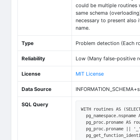
could be multiple routines
same schema (overloading). 
necessary to present also 
name.
Type
Problem detection (Each row
Reliability
Low (Many false-positive r
License
MIT License
Data Source
INFORMATION_SCHEMA+sy
SQL Query
WITH routines AS (SELECT
  pg_namespace.nspname AS specific_schema, 

  pg_proc.proname AS routine_name,   

  pg_proc.proname || '_' || pg_proc.oid AS specific_name,

  pg_get_function_identity_arguments(pg_proc.oid) AS parameters,
