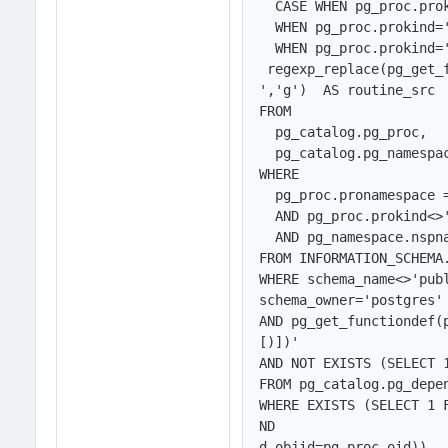
  CASE WHEN pg_proc.prokind='f' THEN 'FUNCTION'

  WHEN pg_proc.prokind='p' THEN 'PROCEDURE'

  WHEN pg_proc.prokind='w' THEN 'WINDOW FUNCTION' END AS routine_type,

 regexp_replace(pg_get_
','g')  AS routine_src  
FROM 

  pg_catalog.pg_proc, 

  pg_catalog.pg_namespace

WHERE 

  pg_proc.pronamespace = pg_namespace.oid   

  AND pg_proc.prokind<>'a'  

  AND pg_namespace.nspname NOT IN (SELECT schema_name

FROM INFORMATION_SCHEMA.
WHERE schema_name<>'publ
schema_owner='postgres' 
AND pg_get_functiondef(
[)])'

AND NOT EXISTS (SELECT 1
FROM pg_catalog.pg_depen
WHERE EXISTS (SELECT 1 
ND

d.objid=pg_proc.oid)),
