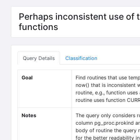
Perhaps inconsistent use of 
functions
Query Details
Classification
Goal
Find routines that use t
now() that is inconsistent 
routine, e.g., function us
routine uses function CU
Notes
The query only considers r
column pg_proc.prokind and
body of routine the query r
for the better readability 