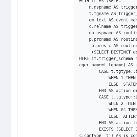
WITH Tr AS (SELECT

    n.nspname AS trigger_schema,

    t.tgname AS trigger_name,

    em.text AS event_manipulation,        

    c.relname AS trigger_table, 

    np.nspname AS routine_schema,

    p.proname AS routine_name,

     p.prosrc AS routine_definition,

     (SELECT DISTINCT action_condition FROM INFORMATION_SCHEMA.triggers AS it W
HERE it.trigger_schema=
gger_name=t.tgname) AS a
        CASE t.tgtype::integer & 1

            WHEN 1 THEN 'ROW'

            ELSE 'STATEMENT'

        END AS action_orientation,

        CASE t.tgtype::integer & 66

            WHEN 2 THEN 'BEFORE'

            WHEN 64 THEN 'INSTEAD OF'

            ELSE 'AFTER'

        END AS action_timing,

	EXISTS (SELECT 1 FROM pg_constraint AS c WHERE c.oid=t.tgconstraint AND 
c.contype='t') AS is_con