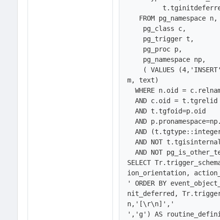
	 t.tginitdeferred AS is_init_deferred

   FROM pg_namespace n,

    pg_class c,

    pg_trigger t,

    pg_proc p,

    pg_namespace np,

    ( VALUES (4,'INSERT'), (8,'DELETE'), (16,'UPDATE'), (32,'TRUNCATE')) em(nu
m, text)

  WHERE n.oid = c.relnamespace 

  AND c.oid = t.tgrelid 

  AND t.tgfoid=p.oid

  AND p.pronamespace=np.oid

  AND (t.tgtype::integer & em.num) <> 0 

  AND NOT t.tgisinternal 

  AND NOT pg_is_other_temp_schema(n.oid))  

SELECT Tr.trigger_schem
ion_orientation, action
' ORDER BY event_object
nit_deferred, Tr.trigge
n,'[\r\n]','
','g') AS routine_defini