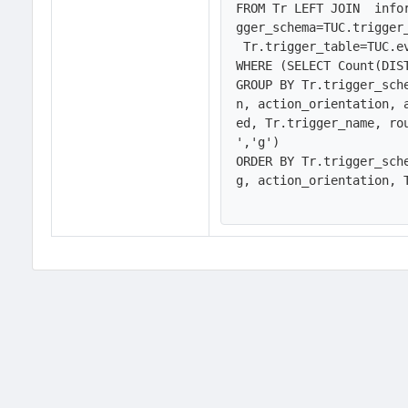
FROM Tr LEFT JOIN  info
gger_schema=TUC.trigger
 Tr.trigger_table=TUC.event_object_table

WHERE (SELECT Count(DIS
GROUP BY Tr.trigger_sch
n, action_orientation, 
ed, Tr.trigger_name, ro
','g')

ORDER BY Tr.trigger_sch
g, action_orientation, T