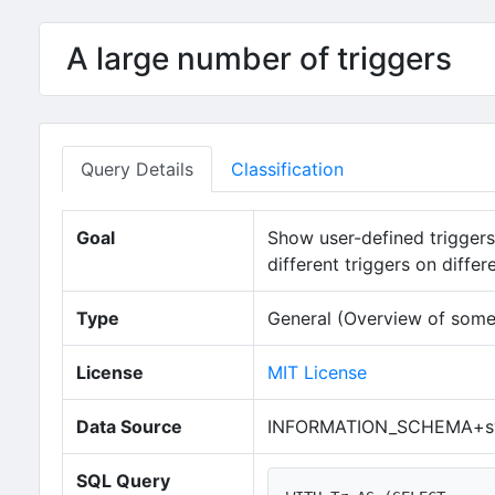
A large number of triggers
Query Details
Classification
Goal
Show user-defined triggers i
different triggers on diffe
Type
General (Overview of some
License
MIT License
Data Source
INFORMATION_SCHEMA+sy
SQL Query