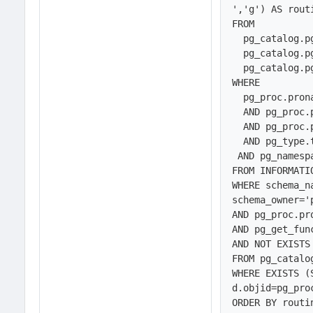
','g') AS routi
FROM 

  pg_catalog.pg_proc, 

  pg_catalog.pg_namespace,

  pg_catalog.pg_type

WHERE 

  pg_proc.pronamespace = pg_namespace.oid

  AND pg_proc.prorettype=pg_type.oid

  AND pg_proc.prokind<>'a'

  AND pg_type.typname~*'bool'

 AND pg_namespace.nspname NOT IN (SELECT schema_name

FROM INFORMATI
WHERE schema_n
schema_owner='
AND pg_proc.pr
AND pg_get_fun
AND NOT EXISTS 
FROM pg_catalog
WHERE EXISTS (
d.objid=pg_proc
ORDER BY routi