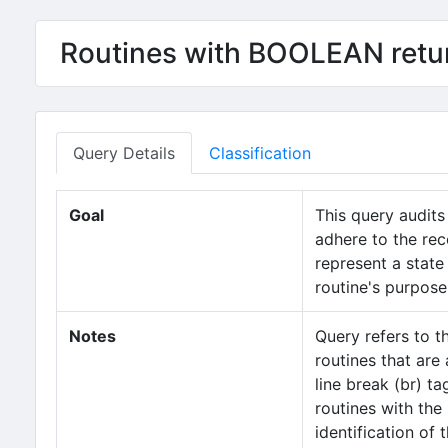
Routines with BOOLEAN retur
Query Details
Classification
Goal
This query audits
adhere to the rec
represent a state 
routine's purpose
Notes
Query refers to 
routines that are
line break (br) ta
routines with the
identification of