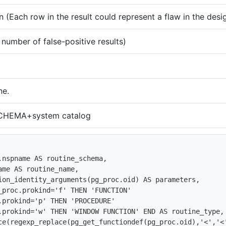
 (Each row in the result could represent a flaw in the desi
umber of false-positive results)
ne.
HEMA+system catalog
lace(regexp_replace(pg_get_functiondef(pg_proc.oid),'<','<