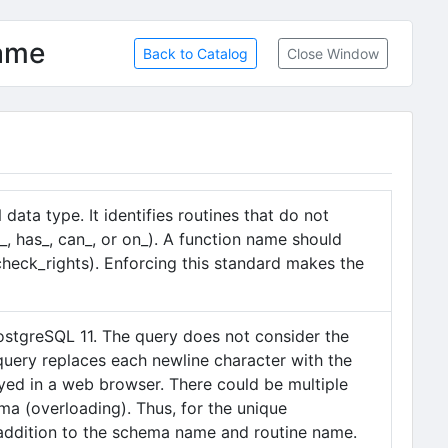
name
Back to Catalog
Close Window
ata type. It identifies routines that do not
_, has_, can_, or on_). A function name should
, check_rights). Enforcing this standard makes the
ostgreSQL 11. The query does not consider the
 query replaces each newline character with the
played in a web browser. There could be multiple
ma (overloading). Thus, for the unique
in addition to the schema name and routine name.