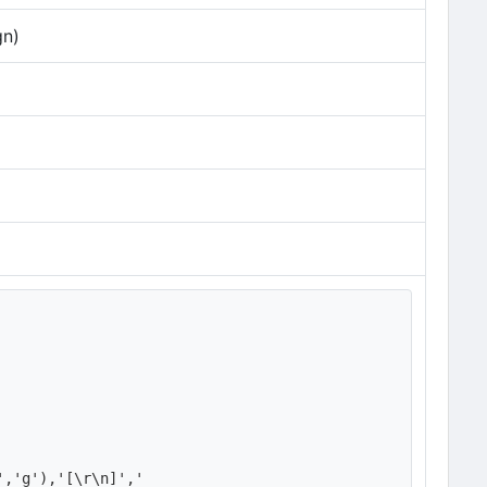
gn)
','g'),'[\r\n]','