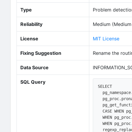
Type
Problem detection
Reliability
Medium (Medium n
License
MIT License
Fixing Suggestion
Rename the routi
Data Source
INFORMATION_SC
SQL Query
SELECT 

  pg_namespace.nspname AS routine_schema, 

  pg_proc.proname AS routine_name, 

  pg_get_function_identity_arguments(pg_proc.oid) AS parameters,  

  CASE WHEN pg_proc.prokind='f' THEN 'FUNCTION'

  WHEN pg_proc.prokind='p' THEN 'PROCEDURE'

  WHEN pg_proc.prokind='w' THEN 'WINDOW FUNCTION' END AS routine_type,    

  regexp_rep