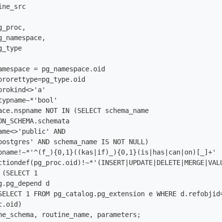
ne_src

ON_SCHEMA.schemata

ame<>'public' AND

postgres' AND schema_name IS NOT NULL) 

oname!~*'^(f_){0,1}((kas|if)_){0,1}(is|has|can|on)[_]+'

ctiondef(pg_proc.oid)!~*'(INSERT|UPDATE|DELETE|MERGE|VALU
(SELECT 1

.pg_depend d 

SELECT 1 FROM pg_catalog.pg_extension e WHERE d.refobjid=
.oid)

ne_schema, routine_name, parameters;
