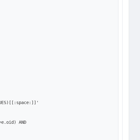
ES)[[:space:]]'

e.oid) AND
