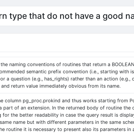
n type that do not have a good 
 the naming conventions of routines that return a BOOLEAN d
ommended semantic prefix convention (i.e., starting with is
or a question (e.g., has_rights) rather than an action (e.g.
 and return value immediately obvious from its name.
the column pg_proc.prokind and thus works starting from P
 a part of an extension. In the returned body of routine the
g for the better readability in case the query result is dis
 same name but with different parameters in the same sche
 the routine it is necessary to present also its parameters 