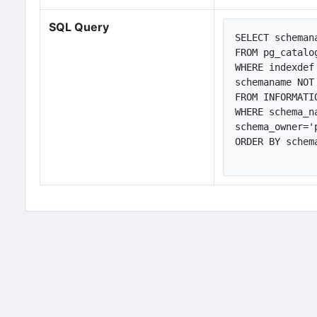
SQL Query
SELECT scheman
FROM pg_catalog
WHERE indexdef
schemaname NOT
FROM INFORMATI
WHERE schema_n
schema_owner='
ORDER BY schem