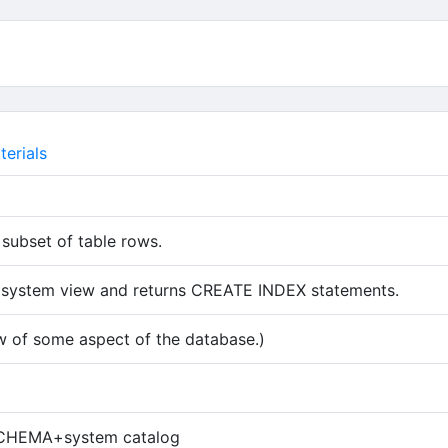
erials
 subset of table rows.
 system view and returns CREATE INDEX statements.
w of some aspect of the database.)
 tab)
HEMA+system catalog