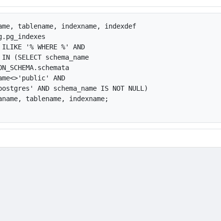
ame, tablename, indexname, indexdef

.pg_indexes

 ILIKE '% WHERE %' AND

 IN (SELECT schema_name

ON_SCHEMA.schemata

ame<>'public' AND

postgres' AND schema_name IS NOT NULL)

aname, tablename, indexname;
