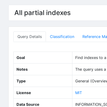
Skip to main content
All partial indexes
Query Details
Classification
Reference Mat
Goal
Find indexes to a
Notes
The query uses a
Type
General (Overvie
(opens in new
License
MIT
Data Source
INFORMATION_SC