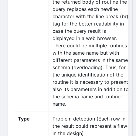
the returned body of routine the
query replaces each newline
character with the line break (br)
tag for the better readability in
case the query result is
displayed in a web browser.
There could be multiple routines
with the same name but with
different parameters in the same
schema (overloading). Thus, for
the unique identification of the
routine it is necessary to present
also its parameters in addition to
the schema name and routine
name.
Type
Problem detection (Each row in
the result could represent a flaw
in the design)