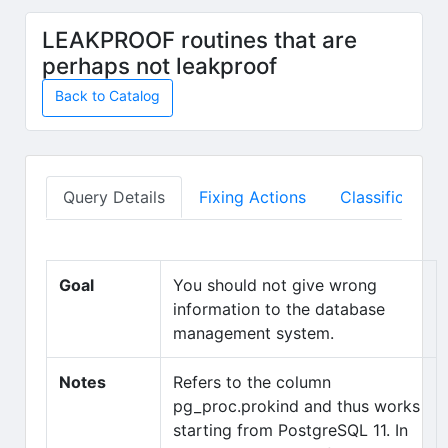
Skip to main content
LEAKPROOF routines that are
perhaps not leakproof
Back to Catalog
Query Details
Fixing Actions
Classification
Goal
You should not give wrong
information to the database
management system.
Notes
Refers to the column
pg_proc.prokind and thus works
starting from PostgreSQL 11. In