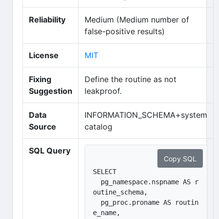
Reliability
Medium (Medium number of
false-positive results)
(opens in new tab)
License
MIT
Fixing
Define the routine as not
Suggestion
leakproof.
Data
INFORMATION_SCHEMA+system
Source
catalog
SQL Query
Copy SQL
SELECT 

  pg_namespace.nspname AS r
outine_schema, 

  pg_proc.proname AS routin
e_name, 
