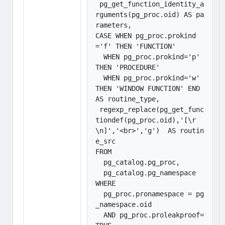
 pg_get_function_identity_a
rguments(pg_proc.oid) AS pa
rameters,

CASE WHEN pg_proc.prokind
='f' THEN 'FUNCTION'

  WHEN pg_proc.prokind='p' 
THEN 'PROCEDURE'

  WHEN pg_proc.prokind='w' 
THEN 'WINDOW FUNCTION' END 
AS routine_type,

 regexp_replace(pg_get_func
tiondef(pg_proc.oid),'[\r
\n]','<br>','g')  AS routin
e_src

FROM 

  pg_catalog.pg_proc, 

  pg_catalog.pg_namespace

WHERE 

  pg_proc.pronamespace = pg
_namespace.oid 

  AND pg_proc.proleakproof=