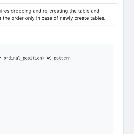
uires dropping and re-creating the table and
 the order only in case of newly create tables.
 ordinal_position) AS pattern
