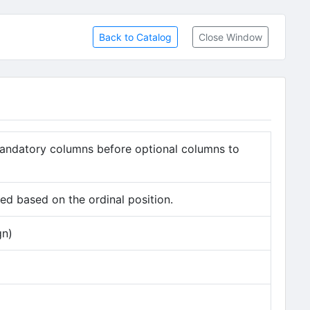
Back to Catalog
Close Window
andatory columns before optional columns to
d based on the ordinal position.
gn)