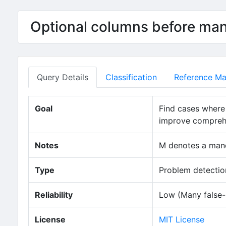
Optional columns before ma
Query Details
Classification
Reference Mat
Goal
Find cases where
improve comprehen
Notes
M denotes a mand
Type
Problem detection
Reliability
Low (Many false-p
License
MIT License