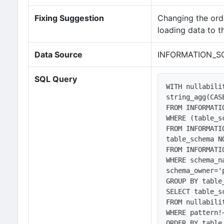
Fixing Suggestion
Changing the orde
loading data to t
Data Source
INFORMATION_S
SQL Query
WITH nullabili
string_agg(CAS
FROM INFORMATI
WHERE (table_s
FROM INFORMATI
table_schema N
FROM INFORMATI
WHERE schema_n
schema_owner='
GROUP BY table
SELECT table_s
FROM nullabilit
WHERE pattern!~
ORDER BY table