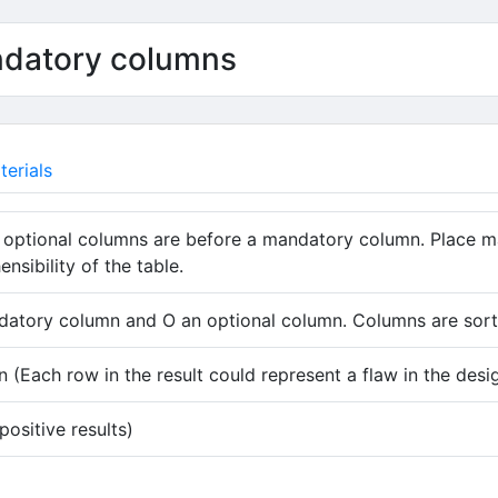
ndatory columns
erials
 optional columns are before a mandatory column. Place m
sibility of the table.
atory column and O an optional column. Columns are sorte
 (Each row in the result could represent a flaw in the desi
ositive results)