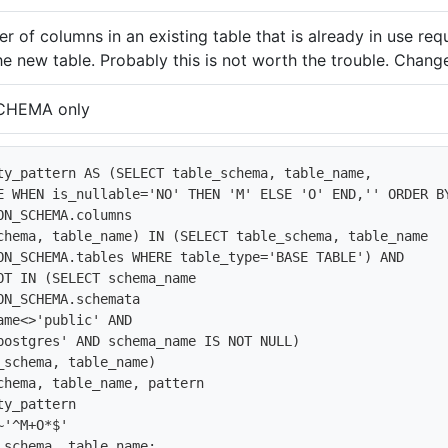
r of columns in an existing table that is already in use req
he new table. Probably this is not worth the trouble. Change
CHEMA only
ty_pattern AS (SELECT table_schema, table_name, 

E WHEN is_nullable='NO' THEN 'M' ELSE 'O' END,'' ORDER BY
ON_SCHEMA.columns

chema, table_name) IN (SELECT table_schema, table_name

ON_SCHEMA.tables WHERE table_type='BASE TABLE') AND 

OT IN (SELECT schema_name

ON_SCHEMA.schemata

ame<>'public' AND

postgres' AND schema_name IS NOT NULL)

_schema, table_name)

chema, table_name, pattern

y_pattern

'^M+O*$'

_schema, table_name;
