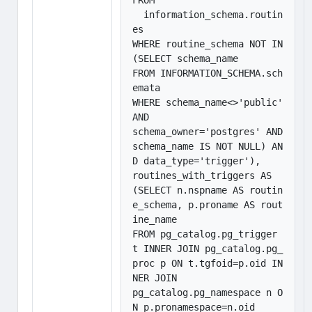
FROM 

  information_schema.routin
es

WHERE routine_schema NOT IN 
(SELECT schema_name

FROM INFORMATION_SCHEMA.sch
emata

WHERE schema_name<>'public' 
AND

schema_owner='postgres' AND 
schema_name IS NOT NULL) AN
D data_type='trigger'),

routines_with_triggers AS 
(SELECT n.nspname AS routin
e_schema, p.proname AS rout
ine_name

FROM pg_catalog.pg_trigger 
t INNER JOIN pg_catalog.pg_
proc p ON t.tgfoid=p.oid IN
NER JOIN

pg_catalog.pg_namespace n O
N p.pronamespace=n.oid
