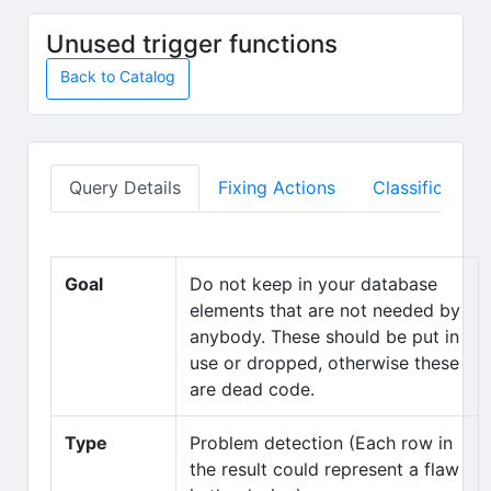
Skip to main content
Unused trigger functions
Back to Catalog
Query Details
Fixing Actions
Classification
Goal
Do not keep in your database
elements that are not needed by
anybody. These should be put in
use or dropped, otherwise these
are dead code.
Type
Problem detection (Each row in
the result could represent a flaw