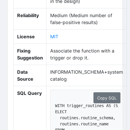
in the design)
Reliability
Medium (Medium number of
false-positive results)
(opens in new tab)
License
MIT
Fixing
Associate the function with a
Suggestion
trigger or drop it.
Data
INFORMATION_SCHEMA+system
Source
catalog
SQL Query
Copy SQL
WITH trigger_routines AS (S
ELECT 

  routines.routine_schema, 

  routines.routine_name
