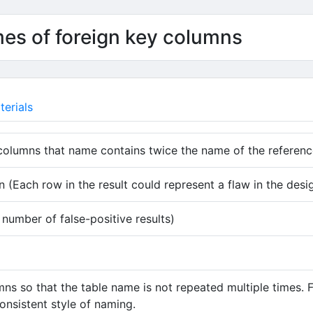
mes of foreign key columns
erials
columns that name contains twice the name of the referenc
 (Each row in the result could represent a flaw in the desi
umber of false-positive results)
s so that the table name is not repeated multiple times. F
consistent style of naming.