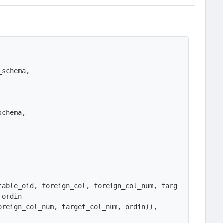
schema,

chema,

table_oid, foreign_col, foreign_col_num, targ
ordin

reign_col_num, target_col_num, ordin)),
