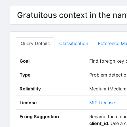
Gratuitous context in the na
Query Details
Classification
Reference Mat
Goal
Find foreign key 
Type
Problem detection
Reliability
Medium (Medium n
License
MIT License
Fixing Suggestion
Rename the column
client_id
. Use a 