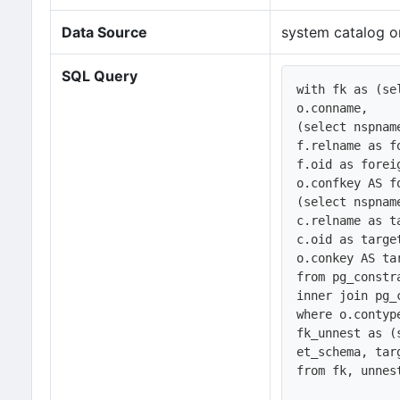
Data Source
system catalog o
SQL Query
with fk as (sel
o.conname,

(select nspnam
f.relname as fo
f.oid as foreig
o.confkey AS fo
(select nspnam
c.relname as ta
c.oid as target
o.conkey AS tar
from pg_constr
inner join pg_
where o.contype
fk_unnest as (
et_schema, tar
from fk, unnes