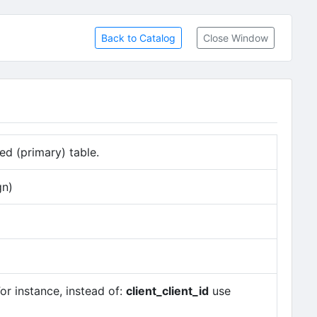
Back to Catalog
Close Window
ed (primary) table.
gn)
or instance, instead of:
client_client_id
use