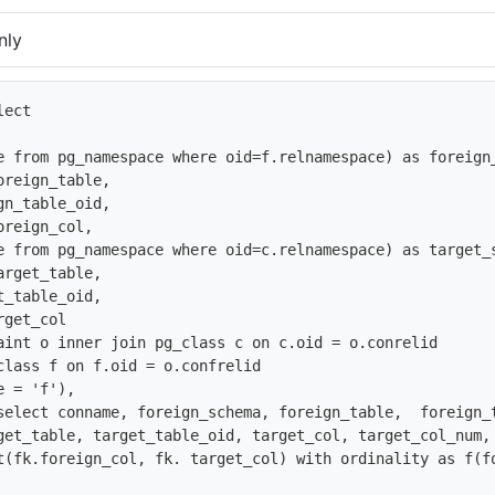
nly
ect 

e from pg_namespace where oid=f.relnamespace) as foreign_
reign_table,

n_table_oid,

reign_col,

e from pg_namespace where oid=c.relnamespace) as target_s
rget_table, 

_table_oid,

get_col

aint o inner join pg_class c on c.oid = o.conrelid

class f on f.oid = o.confrelid 

 = 'f'),

select conname, foreign_schema, foreign_table,  foreign_
get_table, target_table_oid, target_col, target_col_num, 
t(fk.foreign_col, fk. target_col) with ordinality as f(fo