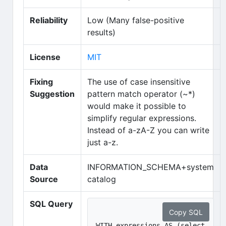
Reliability
Low (Many false-positive
results)
(opens in new tab)
License
MIT
Fixing
The use of case insensitive
Suggestion
pattern match operator (~*)
would make it possible to
simplify regular expressions.
Instead of a-zA-Z you can write
just a-z.
Data
INFORMATION_SCHEMA+system
Source
catalog
SQL Query
Copy SQL
WITH expressions AS (select 
