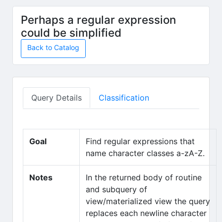
Skip to main content
Perhaps a regular expression
could be simplified
Back to Catalog
Query Details
Classification
Goal
Find regular expressions that
name character classes a-zA-Z.
Notes
In the returned body of routine
and subquery of
view/materialized view the query
replaces each newline character