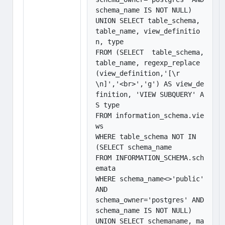
schema_name IS NOT NULL)

UNION SELECT table_schema, 
table_name, view_definitio
n, type

FROM (SELECT  table_schema, 
table_name, regexp_replace
(view_definition,'[\r
\n]','<br>','g') AS view_de
finition, 'VIEW SUBQUERY' A
S type

FROM information_schema.vie
ws

WHERE table_schema NOT IN 
(SELECT schema_name

FROM INFORMATION_SCHEMA.sch
emata

WHERE schema_name<>'public' 
AND

schema_owner='postgres' AND 
schema_name IS NOT NULL)

UNION SELECT schemaname, ma