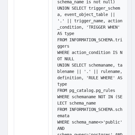
schema_name is not null)

UNION SELECT trigger_schem
a, event_object_table || 
'.' || trigger_name, action
_condition, 'TRIGGER WHEN' 
AS type

FROM INFORMATION_SCHEMA.tri
ggers

WHERE action_condition IS N
OT NULL

UNION SELECT schemaname, ta
blename || '.' || rulename, 
definition, 'RULE WHERE' AS 
type

FROM pg_catalog.pg_rules

WHERE schemaname NOT IN (SE
LECT schema_name

FROM INFORMATION_SCHEMA.sch
emata

WHERE schema_name<>'public' 
AND

schema_owner='postgres' AND 