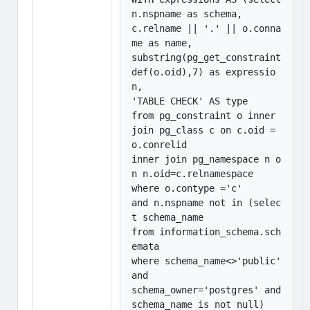
n.nspname as schema,

c.relname || '.' || o.conna
me as name, 

substring(pg_get_constraint
def(o.oid),7) as expressio
n,

'TABLE CHECK' AS type

from pg_constraint o inner 
join pg_class c on c.oid = 
o.conrelid

inner join pg_namespace n o
n n.oid=c.relnamespace

where o.contype ='c'  

and n.nspname not in (selec
t schema_name

from information_schema.sch
emata

where schema_name<>'public' 
and

schema_owner='postgres' and 
schema_name is not null)
