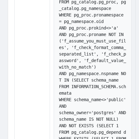
FROM pg_catalog.pg_proc, pg
_catalog.pg_namespace

WHERE pg_proc.pronamespace 
= pg_namespace.oid 

AND pg_proc.prokind<>'a'

AND pg_proc.proname NOT IN 
('f_assume_you_must_use_fil
es', 'f_check_format_comma_
separated_list', 'f_check_p
assword', 'f_default_value_
with_no_match') 

AND pg_namespace.nspname NO
T IN (SELECT schema_name

FROM INFORMATION_SCHEMA.sch
emata

WHERE schema_name<>'public' 
AND

schema_owner='postgres' AND 
schema_name IS NOT NULL) 

AND NOT EXISTS (SELECT 1

FROM pg_catalog.pg_depend d 

WHERE EXISTS (SELECT 1 FROM 