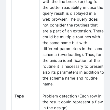
with the line break (br) tag for
the better readability in case the
query result is displayed in a
web browser. The query does
not consider the routines that
are a part of an extension. There
could be multiple routines with
the same name but with
different parameters in the same
schema (overloading). Thus, for
the unique identification of the
routine it is necessary to present
also its parameters in addition to
the schema name and routine
name.
Type
Problem detection (Each row in
the result could represent a flaw
in the design)