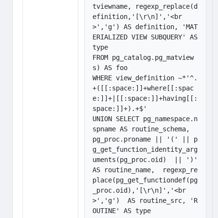
tviewname, regexp_replace(d
efinition,'[\r\n]','<br
>','g') AS definition, 'MAT
ERIALIZED VIEW SUBQUERY' AS 
type

FROM pg_catalog.pg_matview
s) AS foo

WHERE view_definition ~*'^.
+([[:space:]]+where[[:spac
e:]]+|[[:space:]]+having[[:
space:]]+).+$'

UNION SELECT pg_namespace.n
spname AS routine_schema,  
pg_proc.proname || '(' || p
g_get_function_identity_arg
uments(pg_proc.oid)  || ')' 
AS routine_name,  regexp_re
place(pg_get_functiondef(pg
_proc.oid),'[\r\n]','<br
>','g')  AS routine_src, 'R
OUTINE' AS type
