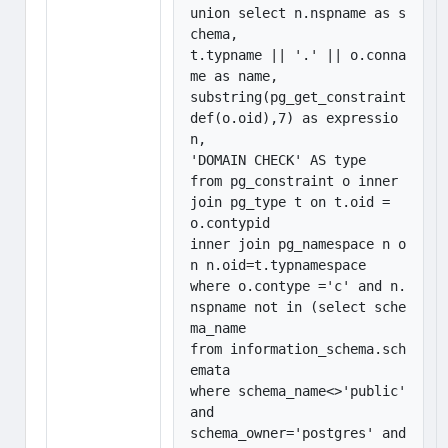
union select n.nspname as s
chema,

t.typname || '.' || o.conna
me as name, 

substring(pg_get_constraint
def(o.oid),7) as expressio
n,

'DOMAIN CHECK' AS type

from pg_constraint o inner 
join pg_type t on t.oid = 
o.contypid

inner join pg_namespace n o
n n.oid=t.typnamespace

where o.contype ='c' and n.
nspname not in (select sche
ma_name

from information_schema.sch
emata

where schema_name<>'public' 
and

schema_owner='postgres' and 