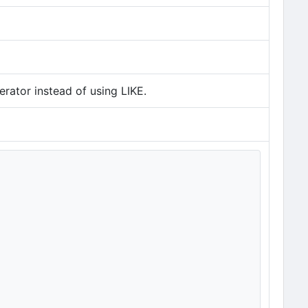
rator instead of using LIKE.