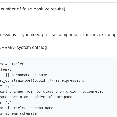
umber of false-positive results)
ressions. If you need precise comparison, then invoke = ope
HEMA+system catalog
s AS (select 

hema,

.' || o.conname as name, 

et_constraintdef(o.oid),7) as expression,

S type

aint o inner join pg_class c on c.oid = o.conrelid

namespace n on n.oid=c.relnamespace

 ='c'   

not in (select schema_name

on_schema.schemata
