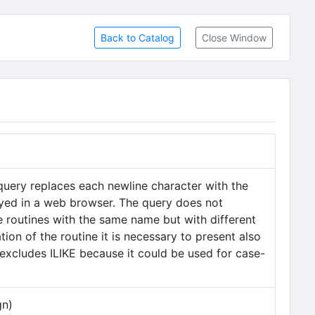
Back to Catalog
Close Window
query replaces each newline character with the
played in a web browser. The query does not
le routines with the same name but with different
ion of the routine it is necessary to present also
excludes ILIKE because it could be used for case-
gn)