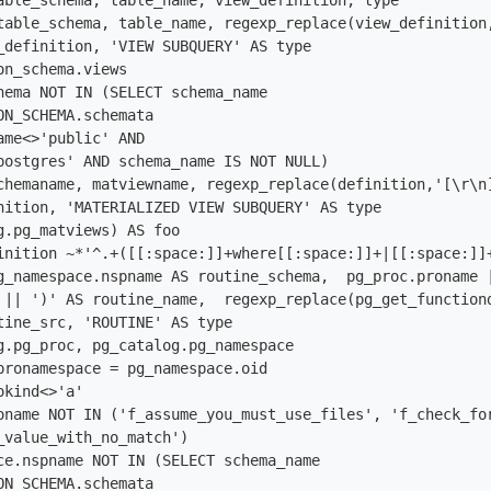
able_schema, table_name, view_definition, type

table_schema, table_name, regexp_replace(view_definition
_definition, 'VIEW SUBQUERY' AS type

n_schema.views

hema NOT IN (SELECT schema_name

ON_SCHEMA.schemata

ame<>'public' AND

postgres' AND schema_name IS NOT NULL)

chemaname, matviewname, regexp_replace(definition,'[\r\n
nition, 'MATERIALIZED VIEW SUBQUERY' AS type

g.pg_matviews) AS foo

inition ~*'^.+([[:space:]]+where[[:space:]]+|[[:space:]]+
g_namespace.nspname AS routine_schema,  pg_proc.proname 
 || ')' AS routine_name,  regexp_replace(pg_get_function
tine_src, 'ROUTINE' AS type

g.pg_proc, pg_catalog.pg_namespace

pronamespace = pg_namespace.oid 

kind<>'a'

oname NOT IN ('f_assume_you_must_use_files', 'f_check_fo
_value_with_no_match') 

ce.nspname NOT IN (SELECT schema_name

ON_SCHEMA.schemata
