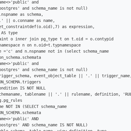
ame<>'public' and

postgres' and schema_name is not null)

.nspname as schema,

.' || o.conname as name, 

et_constraintdef(o.oid),7) as expression,

AS type

aint o inner join pg_type t on t.oid = o.contypid

namespace n on n.oid=t.typnamespace

e ='c' and n.nspname not in (select schema_name

on_schema.schemata

ame<>'public' and

postgres' and schema_name is not null)

rigger_schema, event_object_table || '.' || trigger_name,
ON_SCHEMA.triggers

ondition IS NOT NULL

chemaname, tablename || '.' || rulename, definition, 'RUL
.pg_rules

me NOT IN (SELECT schema_name

ON_SCHEMA.schemata

ame<>'public' AND

postgres' AND schema_name IS NOT NULL)
