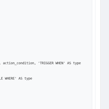
 action_condition, 'TRIGGER WHEN' AS type

E WHERE' AS type
