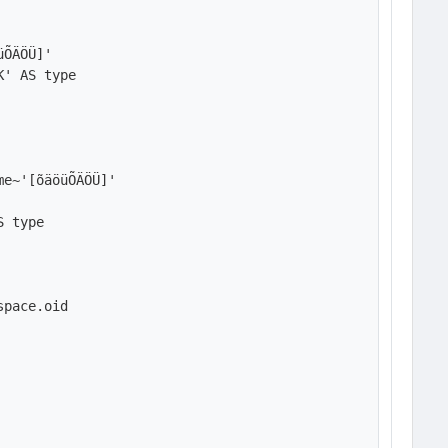
ÕÄÖÜ]'

' AS type

e~'[õäöüÕÄÖÜ]'

 type

pace.oid
