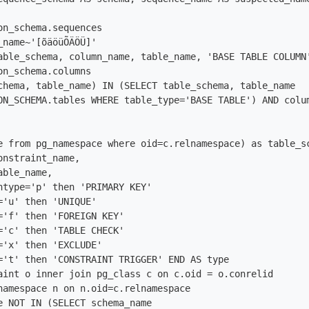
on_schema.sequences

_name~'[õäöüÕÄÖÜ]'

able_schema, column_name, table_name, 'BASE TABLE COLUMN'
on_schema.columns

chema, table_name) IN (SELECT table_schema, table_name

ON_SCHEMA.tables WHERE table_type='BASE TABLE') AND colum
e from pg_namespace where oid=c.relnamespace) as table_sc
nstraint_name,

ble_name,

ntype='p' then 'PRIMARY KEY'

='u' then 'UNIQUE'

='f' then 'FOREIGN KEY'

='c' then 'TABLE CHECK'

='x' then 'EXCLUDE'

='t' then 'CONSTRAINT TRIGGER' END AS type

aint o inner join pg_class c on c.oid = o.conrelid

namespace n on n.oid=c.relnamespace

e NOT IN (SELECT schema_name
