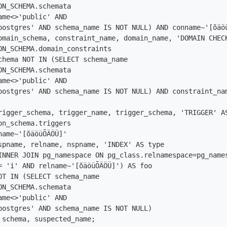
ON_SCHEMA.schemata

ame<>'public' AND

postgres' AND schema_name IS NOT NULL) AND conname~'[õäöü
omain_schema, constraint_name, domain_name, 'DOMAIN CHECK
ON_SCHEMA.domain_constraints

chema NOT IN (SELECT schema_name

ON_SCHEMA.schemata

ame<>'public' AND

postgres' AND schema_name IS NOT NULL) AND constraint_nam
rigger_schema, trigger_name, trigger_schema, 'TRIGGER' AS
on_schema.triggers

name~'[õäöüÕÄÖÜ]'

spname, relname, nspname, 'INDEX' AS type

INNER JOIN pg_namespace ON pg_class.relnamespace=pg_names
= 'i' AND relname~'[õäöüÕÄÖÜ]') AS foo

OT IN (SELECT schema_name

ON_SCHEMA.schemata

ame<>'public' AND

postgres' AND schema_name IS NOT NULL)

 schema, suspected_name;
