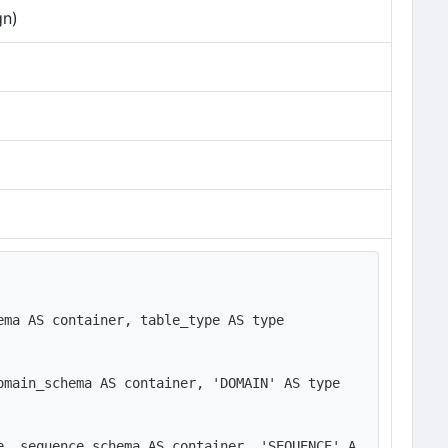
gn)
ma AS container, table_type AS type

main_schema AS container, 'DOMAIN' AS type

e, sequence_schema AS container, 'SEQUENCE' A