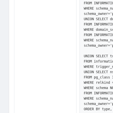
FROM INFORMATI
WHERE schema_n
schema_owner='
UNION SELECT d
FROM INFORMATI
WHERE domain_s
FROM INFORMATI
WHERE schema_n
schema_owner='
UNION SELECT t
FROM informati
WHERE trigger_
UNION SELECT n
FROM pg_class 
WHERE relkind 
WHERE schema N
FROM INFORMATI
WHERE schema_n
schema_owner='
ORDER BY type,