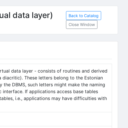
ual data layer)
Back to Catalog
Close Window
tual data layer - consists of routines and derived
diacritic). These letters belong to the Estonian
by the DBMS, such letters might make the naming
c interface. If applications access base tables
bles, i.e., applications may have difficulties with