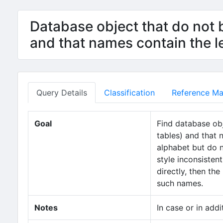
Database object that do not b
and that names contain the 
Query Details
Classification
Reference Mat
Goal
Find database obj
tables) and that 
alphabet but do 
style inconsisten
directly, then the
such names.
Notes
In case or in addi