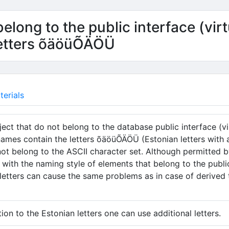
elong to the public interface (virt
letters õäöüÕÄÖÜ
erials
ect that do not belong to the database public interface (vir
names contain the letters õäöüÕÄÖÜ (Estonian letters with a 
not belong to the ASCII character set. Although permitted 
t with the naming style of elements that belong to the publi
 letters can cause the same problems as in case of derived ta
tion to the Estonian letters one can use additional letters.