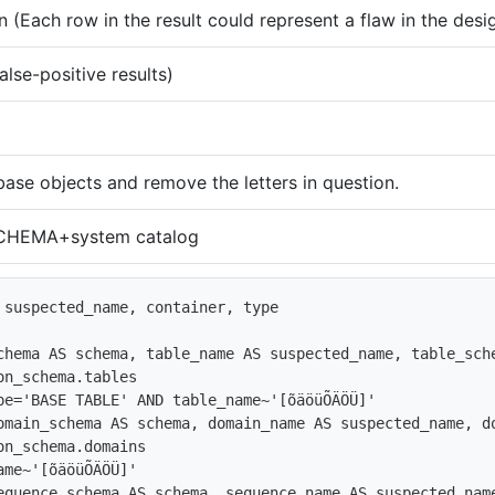
 (Each row in the result could represent a flaw in the desi
alse-positive results)
ase objects and remove the letters in question.
HEMA+system catalog
 suspected_name, container, type

chema AS schema, table_name AS suspected_name, table_sche
on_schema.tables

pe='BASE TABLE' AND table_name~'[õäöüÕÄÖÜ]'

omain_schema AS schema, domain_name AS suspected_name, do
on_schema.domains

ame~'[õäöüÕÄÖÜ]'

equence_schema AS schema, sequence_name AS suspected_nam