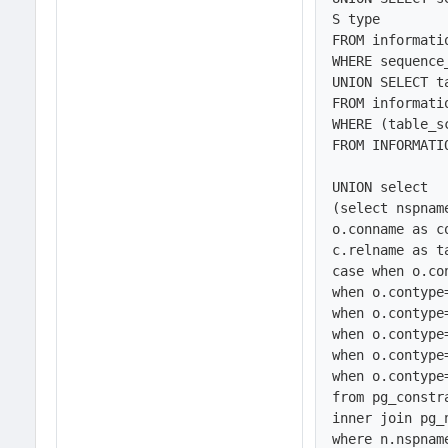
S type

FROM informati
WHERE sequence
UNION SELECT t
FROM informati
WHERE (table_s
FROM INFORMATI
UNION select 

(select nspnam
o.conname as co
c.relname as ta
case when o.co
when o.contype
when o.contype
when o.contype
when o.contype
when o.contype
from pg_constr
inner join pg_
where n.nspnam