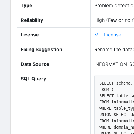
Type
Problem detection
Reliability
High (Few or no f
License
MIT License
Fixing Suggestion
Rename the datab
Data Source
INFORMATION_SC
SQL Query
SELECT schema,
FROM (

SELECT table_s
FROM informati
WHERE table_ty
UNION SELECT d
FROM informati
WHERE domain_n
UNION SELECT s