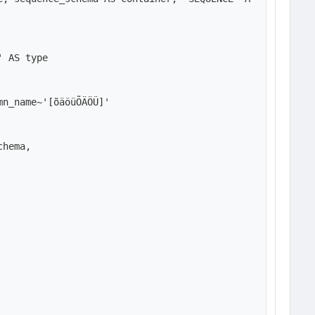
 AS type

n_name~'[õäöüÕÄÖÜ]'

hema,
