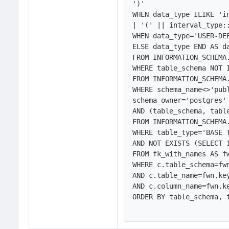
')'

WHEN data_type ILIKE 'i
| '(' || interval_type::
WHEN data_type='USER-DE
ELSE data_type END AS da
FROM INFORMATION_SCHEMA.
WHERE table_schema NOT I
FROM INFORMATION_SCHEMA.
WHERE schema_name<>'publ
schema_owner='postgres' 
AND (table_schema, tabl
FROM INFORMATION_SCHEMA.
WHERE table_type='BASE T
AND NOT EXISTS (SELECT 1
FROM fk_with_names AS fw
WHERE c.table_schema=fwn
AND c.table_name=fwn.key
AND c.column_name=fwn.ke
ORDER BY table_schema, t