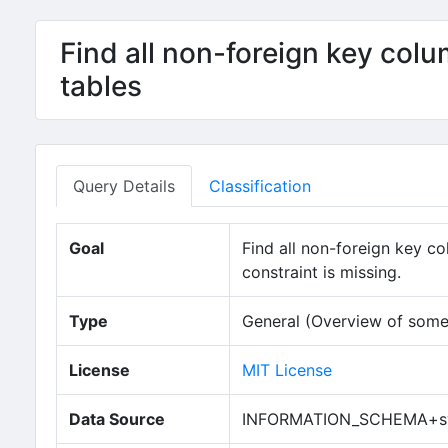
Find all non-foreign key col
tables
Query Details
Classification
Goal
Find all non-foreign key c
constraint is missing.
Type
General (Overview of some
License
MIT License
Data Source
INFORMATION_SCHEMA+sy