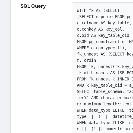
SQL Query
WITH fk AS (SELECT 

(SELECT nspname FROM pg
c.relname AS key_table, 
o.conkey AS key_col,

c.oid AS key_table_oid

FROM pg_constraint o IN
WHERE o.contype='f'),

fk_unnest AS (SELECT ke
m, ordin

FROM fk, unnest(fk.key_
fk_with_names AS (SELEC
FROM fk_unnest k INNER 
AND k.key_table_oid = a
SELECT table_schema, ta
ter%' AND character_max
er_maximum_length::text 
WHEN data_type ILIKE 't
type || '(' || datetime_
WHEN data_type ILIKE 'n
e || '(' || numeric_pre