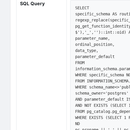
SQL Query
SELECT 

specific_schema AS routi
regexp_replace(specific_
pg_get_function_identit
$'),'_','')::int::oid) A
parameter_name,

ordinal_position,

data_type,

parameter_default

FROM 

information_schema.param
WHERE specific_schema NO
FROM INFORMATION_SCHEMA.
WHERE schema_name<>'publ
schema_owner='postgres' 
AND parameter_default IS
AND NOT EXISTS (SELECT 1
FROM pg_catalog.pg_depe
WHERE EXISTS (SELECT 1 
ND

pc.proname || '_' || pc.