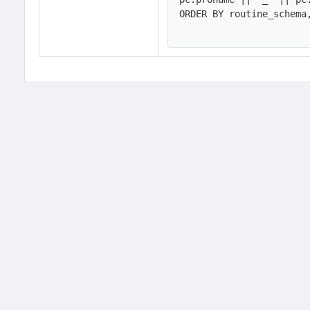
ORDER BY routine_schema