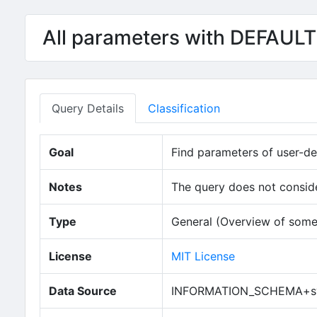
All parameters with DEFAULT
Query Details
Classification
Goal
Find parameters of user-def
Notes
The query does not consider
Type
General (Overview of some
License
MIT License
Data Source
INFORMATION_SCHEMA+sy