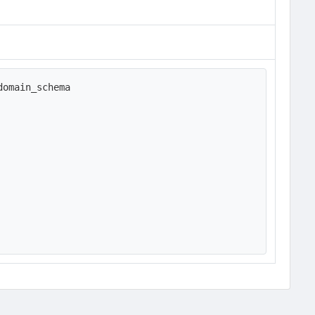
omain_schema
