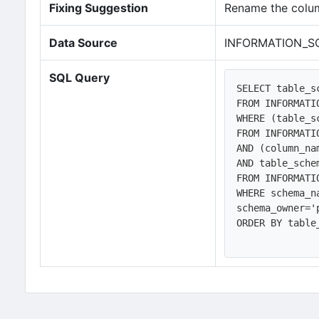
Fixing Suggestion
Rename the colum
Data Source
INFORMATION_S
SQL Query
SELECT table_s
FROM INFORMATI
WHERE (table_s
FROM INFORMATI
AND (column_na
AND table_sche
FROM INFORMATI
WHERE schema_n
schema_owner='
ORDER BY table