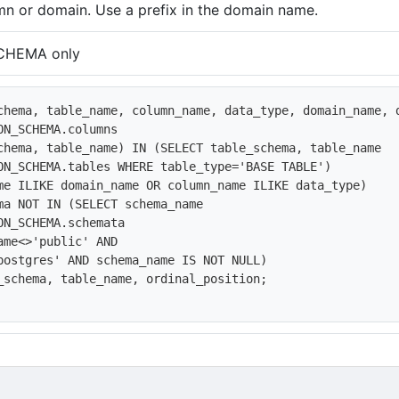
n or domain. Use a prefix in the domain name.
CHEMA only
chema, table_name, column_name, data_type, domain_name, d
ON_SCHEMA.columns 

chema, table_name) IN (SELECT table_schema, table_name

ON_SCHEMA.tables WHERE table_type='BASE TABLE')

me ILIKE domain_name OR column_name ILIKE data_type)

ma NOT IN (SELECT schema_name

ON_SCHEMA.schemata

ame<>'public' AND

postgres' AND schema_name IS NOT NULL)

_schema, table_name, ordinal_position;
