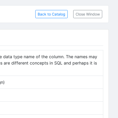
Back to Catalog
Close Window
he data type name of the column. The names may
 are different concepts in SQL and perhaps it is
gn)