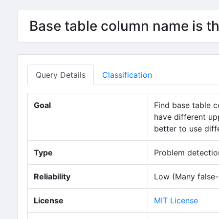
Base table column name is t
Query Details
Classification
Goal
Find base table 
have different up
better to use dif
Type
Problem detection
Reliability
Low (Many false-p
License
MIT License