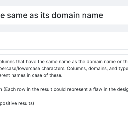
he same as its domain name
columns that have the same name as the domain name or t
percase/lowercase characters. Columns, domains, and types
ferent names in case of these.
 (Each row in the result could represent a flaw in the desi
ositive results)