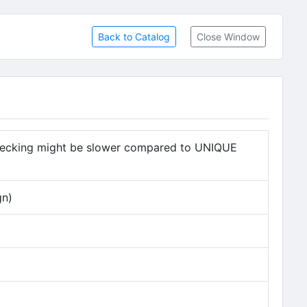
Back to Catalog
Close Window
checking might be slower compared to UNIQUE
gn)