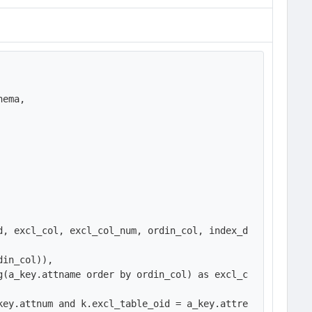
ema,

d, excl_col, excl_col_num, ordin_col, index_d
in_col)),

g(a_key.attname order by ordin_col) as excl_c
key.attnum and k.excl_table_oid = a_key.attre