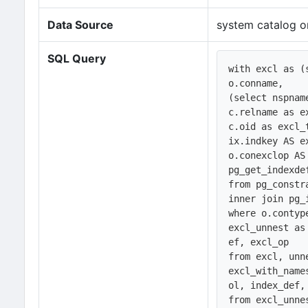
Data Source
system catalog o
SQL Query
with excl as (s
o.conname, 

(select nspnam
c.relname as ex
c.oid as excl_t
ix.indkey AS ex
o.conexclop AS 
pg_get_indexde
from pg_constr
inner join pg_
where o.contype
excl_unnest as
ef, excl_op

from excl, unn
excl_with_name
ol, index_def, 
from excl_unne