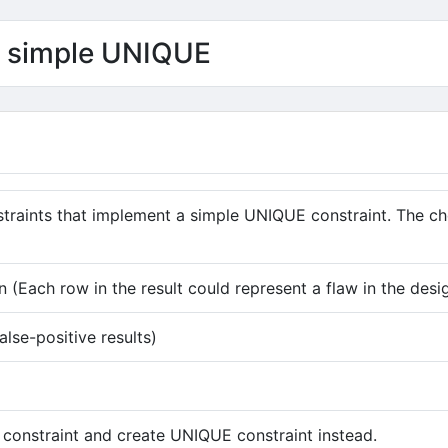
of simple UNIQUE
straints that implement a simple UNIQUE constraint. The 
 (Each row in the result could represent a flaw in the desi
alse-positive results)
 constraint and create UNIQUE constraint instead.