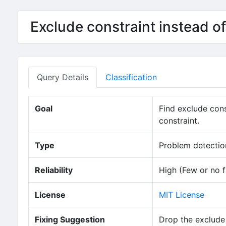
Exclude constraint instead 
Query Details
Classification
Goal
Find exclude con
constraint.
Type
Problem detection
Reliability
High (Few or no f
License
MIT License
Fixing Suggestion
Drop the exclude