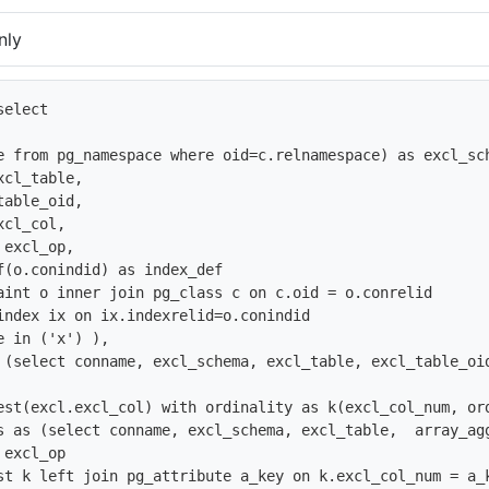
nly
elect 

e from pg_namespace where oid=c.relnamespace) as excl_sch
cl_table, 

able_oid,

cl_col,

excl_op,

f(o.conindid) as index_def

aint o inner join pg_class c on c.oid = o.conrelid

index ix on ix.indexrelid=o.conindid

 in ('x') ),

 (select conname, excl_schema, excl_table, excl_table_oi
est(excl.excl_col) with ordinality as k(excl_col_num, ord
s as (select conname, excl_schema, excl_table,  array_ag
excl_op 

st k left join pg_attribute a_key on k.excl_col_num = a_