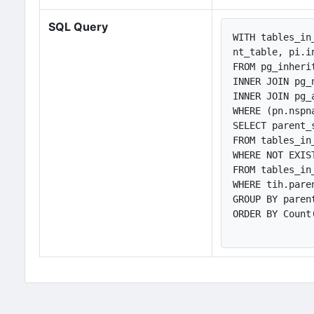
SQL Query
WITH tables_in
nt_table, pi.i
FROM pg_inheri
INNER JOIN pg_
INNER JOIN pg_
WHERE (pn.nspn
SELECT parent_
FROM tables_in
WHERE NOT EXIST
FROM tables_in
WHERE tih.pare
GROUP BY paren
ORDER BY Count