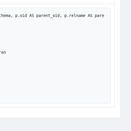
chema, p.oid AS parent_oid, p.relname AS pare
en
