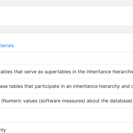
erials
tables that serve as supertables in the inheritance hierarchi
ase tables that participate in an inheritance hierarchy and 
(Numeric values (software measures) about the database)
 tab)
nly