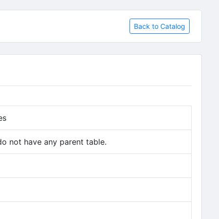
Back to Catalog
es
do not have any parent table.