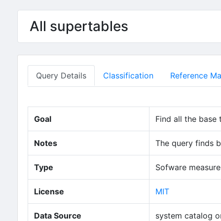
Skip to main content
All supertables
Query Details
Classification
Reference Mat
Goal
Find all the base 
Notes
The query finds b
Type
Sofware measure 
(opens in new
License
MIT
Data Source
system catalog o