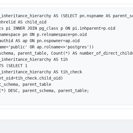
_inheritance_hierarchy AS (SELECT pn.nspname AS parent_s
nhrelid AS child_oid

ts pi INNER JOIN pg_class p ON pi.inhparent=p.oid

namespace pn ON p.relnamespace=pn.oid

authid AS ap ON pn.nspowner=ap.oid

ame='public' OR ap.rolname<>'postgres'))

schema, parent_table, Count(*) AS number_of_direct_childr
_inheritance_hierarchy AS tih

S (SELECT 1

_inheritance_hierarchy AS tih_check 

nt_oid=tih_check.child_oid)

t_schema, parent_table

(*) DESC, parent_schema, parent_table;
