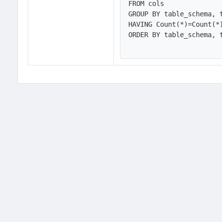
FROM cols

GROUP BY table_schema, t
HAVING Count(*)=Count(*
ORDER BY table_schema, t