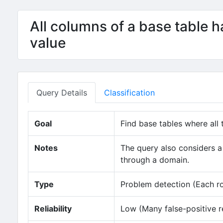
All columns of a base table h
value
Query Details
Classification
Goal
Find base tables where all 
Notes
The query also considers a 
through a domain.
Type
Problem detection (Each row
Reliability
Low (Many false-positive r