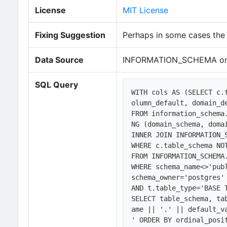
License
MIT License
Fixing Suggestion
Perhaps in some cases the 
Data Source
INFORMATION_SCHEMA on
SQL Query
WITH cols AS (SELECT c.
olumn_default, domain_d
FROM information_schema
NG (domain_schema, domai
INNER JOIN INFORMATION_
WHERE c.table_schema NOT
FROM INFORMATION_SCHEMA.
WHERE schema_name<>'publ
schema_owner='postgres' 
AND t.table_type='BASE T
SELECT table_schema, ta
ame || '.' || default_v
' ORDER BY ordinal_posit