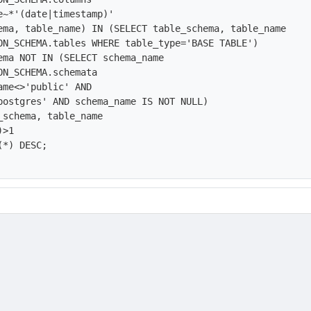
e~*'(date|timestamp)'

ema, table_name) IN (SELECT table_schema, table_name

ON_SCHEMA.tables WHERE table_type='BASE TABLE') 

ema NOT IN (SELECT schema_name

ON_SCHEMA.schemata

ame<>'public' AND

postgres' AND schema_name IS NOT NULL)

_schema, table_name

>1

*) DESC;
