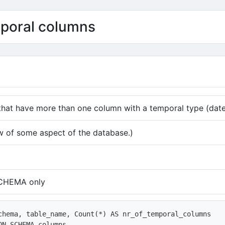
mporal columns
 that have more than one column with a temporal type (dat
w of some aspect of the database.)
CHEMA only
chema, table_name, Count(*) AS nr_of_temporal_columns

ON_SCHEMA.columns
