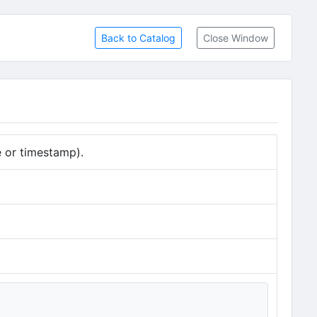
Back to Catalog
Close Window
e or timestamp).