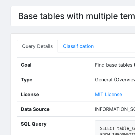
Base tables with multiple te
Query Details
Classification
Goal
Find base tables
Type
General (Overvie
License
MIT License
Data Source
INFORMATION_S
SQL Query
SELECT table_s
FROM INFORMATI