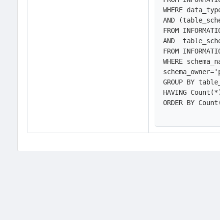
WHERE data_typ
AND (table_sch
FROM INFORMATI
AND  table_sch
FROM INFORMATI
WHERE schema_n
schema_owner='
GROUP BY table
HAVING Count(*)
ORDER BY Count(