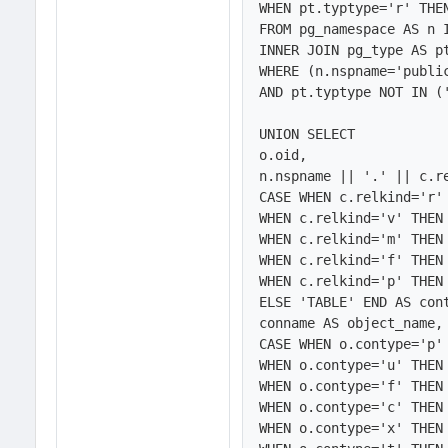
WHEN pt.typtype='r' THEN
FROM pg_namespace AS n 
INNER JOIN pg_type AS pt
WHERE (n.nspname='public
AND pt.typtype NOT IN ('
UNION SELECT

o.oid,

n.nspname || '.' || c.re
CASE WHEN c.relkind='r' 
WHEN c.relkind='v' THEN 
WHEN c.relkind='m' THEN 
WHEN c.relkind='f' THEN 
WHEN c.relkind='p' THEN 
ELSE 'TABLE' END AS cont
conname AS object_name,

CASE WHEN o.contype='p' 
WHEN o.contype='u' THEN 
WHEN o.contype='f' THEN 
WHEN o.contype='c' THEN 
WHEN o.contype='x' THEN 