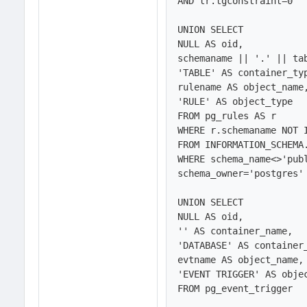
AND tr.tgconstraint=0

UNION SELECT 

NULL AS oid,

schemaname || '.' || tab
'TABLE' AS container_typ
rulename AS object_name,
'RULE' AS object_type

FROM pg_rules AS r

WHERE r.schemaname NOT I
FROM INFORMATION_SCHEMA.
WHERE schema_name<>'publ
schema_owner='postgres' 
UNION SELECT 

NULL AS oid,

'' AS container_name,

'DATABASE' AS container_
evtname AS object_name,

'EVENT TRIGGER' AS objec
FROM pg_event_trigger 
