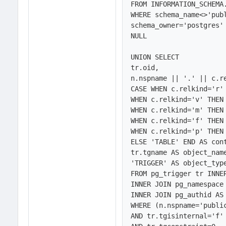
FROM INFORMATION_SCHEMA.
WHERE schema_name<>'publ
schema_owner='postgres'
NULL

UNION SELECT 

tr.oid,

n.nspname || '.' || c.re
CASE WHEN c.relkind='r' 
WHEN c.relkind='v' THEN 
WHEN c.relkind='m' THEN 
WHEN c.relkind='f' THEN 
WHEN c.relkind='p' THEN 
ELSE 'TABLE' END AS cont
tr.tgname AS object_name
'TRIGGER' AS object_type
FROM pg_trigger tr INNER
INNER JOIN pg_namespace 
INNER JOIN pg_authid AS 
WHERE (n.nspname='public
AND tr.tgisinternal='f'
