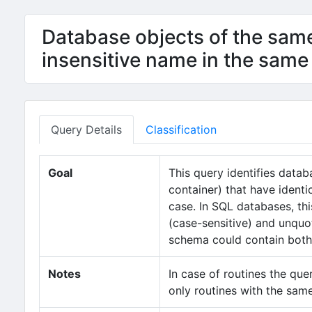
Database objects of the sam
insensitive name in the same
Query Details
Classification
Goal
This query identifies data
container) that have ident
case. In SQL databases, th
(case-sensitive) and unquot
schema could contain both 
Notes
In case of routines the que
only routines with the sam