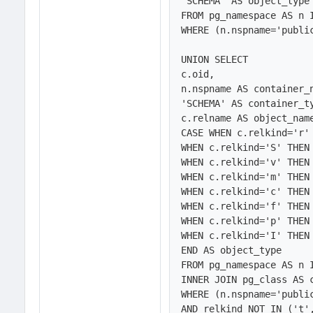
'SCHEMA' AS object_type

FROM pg_namespace AS n 
WHERE (n.nspname='public
UNION SELECT 

c.oid,

n.nspname AS container_n
'SCHEMA' AS container_ty
c.relname AS object_name
CASE WHEN c.relkind='r' 
WHEN c.relkind='S' THEN 
WHEN c.relkind='v' THEN 
WHEN c.relkind='m' THEN 
WHEN c.relkind='c' THEN 
WHEN c.relkind='f' THEN 
WHEN c.relkind='p' THEN 
WHEN c.relkind='I' THEN 
END AS object_type

FROM pg_namespace AS n 
INNER JOIN pg_class AS c
WHERE (n.nspname='public
AND relkind NOT IN ('t',