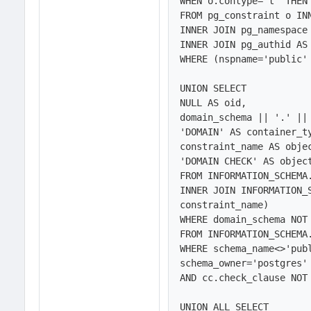
WHEN o.contype='t' THEN 
FROM pg_constraint o INN
INNER JOIN pg_namespace 
INNER JOIN pg_authid AS 
WHERE (nspname='public' 
UNION SELECT 

NULL AS oid,

domain_schema || '.' || 
'DOMAIN' AS container_ty
constraint_name AS objec
'DOMAIN CHECK' AS object
FROM INFORMATION_SCHEMA.
INNER JOIN INFORMATION_
constraint_name)

WHERE domain_schema NOT 
FROM INFORMATION_SCHEMA.
WHERE schema_name<>'publ
schema_owner='postgres' 
AND cc.check_clause NOT 
UNION ALL SELECT 
