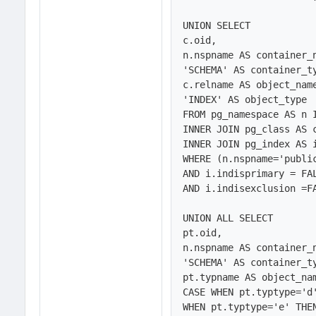
UNION SELECT 

c.oid,

n.nspname AS container_n
'SCHEMA' AS container_ty
c.relname AS object_name
'INDEX' AS object_type

FROM pg_namespace AS n 
INNER JOIN pg_class AS c
INNER JOIN pg_index AS i
WHERE (n.nspname='public
AND i.indisprimary = FAL
AND i.indisexclusion =FA
UNION ALL SELECT 

pt.oid,

n.nspname AS container_n
'SCHEMA' AS container_ty
pt.typname AS object_nam
CASE WHEN pt.typtype='d'
WHEN pt.typtype='e' THEN