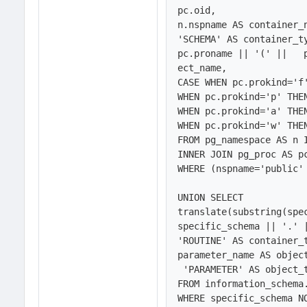
pc.oid,

n.nspname AS container_n
'SCHEMA' AS container_ty
pc.proname || '(' ||   
ect_name,

CASE WHEN pc.prokind='f'
WHEN pc.prokind='p' THEN
WHEN pc.prokind='a' THEN
WHEN pc.prokind='w' THEN
FROM pg_namespace AS n 
INNER JOIN pg_proc AS pc
WHERE (nspname='public' 
UNION SELECT 

translate(substring(spe
specific_schema || '.' |
'ROUTINE' AS container_t
parameter_name AS object
 'PARAMETER' AS object_type

FROM information_schema.
WHERE specific_schema NO