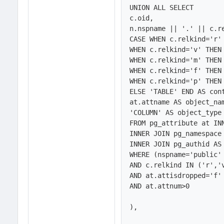
UNION ALL SELECT 

c.oid,

n.nspname || '.' || c.re
CASE WHEN c.relkind='r' 
WHEN c.relkind='v' THEN 
WHEN c.relkind='m' THEN 
WHEN c.relkind='f' THEN 
WHEN c.relkind='p' THEN 
ELSE 'TABLE' END AS cont
at.attname AS object_nam
'COLUMN' AS object_type

FROM pg_attribute at INN
INNER JOIN pg_namespace 
INNER JOIN pg_authid AS 
WHERE (nspname='public' 
AND c.relkind IN ('r','v
AND at.attisdropped='f'

AND at.attnum>0

),
