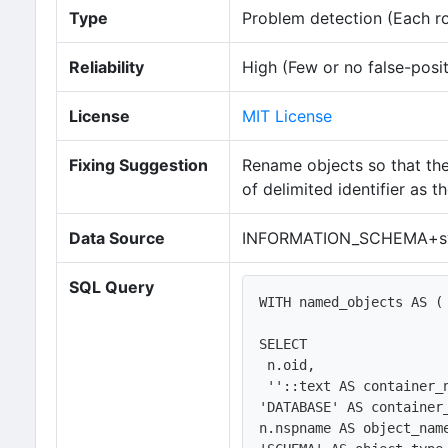
Type
Problem detection (Each row
Reliability
High (Few or no false-posit
License
MIT License
Fixing Suggestion
Rename objects so that the n
of delimited identifier as
Data Source
INFORMATION_SCHEMA+sy
SQL Query
WITH named_objects AS (

SELECT 

 n.oid,

 ''::text AS container_name, 

'DATABASE' AS container_
n.nspname AS object_name