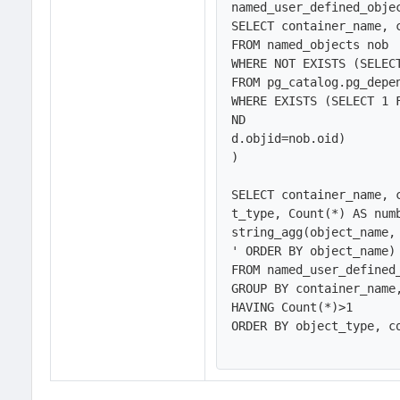
named_user_defined_objec
SELECT container_name, c
FROM named_objects nob

WHERE NOT EXISTS (SELECT
FROM pg_catalog.pg_depen
WHERE EXISTS (SELECT 1 
ND

d.objid=nob.oid)

)

SELECT container_name, 
t_type, Count(*) AS numb
string_agg(object_name,
' ORDER BY object_name) 
FROM named_user_defined_
GROUP BY container_name
HAVING Count(*)>1

ORDER BY object_type, co