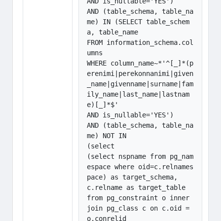
AND is_nullable='YES')

AND (table_schema, table_na
me) IN (SELECT table_schem
a, table_name

FROM information_schema.col
umns

WHERE column_name~*'^[_]*(p
erenimi|perekonnanimi|given
_name|givenname|surname|fam
ily_name|last_name|lastnam
e)[_]*$'

AND is_nullable='YES')

AND (table_schema, table_na
me) NOT IN

(select 

(select nspname from pg_nam
espace where oid=c.relnames
pace) as target_schema,

c.relname as target_table

from pg_constraint o inner 
join pg_class c on c.oid = 
o.conrelid
