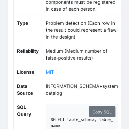
components must be registered
in case of each person.
Type
Problem detection (Each row in
the result could represent a flaw
in the design)
Reliability
Medium (Medium number of
false-positive results)
(opens in new tab)
License
MIT
Data
INFORMATION_SCHEMA+system
Source
catalog
SQL
Copy SQL
Query
SELECT table_schema, table_
name
