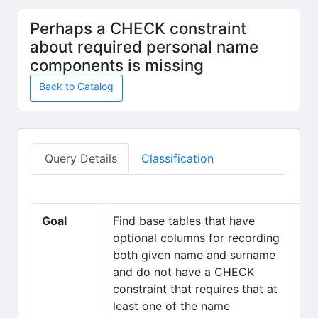
Skip to main content
Perhaps a CHECK constraint
about required personal name
components is missing
Back to Catalog
Query Details
Classification
Goal
Find base tables that have
optional columns for recording
both given name and surname
and do not have a CHECK
constraint that requires that at
least one of the name