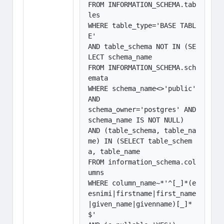
FROM INFORMATION_SCHEMA.tab
les 

WHERE table_type='BASE TABL
E'

AND table_schema NOT IN (SE
LECT schema_name

FROM INFORMATION_SCHEMA.sch
emata

WHERE schema_name<>'public' 
AND

schema_owner='postgres' AND 
schema_name IS NOT NULL)

AND (table_schema, table_na
me) IN (SELECT table_schem
a, table_name

FROM information_schema.col
umns

WHERE column_name~*'^[_]*(e
esnimi|firstname|first_name
|given_name|givenname)[_]*
$'
