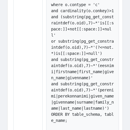
where o.contype = 'c' 

and cardinality(o.conkey)>1

and (substring(pg_get_const
raintdef(o.oid),7)~*'is[[:s
pace:]]+not[[:space:]]+nul
l'

or substring(pg_get_constra
intdef(o.oid),7)~*'(?<=not.
*)is[[:space:]]+null')

and substring(pg_get_constr
aintdef(o.oid),7)~*'(eesnim
i|firstname|first_name|give
n_name|givenname)'

and substring(pg_get_constr
aintdef(o.oid),7)~*'(pereni
mi|perekonnanimi|given_name
|givenname|surname|family_n
ame|last_name|lastname)')

ORDER BY table_schema, tabl
e_name;
