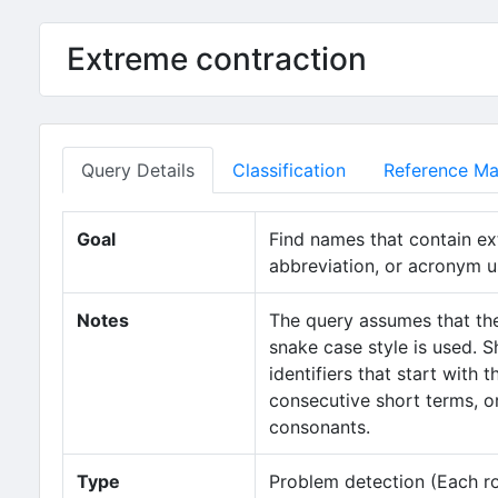
Extreme contraction
Query Details
Classification
Reference Mat
Goal
Find names that contain ex
abbreviation, or acronym u
Notes
The query assumes that the
snake case style is used. S
identifiers that start with
consecutive short terms, or
consonants.
Type
Problem detection (Each row