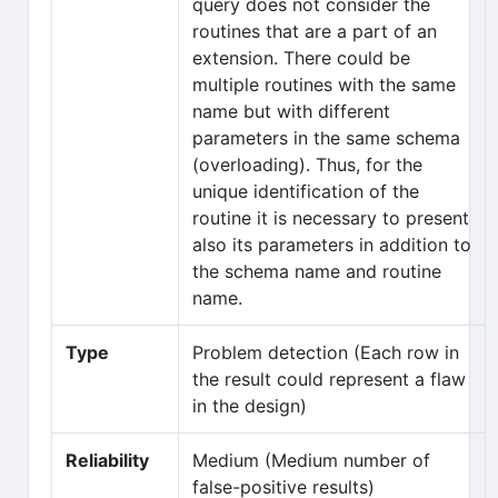
query does not consider the
routines that are a part of an
extension. There could be
multiple routines with the same
name but with different
parameters in the same schema
(overloading). Thus, for the
unique identification of the
routine it is necessary to present
also its parameters in addition to
the schema name and routine
name.
Type
Problem detection (Each row in
the result could represent a flaw
in the design)
Reliability
Medium (Medium number of
false-positive results)