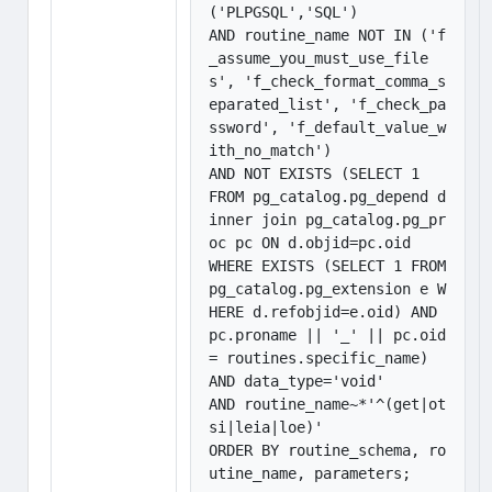
('PLPGSQL','SQL') 

AND routine_name NOT IN ('f
_assume_you_must_use_file
s', 'f_check_format_comma_s
eparated_list', 'f_check_pa
ssword', 'f_default_value_w
ith_no_match')

AND NOT EXISTS (SELECT 1

FROM pg_catalog.pg_depend d 
inner join pg_catalog.pg_pr
oc pc ON d.objid=pc.oid

WHERE EXISTS (SELECT 1 FROM 
pg_catalog.pg_extension e W
HERE d.refobjid=e.oid) AND

pc.proname || '_' || pc.oid 
= routines.specific_name)

AND data_type='void'

AND routine_name~*'^(get|ot
si|leia|loe)'

ORDER BY routine_schema, ro
utine_name, parameters;
