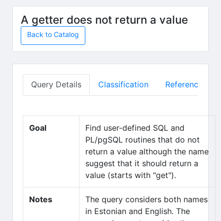
Skip to main content
A getter does not return a value
Back to Catalog
Query Details
Classification
Reference Mate
Goal
Find user-defined SQL and
PL/pgSQL routines that do not
return a value although the name
suggest that it should return a
value (starts with "get").
Notes
The query considers both names
in Estonian and English. The