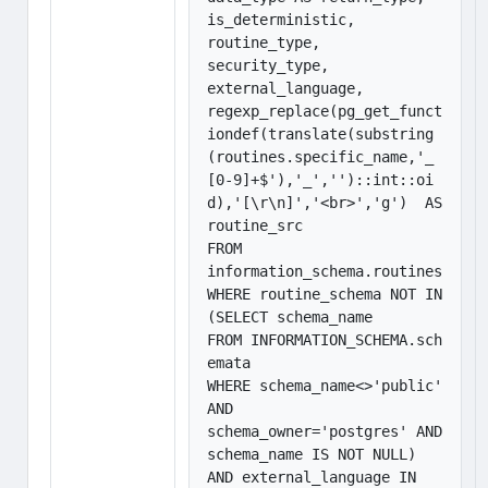
is_deterministic, 

routine_type,

security_type,

external_language,

regexp_replace(pg_get_funct
iondef(translate(substring
(routines.specific_name,'_
[0-9]+$'),'_','')::int::oi
d),'[\r\n]','<br>','g')  AS 
routine_src

FROM 

information_schema.routines

WHERE routine_schema NOT IN 
(SELECT schema_name

FROM INFORMATION_SCHEMA.sch
emata

WHERE schema_name<>'public' 
AND

schema_owner='postgres' AND 
schema_name IS NOT NULL) 

AND external_language IN 