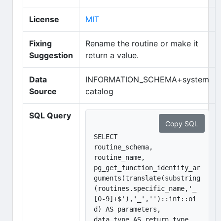
(opens in new tab)
License
MIT
Fixing
Rename the routine or make it
Suggestion
return a value.
Data
INFORMATION_SCHEMA+system
Source
catalog
SQL Query
Copy SQL
SELECT 

routine_schema, 

routine_name, 

pg_get_function_identity_ar
guments(translate(substring
(routines.specific_name,'_
[0-9]+$'),'_','')::int::oi
d) AS parameters,

data_type AS return_type, 
